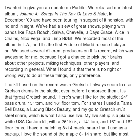
I wanted to give you an update on Puddle. We released our latest
album,
Volume 4: Songs In The Key Of Love & Hate
, in
December ’09 and have been touring in support of it nonstop, with
no end in sight. We’ve had a slew of great shows, playing with
bands like Papa Roach, Saliva, Chevelle, 3 Days Grace, Alice In
Chains, Nico Vega, and Limp Bizkit. We recorded most of the
album in L.A., and it’s the first Puddle of Mudd release I played
on. We used several different producers on this record, which was
awesome for me, because I got a chance to pick their brains
about other projects, miking techniques, other players, and
recording in general. What I found is that there is no right or
wrong way to do all these things, only preference.
The kit I used on the record was a Gretsch. I always seem to use
Gretsch drums in the studio, even before I endorsed them. It’s
that “great Gretsch sound.” Here’s what I like for the studio: 24″
bass drum, 13″ tom, and 16″ floor tom. For snares I used a Tama
Bell Brass, a Ludwig Black Beauty, and my go-to Gretsch 61/2
steel snare, which is what I also use live. My live setup is a piano
white USA Custom kit, with a 26″ kick, a 14″ tom, and 16″ and 18″
floor toms. I have a matching 8×14 maple snare that I use as a
backup. I love the sound of the maple 8×14 snare, but like most