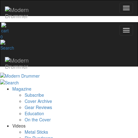
0
Magazine
Subscribe
Cover Archive
Gear Reviews
Education
On the Cover
Videos
Metal Sticks