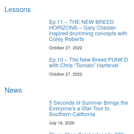
Lessons
Ep.11 – THE NEW BREED
HORIZONS – Gary Chester-
inspired drumming concepts with
Corey Roberts
October 27, 2022
Ep.10 – The New Breed PUNK’D
with Chris “Tomato” Harfenist
October 27, 2022
News
5 Seconds of Summer Brings the
Everyone’s a Star Tour to
Southern California
July 16, 2026