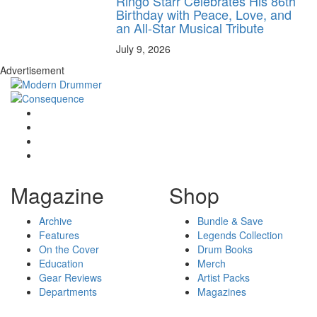
Ringo Starr Celebrates His 86th
Birthday with Peace, Love, and
an All-Star Musical Tribute
July 9, 2026
Advertisement
Magazine
Shop
Archive
Bundle & Save
Features
Legends Collection
On the Cover
Drum Books
Education
Merch
Gear Reviews
Artist Packs
Departments
Magazines