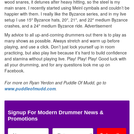
wood snares, it detunes after heavy hitting, so the steel is my
main snare. I recently started using Meinl cymbals and couldn’t be
happier with them. I really like the Byzance series, and in my live
setup I use 15″ Byzance hats, 20″, 21″, and 22″ medium Byzance
crashes, and a 24″ medium Byzance ride.
Advertisement
My advice to all up-and-coming drummers out there is to play as
many shows as possible. Always stretch and warm up before
playing, and use a click. Don’t just lock yourself up in room
practicing, but also play live because it’s hard to build confidence
and stamina without playing live. Play! Play! Play! Good luck with
all your drumming, and for any questions look me up on
Facebook.
For more on Ryan Yerdon and Puddle Of Mudd, go to
www.puddleofmudd.com
.
Signup For Modern Drummer News &
Promotions