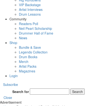
Rig Rundowns
VIP Backstage
Artist Interviews
Drum Lessons
Community
Readers Poll
Neil Peart Scholarship
Drummer Hall of Fame
News
Shop
Bundle & Save
Legends Collection
Drum Books
Merch
Artist Packs
Magazines
Login
Subscribe
Search for
Search
Close
Advertisement