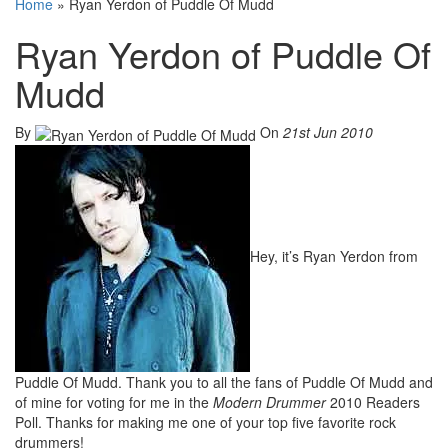
Home
»
Ryan Yerdon of Puddle Of Mudd
Ryan Yerdon of Puddle Of
Mudd
By
On
21st Jun 2010
Hey, it’s Ryan Yerdon from
Puddle Of Mudd. Thank you to all the fans of Puddle Of Mudd and
of mine for voting for me in the
Modern Drummer
2010 Readers
Poll. Thanks for making me one of your top five favorite rock
drummers!