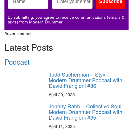
Subscribe
By submitting, you agree to receive communications (emails &
texts) from Modern Drummer.
Advertisement
Latest Posts
Podcast
Todd Sucherman – Styx –
Modern Drummer Podcast with
David Frangioni #36
April 20, 2025
Johnny Rabb – Collective Soul –
Modern Drummer Podcast with
David Frangioni #35
April 11, 2025