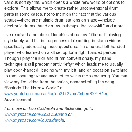
various soft synths, which opens a whole new world of options to
explore. This allows me to create rather unconventional drum
parts in some cases, not to mention the fact that the various
setups—there are multiple drum stations on stage—include
electronic drums, hand drums, hubcaps, the “cow-kit,” and more.
I’ve received a number of inquiries about my “different” playing
style lately, and I’m in the process of recording in-studio videos
specifically addressing these questions. I’m a natural left-handed
player who learned on a kit set up for a right-handed person.
Though I play the kick and hi-hat conventionally, my hand
technique is still predominantly “lefty,” which leads me to usually
play open-handed, leading with my left, and on occasion switching
to traditional right-hand style, often within the same song. You can
view my first video from the series, demonstrating the song
“Bestride The Narrow World,” at
www.youtube.com/user/lucien2112#p/u/0/beoBXYIH2eo
.
Advertisement
For more on Lou Caldarola and Kicksville, go to
www.myspace.com/kicksvilleband
or
www.myspace.com/loucaldarola
.