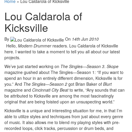
Home
»
Lou Caldarola of Kicksville
Lou Caldarola of
Kicksville
By
On
14th Jun 2010
Hello,
Modern Drummer
readers. Lou Caldarola of Kicksville
here. I wanted to take a moment to tell you all about our latest
projects.
We’ve just started working on
The Singles—Season 3
.
Skope
magazine gushed about The Singles—Season 1: “If you want to
spend an hour in an entirely different dimension, Kicksville is for
you.” And
The Singles—Season 2
got Brian Baker of
Blurt
magazine and
Cincinnati City Beat
to write, “Any sounds that can
be attributed to Kicksville are among the most fascinatingly
original that are being foisted upon an unsuspecting world.”
Kicksville is a unique and interesting situation for me, in that I’m
able to utilize styles and techniques from just about every genre
of music. It also allows me to blend my playing styles with pre-
recorded loops, click tracks, percussion or drum beds, and