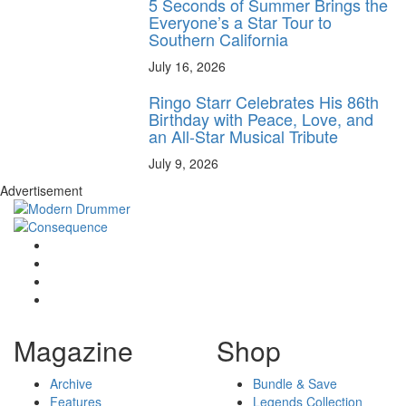
5 Seconds of Summer Brings the
Everyone’s a Star Tour to
Southern California
July 16, 2026
Ringo Starr Celebrates His 86th
Birthday with Peace, Love, and
an All-Star Musical Tribute
July 9, 2026
Advertisement
Magazine
Shop
Archive
Bundle & Save
Features
Legends Collection