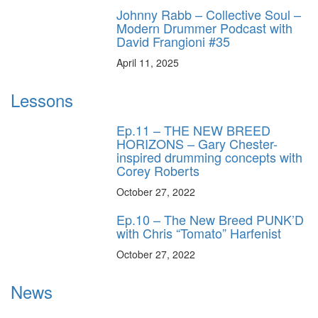
Johnny Rabb – Collective Soul –
Modern Drummer Podcast with
David Frangioni #35
April 11, 2025
Lessons
Ep.11 – THE NEW BREED
HORIZONS – Gary Chester-
inspired drumming concepts with
Corey Roberts
October 27, 2022
Ep.10 – The New Breed PUNK’D
with Chris “Tomato” Harfenist
October 27, 2022
News