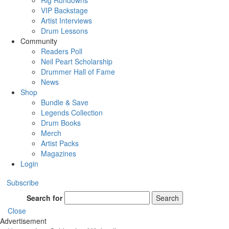
Rig Rundowns
VIP Backstage
Artist Interviews
Drum Lessons
Community
Readers Poll
Neil Peart Scholarship
Drummer Hall of Fame
News
Shop
Bundle & Save
Legends Collection
Drum Books
Merch
Artist Packs
Magazines
Login
Subscribe
Search for
Search
Close
Advertisement