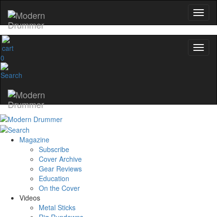
0
Magazine
Subscribe
Cover Archive
Gear Reviews
Education
On the Cover
Videos
Metal Sticks