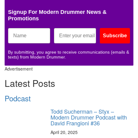
Signup For Modern Drummer News &
Promotions
Subscribe
By submitting, you agree to receive communications (emails &
texts) from Modern Drummer.
Advertisement
Latest Posts
Podcast
Todd Sucherman – Styx –
Modern Drummer Podcast with
David Frangioni #36
April 20, 2025