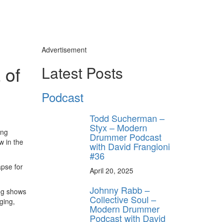
Advertisement
 of
Latest Posts
y unlock
FF
Podcast
 ORDER
Todd Sucherman –
Styx – Modern
behind-the-scenes
ing
ros use—delivered
Drummer Podcast
w in the
rummer.
with David Frangioni
#36
apse for
April 20, 2025
Johnny Rabb –
ng shows
Collective Soul –
ging,
Modern Drummer
Podcast with David