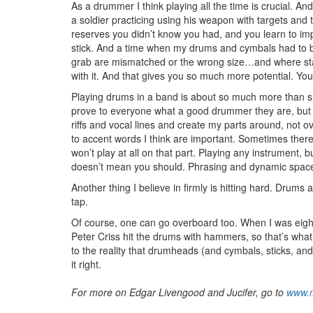
As a drummer I think playing all the time is crucial. And
a soldier practicing using his weapon with targets and
reserves you didn’t know you had, and you learn to impr
stick. And a time when my drums and cymbals had to be
grab are mismatched or the wrong size…and where stag
with it. And that gives you so much more potential. You
Playing drums in a band is about so much more than sh
prove to everyone what a good drummer they are, bu
riffs and vocal lines and create my parts around, not ove
to accent words I think are important. Sometimes there’
won’t play at all on that part. Playing any instrument,
doesn’t mean you should. Phrasing and dynamic space 
Another thing I believe in firmly is hitting hard. Drum
tap.
Of course, one can go overboard too. When I was eight I
Peter Criss hit the drums with hammers, so that’s what
to the reality that drumheads (and cymbals, sticks, and
it right.
For more on Edgar Livengood and Jucifer, go to
www.m