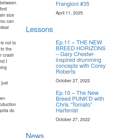
Frangioni #35
e between
find
ff
April 11, 2025
ain size
you can
Lessons
 deal
s
Ep.11 – THE NEW
s not to
BREED HORIZONS
 to the
– Gary Chester-
or crash
inspired drumming
nd I
concepts with Corey
hing
Roberts
October 27, 2022
 just
Ep.10 – The New
Breed PUNK’D with
een
Chris “Tomato”
roduction
Harfenist
gotta do
October 27, 2022
News