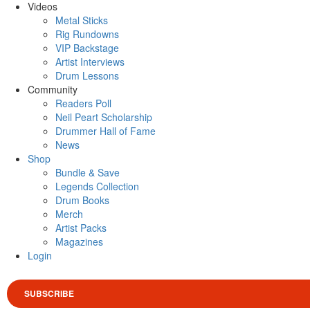
Videos
Metal Sticks
Rig Rundowns
VIP Backstage
Artist Interviews
Drum Lessons
Community
Readers Poll
Neil Peart Scholarship
Drummer Hall of Fame
News
Shop
Bundle & Save
Legends Collection
Drum Books
Merch
Artist Packs
Magazines
Login
SUBSCRIBE