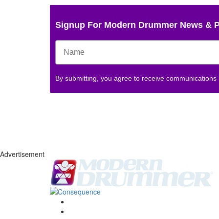
Signup For Modern Drummer News & 
By submitting, you agree to receive communications
Advertisement