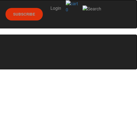
Login
0
SUBSCRIBE