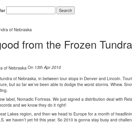
for
Search
undra of Nebraska
good from the Frozen Tundra
Hold up! Instantl
10% O
YOUR FIRST
On
13th Apr 2010
Get exclusive interviews, 
en tundra of Nebraska, in between tour stops in Denver and Lincoln. Tour
stories, and the gear the p
nture, but so far we’ve been able to dodge the worst storms. Whew. Sno
only by Modern D
ling.
Email
new label, Nomadic Fortress. We just signed a distribution deal with Rel
records and we know they do it right!
eat Lakes region, and then we head to Europe for a month of headlini
U.S. we haven’t yet hit this year. So 2010 is gonna stay busy and challen