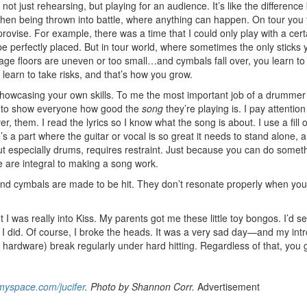
 not just rehearsing, but playing for an audience. It’s like the differenc
 then being thrown into battle, where anything can happen. On tour you 
Get 10% O
ovise. For example, there was a time that I could only play with a cert
 perfectly placed. But in tour world, where sometimes the only sticks 
e floors are uneven or too small…and cymbals fall over, you learn to
No, thank
 learn to take risks, and that’s how you grow.
owcasing your own skills. To me the most important job of a drummer i
t to show everyone how good the
song
they’re playing is. I pay attention
r, them. I read the lyrics so I know what the song is about. I use a fill 
s a part where the guitar or vocal is so great it needs to stand alone, a
 but especially drums, requires restraint. Just because you can do somet
are integral to making a song work.
s and cymbals are made to be hit. They don’t resonate properly when you
 was really into Kiss. My parents got me these little toy bongos. I’d s
 I did. Of course, I broke the heads. It was a very sad day—and my int
 hardware) break regularly under hard hitting. Regardless of that, you 
yspace.com/jucifer
. Photo by Shannon Corr.
Advertisement