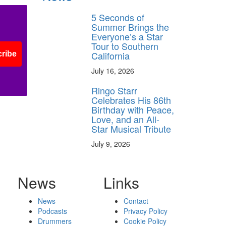
5 Seconds of
Summer Brings the
Everyone’s a Star
Tour to Southern
California
ribe
July 16, 2026
Ringo Starr
Celebrates His 86th
Birthday with Peace,
Love, and an All-
Star Musical Tribute
July 9, 2026
News
Links
News
Contact
Podcasts
Privacy Policy
Drummers
Cookie Policy