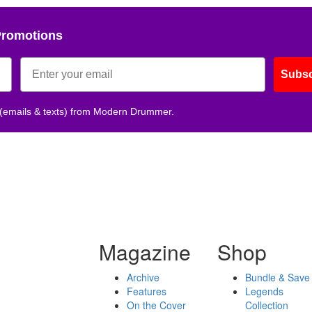
Promotions
Subsc
 (emails & texts) from Modern Drummer.
Magazine
Shop
Archive
Bundle & Save
Features
Legends
On the Cover
Collection