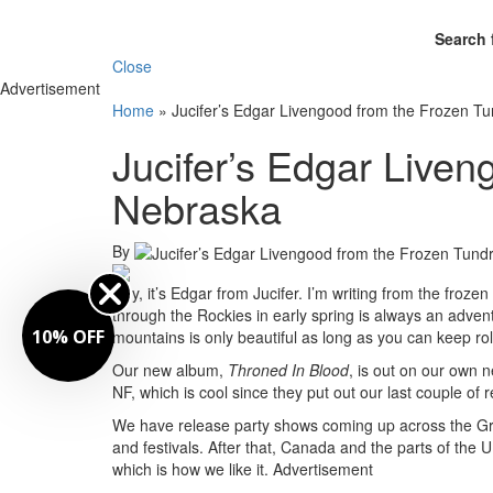
Search 
Close
Advertisement
Home
»
Jucifer’s Edgar Livengood from the Frozen T
Jucifer’s Edgar Liven
Nebraska
By
Hey, it’s Edgar from Jucifer. I’m writing from the froz
through the Rockies in early spring is always an adve
FF
mountains is only beautiful as long as you can keep rol
Our new album,
Throned In Blood
, is out on our own 
NF, which is cool since they put out our last couple of 
We have release party shows coming up across the Gr
and festivals. After that, Canada and the parts of the 
which is how we like it.
Advertisement