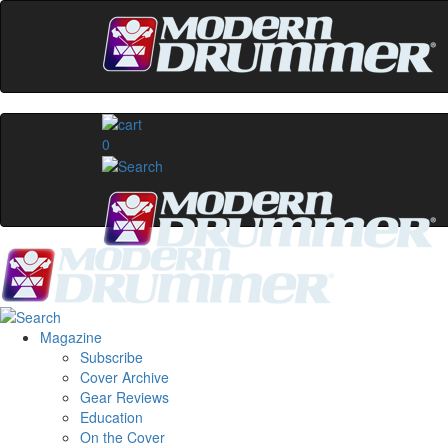
0
Magazine
Subscribe
Cover Archive
Gear Reviews
Education
On the Cover