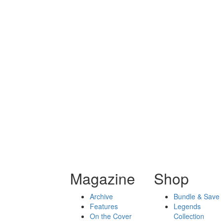
Magazine
Shop
Archive
Bundle & Save
Features
Legends
On the Cover
Collection