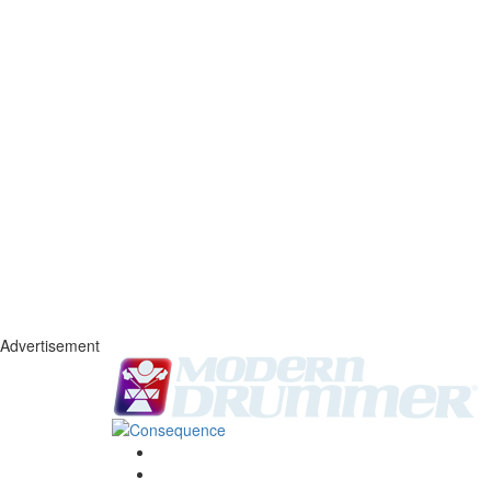
Advertisement