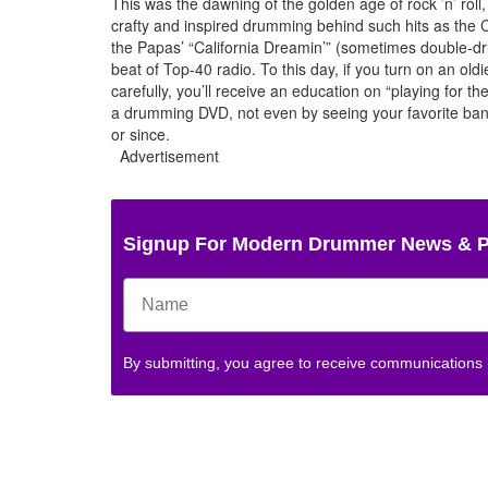
This was the dawning of the golden age of rock ’n’ rol
crafty and inspired drumming behind such hits as the
the Papas’ “California Dreamin’” (sometimes double-dr
beat of Top-40 radio. To this day, if you turn on an oldie
carefully, you’ll receive an education on “playing for 
a drumming DVD, not even by seeing your favorite band
or since.
Advertisement
Signup For Modern Drummer News & 
By submitting, you agree to receive communications