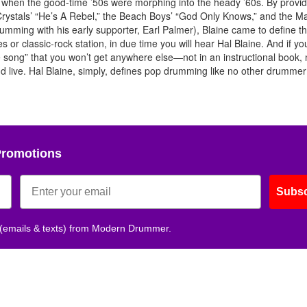
l, when the good-time ’50s were morphing into the heady ’60s. By provid
Get 10% O
 Crystals’ “He’s A Rebel,” the Beach Boys’ “God Only Knows,” and the 
umming with his early supporter, Earl Palmer), Blaine came to define t
s or classic-rock station, in due time you will hear Hal Blaine. And if you
No, thank
the song” that you won’t get anywhere else—not in an instructional book,
 live. Hal Blaine, simply, defines pop drumming like no other drummer
Promotions
Subsc
 (emails & texts) from Modern Drummer.