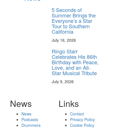
5 Seconds of
Summer Brings the
Everyone’s a Star
Tour to Southern
California
July 16, 2026
Ringo Starr
Celebrates His 86th
Birthday with Peace,
Love, and an All-
Star Musical Tribute
July 9, 2026
News
Links
News
Contact
Podcasts
Privacy Policy
Drummers
Cookie Policy