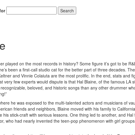
for
Search
Hold up! Instantl
ne
10% O
YOUR FIRST
r played on the most records in history? Some figure it’s got to be R&
Get exclusive interviews, 
’s been a first-call studio cat for the better part of three decades. Th
stories, and the gear the p
tner and Vinnie Colaiuta are the most prolific. In the end, stats and fi
only by Modern D
 that very few experts would dispute is that Hal Blaine, of the famous LA s
recognizable, beloved, and historic songs than any other drummer wh
Email
ng!”
here he was exposed to the multi-talented actors and musicians of vau
American friends and neighbors, Blaine moved with his family to Californi
e his stick-craft with serious lessons. One thing led to another, and Hal
ctor, who had nearly invented the teen-pop phenomenon with girl groups 