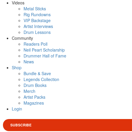
Videos
Metal Sticks
Rig Rundowns
VIP Backstage
Artist Interviews
Drum Lessons
Community
Readers Poll
Neil Peart Scholarship
Drummer Hall of Fame
News
Shop
Bundle & Save
Legends Collection
Drum Books
Merch
Artist Packs
Magazines
Login
SUBSCRIBE