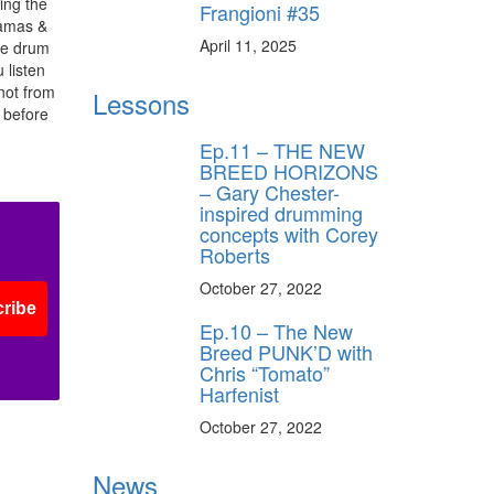
ing the
ff
Frangioni #35
Mamas &
April 11, 2025
he drum
 listen
s
 not from
Lessons
 before
Ep.11 – THE NEW
BREED HORIZONS
– Gary Chester-
inspired drumming
concepts with Corey
Roberts
October 27, 2022
ribe
Ep.10 – The New
Breed PUNK’D with
Chris “Tomato”
Harfenist
October 27, 2022
News