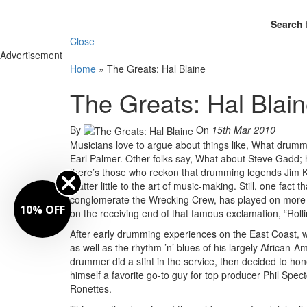
Search 
Close
Advertisement
Home
»
The Greats: Hal Blaine
The Greats: Hal Blai
By
On
15th Mar 2010
Musicians love to argue about things like, What drumme
Earl Palmer. Other folks say, What about Steve Gadd; he
there’s those who reckon that drumming legends Jim Kel
matter little to the art of music-making. Still, one fact
conglomerate the Wrecking Crew, has played on more 
10% OFF
on the receiving end of that famous exclamation, “Rolli
After early drumming experiences on the East Coast, w
as well as the rhythm ’n’ blues of his largely African-
drummer did a stint in the service, then decided to hon
himself a favorite go-to guy for top producer Phil Spe
Ronettes.