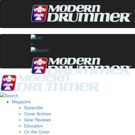
0
Magazine
Subscribe
Cover Archive
Gear Reviews
Education
On the Cover