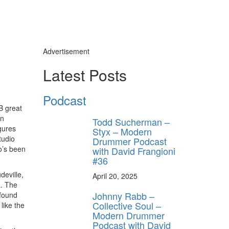
Advertisement
y unlock
Latest Posts
FF
 ORDER
Podcast
B great
behind-the-scenes
en
Todd Sucherman –
ros use—delivered
gures
rummer.
Styx – Modern
tudio
Drummer Podcast
o’s been
with David Frangioni
#36
deville,
April 20, 2025
a. The
Johnny Rabb –
 found
Collective Soul –
like the
Modern Drummer
Podcast with David