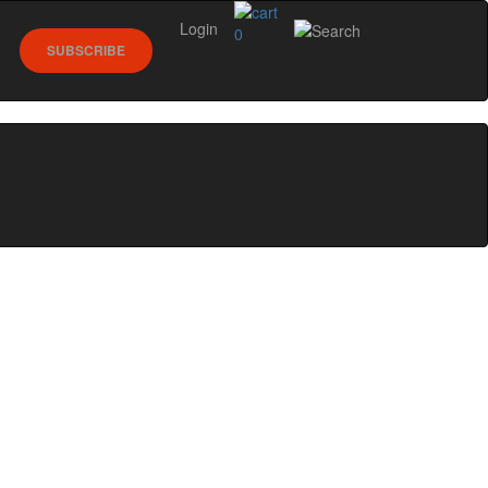
Login
0
SUBSCRIBE