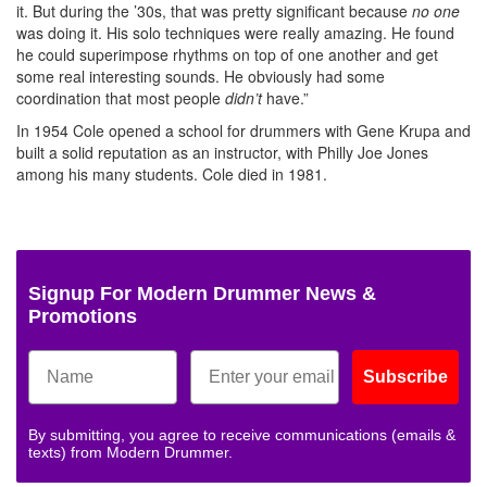
it. But during the ’30s, that was pretty significant because
no one
was doing it. His solo techniques were really amazing. He found
he could superimpose rhythms on top of one another and get
some real interesting sounds. He obviously had some
coordination that most people
didn’t
have.”
In 1954 Cole opened a school for drummers with Gene Krupa and
built a solid reputation as an instructor, with Philly Joe Jones
among his many students. Cole died in 1981.
Signup For Modern Drummer News &
Promotions
Subscribe
By submitting, you agree to receive communications (emails &
texts) from Modern Drummer.