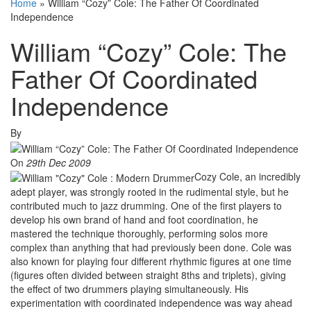
Home
»
William “Cozy” Cole: The Father Of Coordinated
Independence
William “Cozy” Cole: The
Father Of Coordinated
Independence
By
On
29th Dec 2009
Cozy Cole, an incredibly
adept player, was strongly rooted in the rudimental style, but he
contributed much to jazz drumming. One of the first players to
develop his own brand of hand and foot coordination, he
mastered the technique thoroughly, performing solos more
complex than anything that had previously been done. Cole was
also known for playing four different rhythmic figures at one time
(figures often divided between straight 8ths and triplets), giving
the effect of two drummers playing simultaneously. His
experimentation with coordinated independence was way ahead