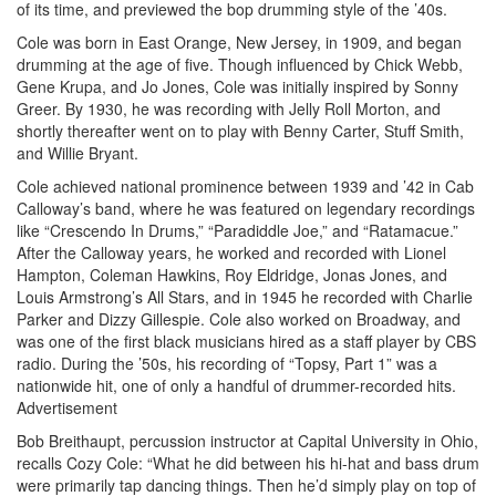
of its time, and previewed the bop drumming style of the ’40s.
Cole was born in East Orange, New Jersey, in 1909, and began
drumming at the age of five. Though influenced by Chick Webb,
Gene Krupa, and Jo Jones, Cole was initially inspired by Sonny
Greer. By 1930, he was recording with Jelly Roll Morton, and
shortly thereafter went on to play with Benny Carter, Stuff Smith,
and Willie Bryant.
Cole achieved national prominence between 1939 and ’42 in Cab
Calloway’s band, where he was featured on legendary recordings
like “Crescendo In Drums,” “Paradiddle Joe,” and “Ratamacue.”
After the Calloway years, he worked and recorded with Lionel
Hampton, Coleman Hawkins, Roy Eldridge, Jonas Jones, and
Louis Armstrong’s All Stars, and in 1945 he recorded with Charlie
Parker and Dizzy Gillespie. Cole also worked on Broadway, and
was one of the first black musicians hired as a staff player by CBS
radio. During the ’50s, his recording of “Topsy, Part 1” was a
nationwide hit, one of only a handful of drummer-recorded hits.
Advertisement
Bob Breithaupt, percussion instructor at Capital University in Ohio,
recalls Cozy Cole: “What he did between his hi-hat and bass drum
were primarily tap dancing things. Then he’d simply play on top of