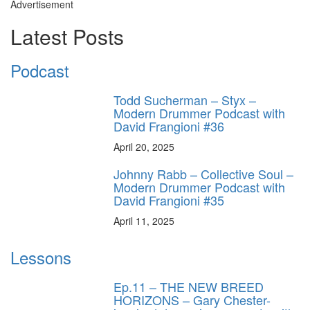
Advertisement
Latest Posts
Podcast
Todd Sucherman – Styx –
Modern Drummer Podcast with
David Frangioni #36
April 20, 2025
Johnny Rabb – Collective Soul –
Modern Drummer Podcast with
David Frangioni #35
April 11, 2025
Lessons
Ep.11 – THE NEW BREED
HORIZONS – Gary Chester-