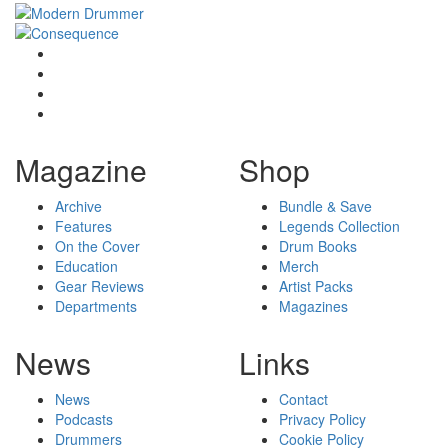
Magazine
Shop
Archive
Bundle & Save
Features
Legends Collection
On the Cover
Drum Books
Education
Merch
Gear Reviews
Artist Packs
Departments
Magazines
News
Links
News
Contact
Podcasts
Privacy Policy
Drummers
Cookie Policy