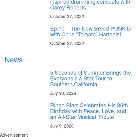
inspired drumming concepts with
Corey Roberts
October 27, 2022
Ep.10 – The New Breed PUNK’D
with Chris “Tomato” Harfenist
October 27, 2022
News
5 Seconds of Summer Brings the
Everyone’s a Star Tour to
Southern California
July 16, 2026
Ringo Starr Celebrates His 86th
Birthday with Peace, Love, and
an All-Star Musical Tribute
July 9, 2026
Advertisement