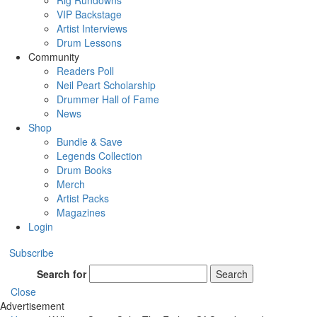
Rig Rundowns
VIP Backstage
Artist Interviews
Drum Lessons
Community
Readers Poll
Neil Peart Scholarship
Drummer Hall of Fame
News
Shop
Bundle & Save
Legends Collection
Drum Books
Merch
Artist Packs
Magazines
Login
Subscribe
Search for
Search
Close
Advertisement