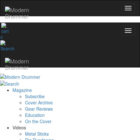
0
Magazine
Subscribe
Cover Archive
Gear Reviews
Education
On the Cover
Videos
Metal Sticks