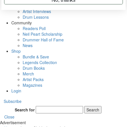
Rig Rundowns
VIP Backstage
Artist Interviews
Drum Lessons
Community
Readers Poll
Neil Peart Scholarship
Drummer Hall of Fame
News
Shop
Bundle & Save
Legends Collection
Drum Books
Merch
Artist Packs
Magazines
Login
Subscribe
Search for
Search
Close
Advertisement