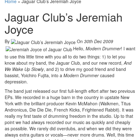
Home
»
Jaguar Club’s Jeremiah Joyce
Jaguar Club’s Jeremiah
Joyce
By
On
30th Dec 2009
Hello,
Modern Drummer
! I want
to use this little time with you all to do two things: 1) to let you
know about my band, the Jaguar Club, and our new record,
And
We Wake Up Slowly
, and 2) to drive my good friend and band
bassist, Yoichiro Fujita, into a
Modern Drummer
caused
depression.
The band just released our first full-length effort after two previous
EPs. We recorded in a huge barn in the country in upstate New
York with the brilliant producer Kevin McMahon (Walkmen, Titus
Andronicus, Die Die Die, French Kicks, Frightened Rabbit). It was
really my first taste of drumming freedom in the studio. Up to that
point we had always recorded our music as quickly and cheaply
as possible. We rarely did overdubs, and when we did they were
always extra guitars or vocals—never more drums. Well, this time