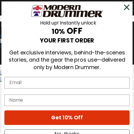
Hold up! Instantly unlock
OFF
10%
0
YOUR FIRST ORDER
Get exclusive interviews, behind-the-scenes
stories, and the gear the pros use—delivered
only by Modern Drummer.
Email
Magazine
Subscribe
name
Cover Archive
Gear Reviews
Education
On the Cover
Get 10% Off
Videos
Metal Sticks
No, thanks