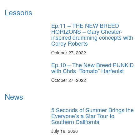
Lessons
Ep.11 – THE NEW BREED
HORIZONS – Gary Chester-
inspired drumming concepts with
Corey Roberts
October 27, 2022
Ep.10 – The New Breed PUNK’D
with Chris “Tomato” Harfenist
October 27, 2022
News
5 Seconds of Summer Brings the
Everyone’s a Star Tour to
Southern California
July 16, 2026