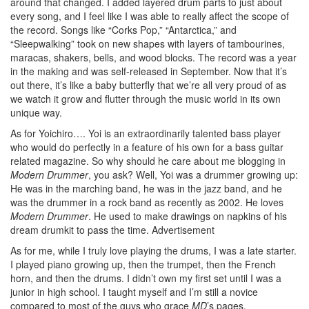
around that changed. I added layered drum parts to just about
every song, and I feel like I was able to really affect the scope of
the record. Songs like “Corks Pop,” “Antarctica,” and
“Sleepwalking” took on new shapes with layers of tambourines,
maracas, shakers, bells, and wood blocks. The record was a year
in the making and was self-released in September. Now that it’s
out there, it’s like a baby butterfly that we’re all very proud of as
we watch it grow and flutter through the music world in its own
unique way.
As for Yoichiro…. Yoi is an extraordinarily talented bass player
who would do perfectly in a feature of his own for a bass guitar
related magazine. So why should he care about me blogging in
Modern Drummer
, you ask? Well, Yoi was a drummer growing up:
He was in the marching band, he was in the jazz band, and he
was the drummer in a rock band as recently as 2002. He loves
Modern Drummer
. He used to make drawings on napkins of his
dream drumkit to pass the time.
Advertisement
As for me, while I truly love playing the drums, I was a late starter.
I played piano growing up, then the trumpet, then the French
horn, and then the drums. I didn’t own my first set until I was a
junior in high school. I taught myself and I’m still a novice
compared to most of the guys who grace
MD
’s pages.