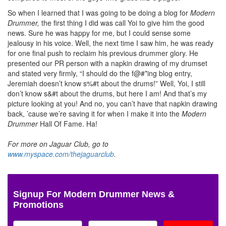
So when I learned that I was going to be doing a blog for
Modern
Drummer,
the first thing I did was call Yoi to give him the good
news. Sure he was happy for me, but I could sense some
jealousy in his voice. Well, the next time I saw him, he was ready
for one final push to reclaim his previous drummer glory. He
presented our PR person with a napkin drawing of my drumset
and stated very firmly, “I should do the f@#*ing blog entry,
Jeremiah doesn’t know s%#t about the drums!” Well, Yoi, I still
don’t know s&#t about the drums, but here I am! And that’s my
picture looking at you! And no, you can’t have that napkin drawing
back, ’cause we’re saving it for when I make it into the
Modern
Drummer
Hall Of Fame. Ha!
For more on Jaguar Club, go to
www.myspace.com/thejaguarclub
.
Signup For Modern Drummer News &
Promotions