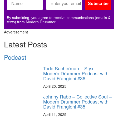
Subscribe
By submitting, you agree to receive communications (emails &
texts) from Modern Drummer.
Advertisement
Latest Posts
Podcast
Todd Sucherman – Styx –
Modern Drummer Podcast with
David Frangioni #36
April 20, 2025
Johnny Rabb – Collective Soul –
Modern Drummer Podcast with
David Frangioni #35
April 11, 2025