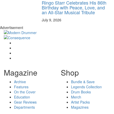
Ringo Starr Celebrates His 86th
Birthday with Peace, Love, and
an All-Star Musical Tribute
July 9, 2026
Advertisement
Magazine
Shop
Archive
Bundle & Save
Features
Legends Collection
On the Cover
Drum Books
Education
Merch
Gear Reviews
Artist Packs
Departments
Magazines