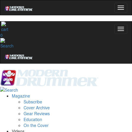
0
Magazine
Subscribe
Cover Archive
Gear Reviews
Education
On the Cover
Videos