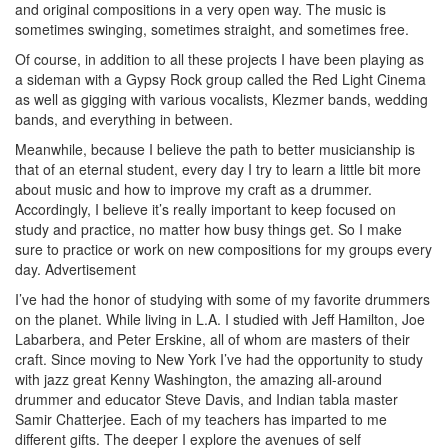
and original compositions in a very open way. The music is
sometimes swinging, sometimes straight, and sometimes free.
Of course, in addition to all these projects I have been playing as
a sideman with a Gypsy Rock group called the Red Light Cinema
as well as gigging with various vocalists, Klezmer bands, wedding
bands, and everything in between.
Meanwhile, because I believe the path to better musicianship is
that of an eternal student, every day I try to learn a little bit more
about music and how to improve my craft as a drummer.
Accordingly, I believe it’s really important to keep focused on
study and practice, no matter how busy things get. So I make
sure to practice or work on new compositions for my groups every
day.
Advertisement
I’ve had the honor of studying with some of my favorite drummers
on the planet. While living in L.A. I studied with Jeff Hamilton, Joe
Labarbera, and Peter Erskine, all of whom are masters of their
craft. Since moving to New York I’ve had the opportunity to study
with jazz great Kenny Washington, the amazing all-around
drummer and educator Steve Davis, and Indian tabla master
Samir Chatterjee. Each of my teachers has imparted to me
different gifts. The deeper I explore the avenues of self