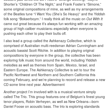
Shorter’s “Children Of The Night,” and Frank Foster’s “Simone,”
some original compositions of mine, as well as my arrangements
of the Beatles tune “I Want You (She’s So Heavy)” and the Yiddish
folk song “Bokserboym.” I really think all the music on
Out With It
came out great because it’s always fun working with an amazing
group of high-caliber musicians–especially when everyone is
pushing each other to play their butts off.
I also lead a group called the Ashkenazy Collective, which is
comprised of Australian multi-reedsman Adrian Cunningham and
acoustic bassist Scott Ritchie. In addition to playing original
compositions by everyone in the group, the collective has been
exploring folk music from around the world, including Yiddish
melodies as well as themes from Spain, Mexico, Israel, and
Eastern Europe. The Ashkenazy Collective is set to tour the
Pacific Northwest and Northern and Southern California this
coming February, and we’re planning to record and release a new
CD some time next year.
Advertisement
Another project I’m involved with is a musical venture simply
called The Trio. This group features one of Belgium’s finest young
tenor players, Robin Verheyen, as well as New Orleans—born
Daniel Foose on acoustic bass. The trio is exploring standards