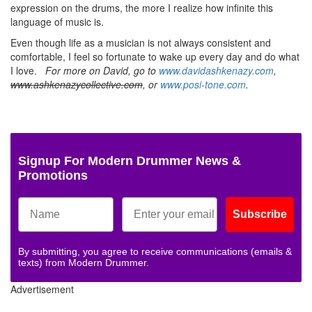
expression on the drums, the more I realize how infinite this
language of music is.
Even though life as a musician is not always consistent and
comfortable, I feel so fortunate to wake up every day and do what
I love.
For more on David, go to
www.davidashkenazy.com
,
www.ashkenazycollective.com
, or
www.posi-tone.com
.
Signup For Modern Drummer News &
Promotions
Subscribe
By submitting, you agree to receive communications (emails &
texts) from Modern Drummer.
Advertisement