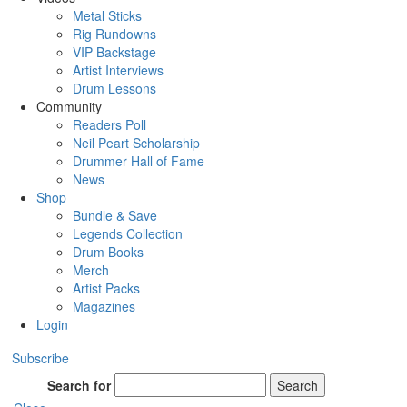
Metal Sticks
Rig Rundowns
VIP Backstage
Artist Interviews
Drum Lessons
Community
Readers Poll
Neil Peart Scholarship
Drummer Hall of Fame
News
Shop
Bundle & Save
Legends Collection
Drum Books
Merch
Artist Packs
Magazines
Login
Subscribe
Search for
Search