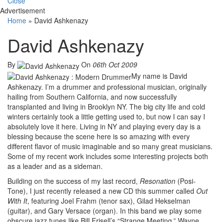
Close
Advertisement
Home
»
David Ashkenazy
David Ashkenazy
By
On
06th Oct 2009
My name is David
Ashkenazy. I’m a drummer and professional musician, originally
hailing from Southern California, and now successfully
transplanted and living in Brooklyn NY. The big city life and cold
winters certainly took a little getting used to, but now I can say I
absolutely love it here. Living in NY and playing every day is a
blessing because the scene here is so amazing with every
different flavor of music imaginable and so many great musicians.
Some of my recent work includes some interesting projects both
as a leader and as a sideman.
Building on the success of my last record,
Resonation
(Posi-
Tone), I just recently released a new CD this summer called
Out
With It
, featuring Joel Frahm (tenor sax), Gilad Hekselman
(guitar), and Gary Versace (organ). In this band we play some
obscure jazz tunes like Bill Frisell’s “Strange Meeting,” Wayne