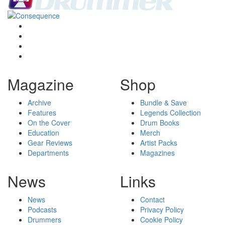
Magazine
Shop
Archive
Bundle & Save
Features
Legends Collection
On the Cover
Drum Books
Education
Merch
Gear Reviews
Artist Packs
Departments
Magazines
News
Links
News
Contact
Podcasts
Privacy Policy
Drummers
Cookie Policy