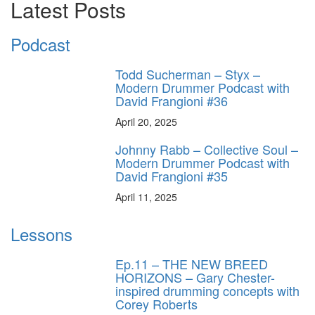
Latest Posts
Podcast
Todd Sucherman – Styx –
Modern Drummer Podcast with
David Frangioni #36
April 20, 2025
Johnny Rabb – Collective Soul –
Modern Drummer Podcast with
David Frangioni #35
April 11, 2025
Lessons
Ep.11 – THE NEW BREED
HORIZONS – Gary Chester-
inspired drumming concepts with
Corey Roberts