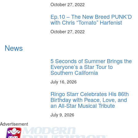
October 27, 2022
Ep.10 – The New Breed PUNK’D
with Chris “Tomato” Harfenist
October 27, 2022
News
5 Seconds of Summer Brings the
Everyone’s a Star Tour to
Southern California
July 16, 2026
Ringo Starr Celebrates His 86th
Birthday with Peace, Love, and
an All-Star Musical Tribute
July 9, 2026
Advertisement