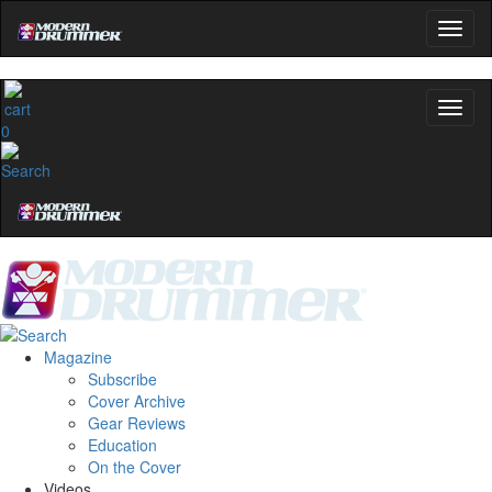
0
Magazine
Subscribe
Cover Archive
Gear Reviews
Education
On the Cover
Videos