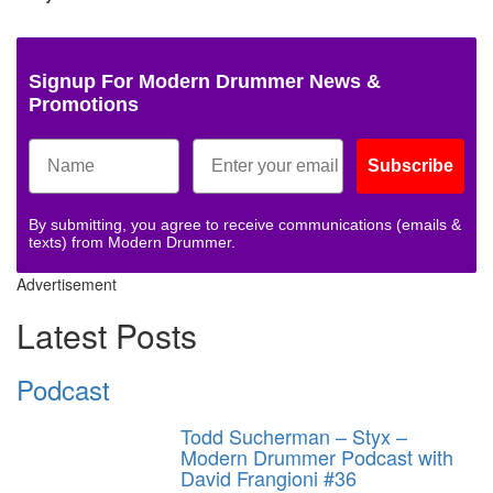
Signup For Modern Drummer News &
Promotions
Subscribe
By submitting, you agree to receive communications (emails &
texts) from Modern Drummer.
Advertisement
Latest Posts
Podcast
Todd Sucherman – Styx –
Modern Drummer Podcast with
David Frangioni #36