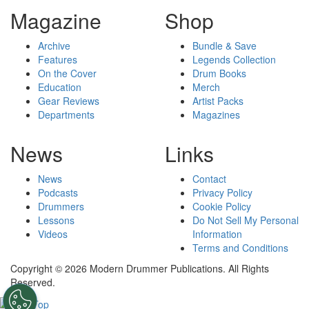
Magazine
Shop
Archive
Bundle & Save
Features
Legends Collection
On the Cover
Drum Books
Education
Merch
Gear Reviews
Artist Packs
Departments
Magazines
News
Links
News
Contact
Podcasts
Privacy Policy
Drummers
Cookie Policy
Lessons
Do Not Sell My Personal
Videos
Information
Terms and Conditions
Copyright © 2026 Modern Drummer Publications. All Rights
Reserved.