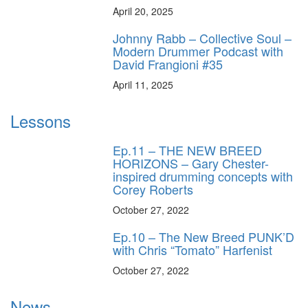
April 20, 2025
Johnny Rabb – Collective Soul –
Modern Drummer Podcast with
David Frangioni #35
April 11, 2025
Lessons
Ep.11 – THE NEW BREED
HORIZONS – Gary Chester-
inspired drumming concepts with
Corey Roberts
October 27, 2022
Ep.10 – The New Breed PUNK’D
with Chris “Tomato” Harfenist
October 27, 2022
News