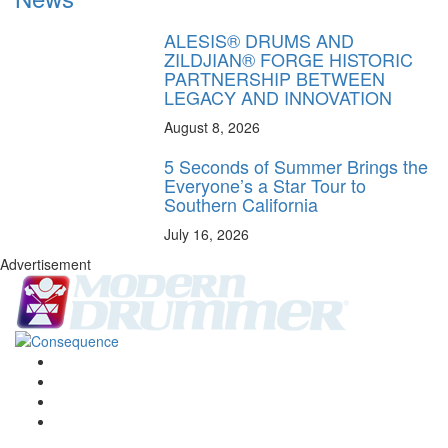
ALESIS® DRUMS AND
ZILDJIAN® FORGE HISTORIC
PARTNERSHIP BETWEEN
LEGACY AND INNOVATION
August 8, 2026
5 Seconds of Summer Brings the
Everyone’s a Star Tour to
Southern California
July 16, 2026
Advertisement