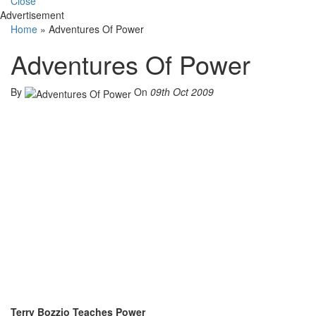
Close
Advertisement
Home
»
Adventures Of Power
Adventures Of Power
By
On
09th Oct 2009
Terry Bozzio Teaches Power