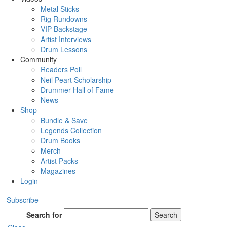
Metal Sticks
Rig Rundowns
VIP Backstage
Artist Interviews
Drum Lessons
Community
Readers Poll
Neil Peart Scholarship
Drummer Hall of Fame
News
Shop
Bundle & Save
Legends Collection
Drum Books
Merch
Artist Packs
Magazines
Login
Subscribe
Search for
Search