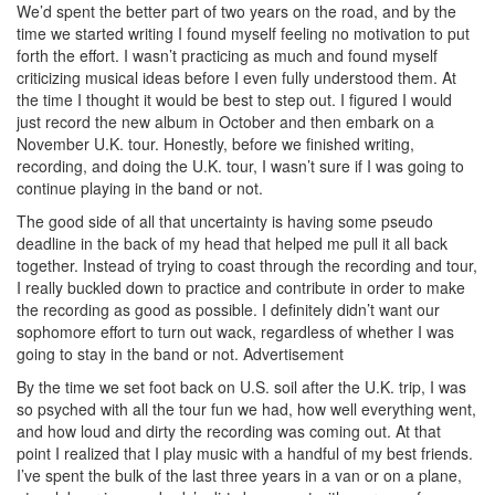
We’d spent the better part of two years on the road, and by the
time we started writing I found myself feeling no motivation to put
forth the effort. I wasn’t practicing as much and found myself
criticizing musical ideas before I even fully understood them. At
the time I thought it would be best to step out. I figured I would
just record the new album in October and then embark on a
November U.K. tour. Honestly, before we finished writing,
recording, and doing the U.K. tour, I wasn’t sure if I was going to
continue playing in the band or not.
The good side of all that uncertainty is having some pseudo
deadline in the back of my head that helped me pull it all back
together. Instead of trying to coast through the recording and tour,
I really buckled down to practice and contribute in order to make
the recording as good as possible. I definitely didn’t want our
sophomore effort to turn out wack, regardless of whether I was
going to stay in the band or not.
Advertisement
By the time we set foot back on U.S. soil after the U.K. trip, I was
so psyched with all the tour fun we had, how well everything went,
and how loud and dirty the recording was coming out. At that
point I realized that I play music with a handful of my best friends.
I’ve spent the bulk of the last three years in a van or on a plane,