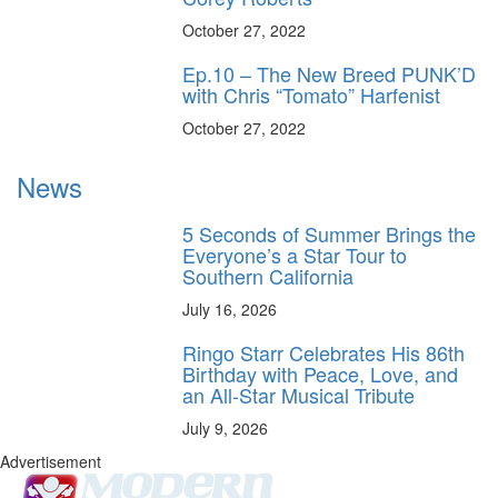
October 27, 2022
Ep.10 – The New Breed PUNK’D
with Chris “Tomato” Harfenist
October 27, 2022
News
5 Seconds of Summer Brings the
Everyone’s a Star Tour to
Southern California
July 16, 2026
Ringo Starr Celebrates His 86th
Birthday with Peace, Love, and
an All-Star Musical Tribute
July 9, 2026
Advertisement