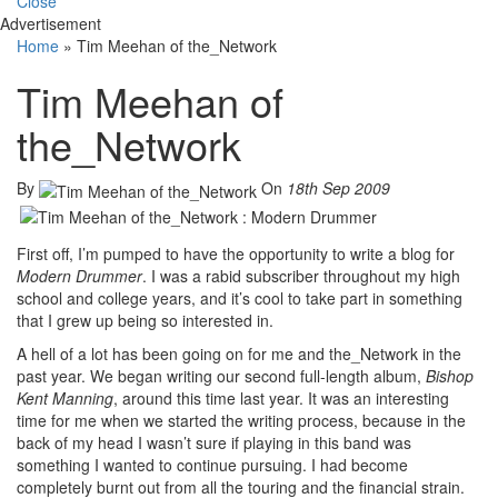
Close
Advertisement
Home
»
Tim Meehan of the_Network
Tim Meehan of
the_Network
By
On
18th Sep 2009
First off, I’m pumped to have the opportunity to write a blog for
Modern Drummer
. I was a rabid subscriber throughout my high
school and college years, and it’s cool to take part in something
that I grew up being so interested in.
A hell of a lot has been going on for me and the_Network in the
past year. We began writing our second full-length album,
Bishop
Kent Manning
, around this time last year. It was an interesting
time for me when we started the writing process, because in the
back of my head I wasn’t sure if playing in this band was
something I wanted to continue pursuing. I had become
completely burnt out from all the touring and the financial strain.