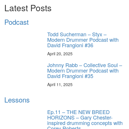
Latest Posts
Podcast
Todd Sucherman – Styx –
Modern Drummer Podcast with
David Frangioni #36
April 20, 2025
Johnny Rabb – Collective Soul –
Modern Drummer Podcast with
David Frangioni #35
April 11, 2025
Lessons
Ep.11 – THE NEW BREED
HORIZONS – Gary Chester-
inspired drumming concepts with
Corey Roberts