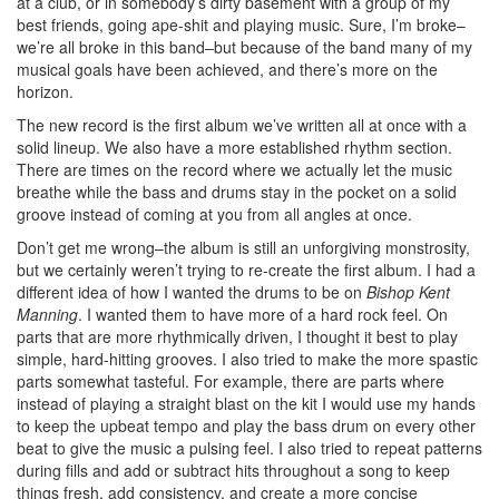
at a club, or in somebody’s dirty basement with a group of my
best friends, going ape-shit and playing music. Sure, I’m broke–
we’re all broke in this band–but because of the band many of my
musical goals have been achieved, and there’s more on the
horizon.
The new record is the first album we’ve written all at once with a
solid lineup. We also have a more established rhythm section.
There are times on the record where we actually let the music
breathe while the bass and drums stay in the pocket on a solid
groove instead of coming at you from all angles at once.
Don’t get me wrong–the album is still an unforgiving monstrosity,
but we certainly weren’t trying to re-create the first album. I had a
different idea of how I wanted the drums to be on
Bishop Kent
Manning
. I wanted them to have more of a hard rock feel. On
parts that are more rhythmically driven, I thought it best to play
simple, hard-hitting grooves. I also tried to make the more spastic
parts somewhat tasteful. For example, there are parts where
instead of playing a straight blast on the kit I would use my hands
to keep the upbeat tempo and play the bass drum on every other
beat to give the music a pulsing feel. I also tried to repeat patterns
during fills and add or subtract hits throughout a song to keep
things fresh, add consistency, and create a more concise