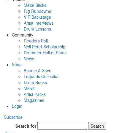
Metal Sticks
Rig Rundowns
VIP Backstage
Artist Interviews
Drum Lessons
Community
Readers Poll
Neil Peart Scholarship
Drummer Hall of Fame
News
Shop
Bundle & Save
Legends Collection
Drum Books
Merch
Artist Packs
Magazines
Login
Subscribe
Search for
Search