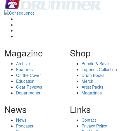
Magazine
Shop
Archive
Bundle & Save
Features
Legends Collection
On the Cover
Drum Books
Education
Merch
Gear Reviews
Artist Packs
Departments
Magazines
News
Links
News
Contact
Podcasts
Privacy Policy