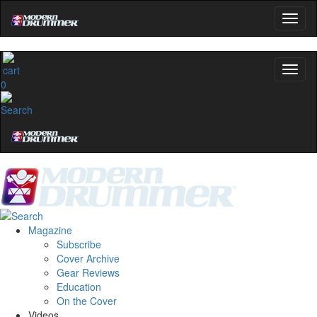
0
Magazine
Subscribe
Cover Archive
Gear Reviews
Education
On the Cover
Videos