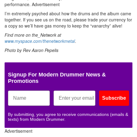
performance.
Advertisement
I’m extremely psyched about how the drums and the album came
together. If you see us on the road, please trade your currency for
a copy so we’ll have gas money to keep the “vanarchy” alive!
Find more on the_Network at
www.myspace.com/thenetworkmetal
.
Photo by Rev Aaron Pepelis
Signup For Modern Drummer News &
Promotions
Subscribe
By submitting, you agree to receive communications (emails &
texts) from Modern Drummer.
Advertisement