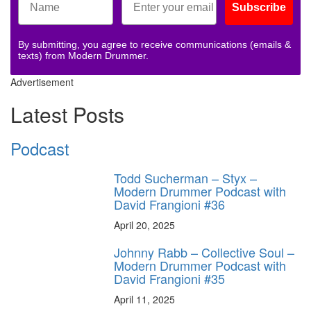
Subscribe
By submitting, you agree to receive communications (emails &
texts) from Modern Drummer.
Advertisement
Latest Posts
Podcast
Todd Sucherman – Styx –
Modern Drummer Podcast with
David Frangioni #36
April 20, 2025
Johnny Rabb – Collective Soul –
Modern Drummer Podcast with
David Frangioni #35
April 11, 2025