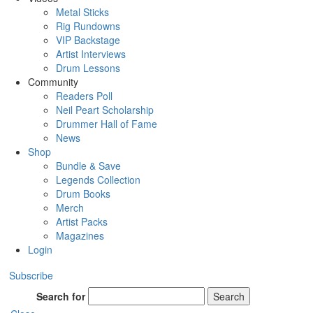
Metal Sticks
Rig Rundowns
VIP Backstage
Artist Interviews
Drum Lessons
Community
Readers Poll
Neil Peart Scholarship
Drummer Hall of Fame
News
Shop
Bundle & Save
Legends Collection
Drum Books
Merch
Artist Packs
Magazines
Login
Subscribe
Search for
Search