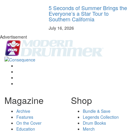
5 Seconds of Summer Brings the
Everyone’s a Star Tour to
Southern California
July 16, 2026
Advertisement
Magazine
Shop
Archive
Bundle & Save
Features
Legends Collection
On the Cover
Drum Books
Education
Merch