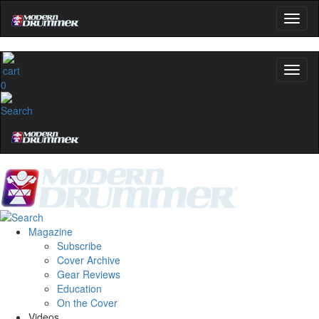
0
Magazine
Subscribe
Cover Archive
Gear Reviews
Education
On the Cover
Videos