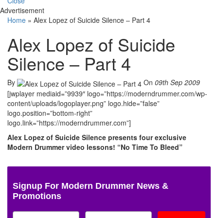
Close
Advertisement
Home
»
Alex Lopez of Suicide Silence – Part 4
Alex Lopez of Suicide
Silence – Part 4
By
On
09th Sep 2009
[jwplayer mediaid=”9939″ logo=”https://moderndrummer.com/wp-
content/uploads/logoplayer.png” logo.hide=”false”
logo.position=”bottom-right”
logo.link=”https://moderndrummer.com”]
Alex Lopez of Suicide Silence presents four exclusive
Modern Drummer video lessons! “No Time To Bleed”
Signup For Modern Drummer News &
Promotions