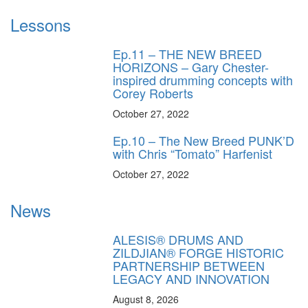
Lessons
Ep.11 – THE NEW BREED
HORIZONS – Gary Chester-
inspired drumming concepts with
Corey Roberts
October 27, 2022
Ep.10 – The New Breed PUNK’D
with Chris “Tomato” Harfenist
October 27, 2022
News
ALESIS® DRUMS AND
ZILDJIAN® FORGE HISTORIC
PARTNERSHIP BETWEEN
LEGACY AND INNOVATION
August 8, 2026