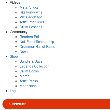
Videos
Metal Sticks
Rig Rundowns
VIP Backstage
Artist Interviews
Drum Lessons
Community
Readers Poll
Neil Peart Scholarship
Drummer Hall of Fame
News
Shop
Bundle & Save
Legends Collection
Drum Books
Merch
Artist Packs
Magazines
Login
SUBSCRIBE