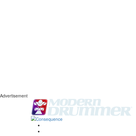
Advertisement