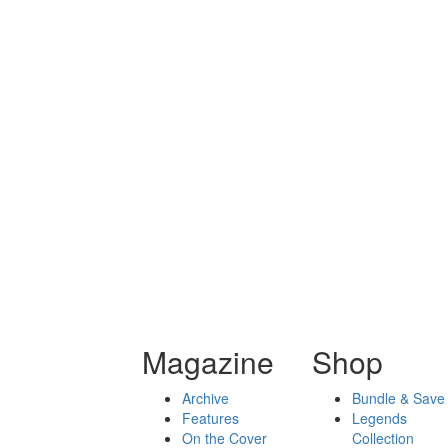
Magazine
Shop
Archive
Bundle & Save
Features
Legends
On the Cover
Collection