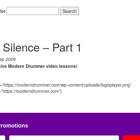
for
Search
 Silence – Part 1
ep 2009
usive Modern Drummer video lessons!
o=”https://moderndrummer.com/wp-content/uploads/logoplayer.png”
nk=”https://moderndrummer.com”]
Promotions