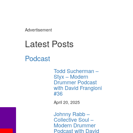
Advertisement
Latest Posts
Podcast
Todd Sucherman –
Styx – Modern
Drummer Podcast
with David Frangioni
#36
April 20, 2025
Johnny Rabb –
Collective Soul –
Modern Drummer
Podcast with David