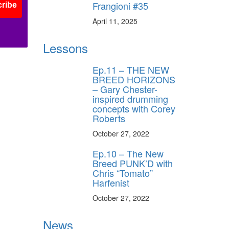
Frangioni #35
ribe
April 11, 2025
Lessons
Ep.11 – THE NEW
BREED HORIZONS
– Gary Chester-
inspired drumming
concepts with Corey
Roberts
October 27, 2022
Ep.10 – The New
Breed PUNK’D with
Chris “Tomato”
Harfenist
October 27, 2022
News