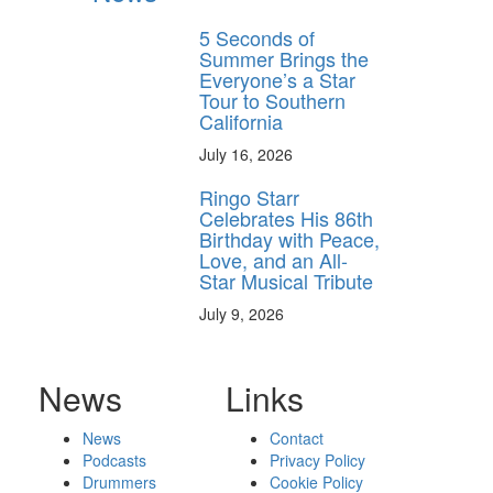
5 Seconds of
Summer Brings the
Everyone’s a Star
Tour to Southern
California
July 16, 2026
Ringo Starr
Celebrates His 86th
Birthday with Peace,
Love, and an All-
Star Musical Tribute
July 9, 2026
News
Links
News
Contact
Podcasts
Privacy Policy
Drummers
Cookie Policy