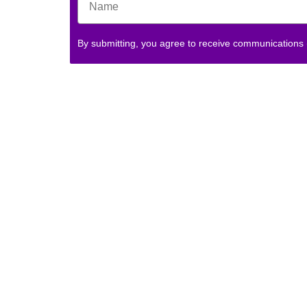
By submitting, you agree to receive communications