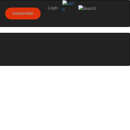
Login
0
SUBSCRIBE