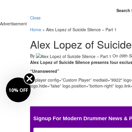
Search 
Close
Advertisement
Home
»
Alex Lopez of Suicide Silence – Part 1
Alex Lopez of Suicide
By
On
09th S
Alex Lopez of Suicide Silence presents four excl
“Unanswered”
[jwplayer config=”Custom Player” mediaid=”9922″ log
logo.hide=”false” logo.position=”bottom-right” logo.li
10% OFF
Signup For Modern Drummer News & 