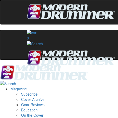
0
Magazine
Subscribe
Cover Archive
Gear Reviews
Education
On the Cover