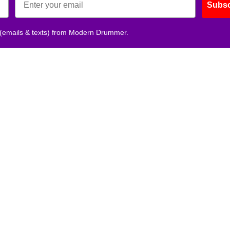
Subsc
 (emails & texts) from Modern Drummer.