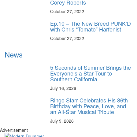
Corey Roberts
October 27, 2022
Ep.10 – The New Breed PUNK’D
with Chris “Tomato” Harfenist
October 27, 2022
News
5 Seconds of Summer Brings the
Everyone’s a Star Tour to
Southern California
July 16, 2026
Ringo Starr Celebrates His 86th
Birthday with Peace, Love, and
an All-Star Musical Tribute
July 9, 2026
Advertisement