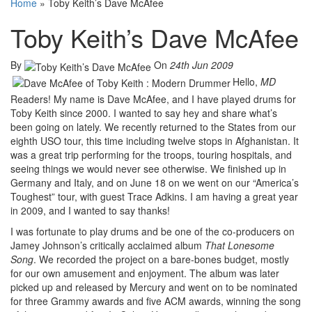
Home
»
Toby Keith’s Dave McAfee
Toby Keith’s Dave McAfee
By
On
24th Jun 2009
Hello,
MD
Readers! My name is Dave McAfee, and I have played drums for
Toby Keith since 2000. I wanted to say hey and share what’s
been going on lately. We recently returned to the States from our
eighth USO tour, this time including twelve stops in Afghanistan. It
was a great trip performing for the troops, touring hospitals, and
seeing things we would never see otherwise. We finished up in
Germany and Italy, and on June 18 on we went on our “America’s
Toughest” tour, with guest Trace Adkins. I am having a great year
in 2009, and I wanted to say thanks!
I was fortunate to play drums and be one of the co-producers on
Jamey Johnson’s critically acclaimed album
That Lonesome
Song
. We recorded the project on a bare-bones budget, mostly
for our own amusement and enjoyment. The album was later
picked up and released by Mercury and went on to be nominated
for three Grammy awards and five ACM awards, winning the song