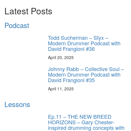
Latest Posts
Podcast
Todd Sucherman – Styx –
Modern Drummer Podcast with
David Frangioni #36
April 20, 2025
Johnny Rabb – Collective Soul –
Modern Drummer Podcast with
David Frangioni #35
April 11, 2025
Lessons
Ep.11 – THE NEW BREED
HORIZONS – Gary Chester-
inspired drumming concepts with