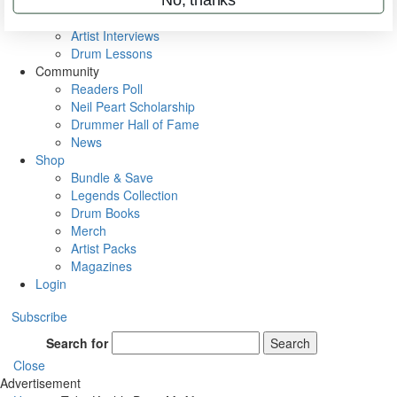
Rig Rundowns
VIP Backstage
Artist Interviews
Drum Lessons
Community
Readers Poll
Neil Peart Scholarship
Drummer Hall of Fame
News
Shop
Bundle & Save
Legends Collection
Drum Books
Merch
Artist Packs
Magazines
Login
Subscribe
Search for
Search
Close
Advertisement