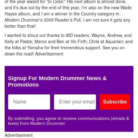
of the year award for “In Color.” His next album is almost done,
and it’s due out by the end of this year. I’m also on the new Wade
Hayes album, and I am a winner in the Country category in
Modern Drummer
’s 2009 Reader’s Poll. I am not sure it gets any
better than that!
I wanted to shout out thanks to
MD
readers; Wayne, Andrew, and
Kelly at Paiste; Marco and Ben at Vic Firth; Chris at Aquarian; and
the folks at Yamaha for their tremendous support. See you on
down the road!
Advertisement
Signup For Modern Drummer News &
Promotions
Subscribe
By submitting, you agree to receive communications (emails &
texts) from Modern Drummer.
Advertisement