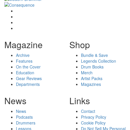
Magazine
Shop
Archive
Bundle & Save
Features
Legends Collection
On the Cover
Drum Books
Education
Merch
Gear Reviews
Artist Packs
Departments
Magazines
News
Links
News
Contact
Podcasts
Privacy Policy
Drummers
Cookie Policy
Lessons
Do Not Sell My Personal