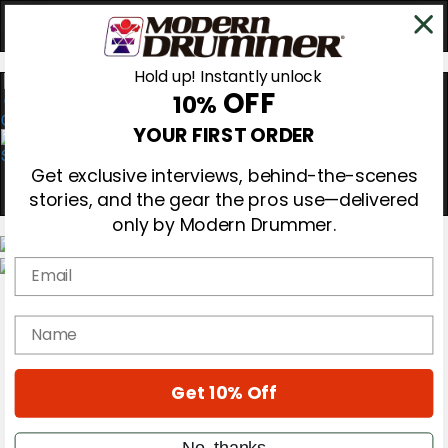
Hold up! Instantly unlock
OFF
10%
0
YOUR FIRST ORDER
Get exclusive interviews, behind-the-scenes
stories, and the gear the pros use—delivered
only by Modern Drummer.
Email
Magazine
Subscribe
name
Cover Archive
Gear Reviews
Education
On the Cover
Get 10% Off
Videos
Metal Sticks
No, thanks