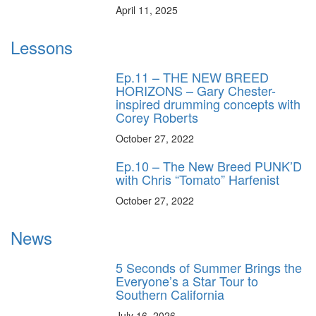
April 11, 2025
Lessons
Ep.11 – THE NEW BREED
HORIZONS – Gary Chester-
inspired drumming concepts with
Corey Roberts
October 27, 2022
Ep.10 – The New Breed PUNK’D
with Chris “Tomato” Harfenist
October 27, 2022
News
5 Seconds of Summer Brings the
Everyone’s a Star Tour to
Southern California
July 16, 2026