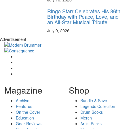
Ringo Starr Celebrates His 86th
Birthday with Peace, Love, and
an All-Star Musical Tribute
July 9, 2026
Advertisement
Magazine
Shop
Archive
Bundle & Save
Features
Legends Collection
On the Cover
Drum Books
Education
Merch
Gear Reviews
Artist Packs