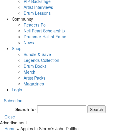
VIP Backstage
Artist Interviews
Drum Lessons
Community
Readers Poll
Neil Peart Scholarship
Drummer Hall of Fame
News
Shop
Bundle & Save
Legends Collection
Drum Books
Merch
Artist Packs
Magazines
Login
Subscribe
Search for
Search
Close
Advertisement
Home
»
Apples In Stereo’s John Dufilho