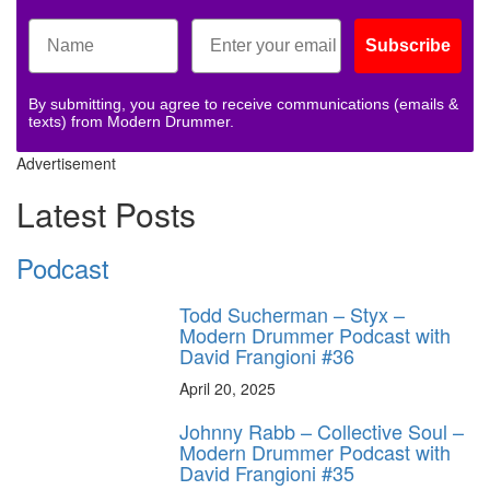
Subscribe
By submitting, you agree to receive communications (emails &
texts) from Modern Drummer.
Advertisement
Latest Posts
Podcast
Todd Sucherman – Styx –
Modern Drummer Podcast with
David Frangioni #36
April 20, 2025
Johnny Rabb – Collective Soul –
Modern Drummer Podcast with
David Frangioni #35