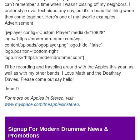
can’t remember a time when I wasn’t pissing off my neighbors. I
prefer style over technique any day, but it’s a beautiful thing when
they come together. Here’s one of my favorite examples:
Advertisement
[jwplayer config=”Custom Player” mediaid=”10628″
logo=”https://moderndrummer.com/wp-
content/uploads/logoplayer.png” logo.hide=”false”
logo.position=”bottom-right”
logo.link=”https://moderndrummer.com”]
I’ll be recording and traveling around with the Apples this year, as
well as with my other bands, I Love Math and the Deathray
Davies. Please come out say hello!
John D.
For more on Apples In Stereo, visit
www.myspace.com/theapplesinstereo
.
Signup For Modern Drummer News &
Promotions