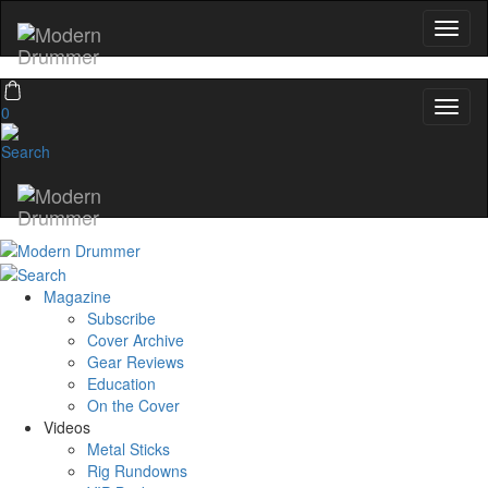
0
Magazine
Subscribe
Cover Archive
Gear Reviews
Education
On the Cover
Videos
Metal Sticks
Rig Rundowns