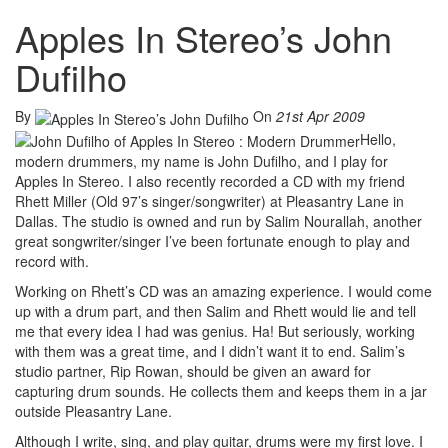
Apples In Stereo’s John
Dufilho
By
On
21st Apr 2009
Hello,
modern drummers, my name is John Dufilho, and I play for
Apples In Stereo. I also recently recorded a CD with my friend
Rhett Miller (Old 97’s singer/songwriter) at Pleasantry Lane in
Dallas. The studio is owned and run by Salim Nourallah, another
great songwriter/singer I’ve been fortunate enough to play and
record with.
Working on Rhett’s CD was an amazing experience. I would come
up with a drum part, and then Salim and Rhett would lie and tell
me that every idea I had was genius. Ha! But seriously, working
with them was a great time, and I didn’t want it to end. Salim’s
studio partner, Rip Rowan, should be given an award for
capturing drum sounds. He collects them and keeps them in a jar
outside Pleasantry Lane.
Although I write, sing, and play guitar, drums were my first love. I