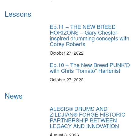
Lessons
Ep.11 – THE NEW BREED
HORIZONS – Gary Chester-
inspired drumming concepts with
Corey Roberts
October 27, 2022
Ep.10 – The New Breed PUNK’D
with Chris “Tomato” Harfenist
October 27, 2022
News
ALESIS® DRUMS AND
ZILDJIAN® FORGE HISTORIC
PARTNERSHIP BETWEEN
LEGACY AND INNOVATION
August 8, 2026