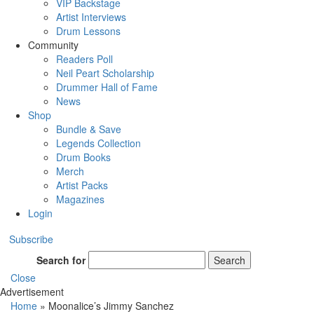
VIP Backstage
Artist Interviews
Drum Lessons
Community
Readers Poll
Neil Peart Scholarship
Drummer Hall of Fame
News
Shop
Bundle & Save
Legends Collection
Drum Books
Merch
Artist Packs
Magazines
Login
Subscribe
Search for
Search
Close
Advertisement
Home
»
Moonalice’s Jimmy Sanchez