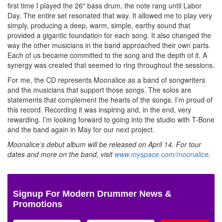
first time I played the 26″ bass drum, the note rang until Labor
Day. The entire set resonated that way. It allowed me to play very
simply, producing a deep, warm, simple, earthy sound that
provided a gigantic foundation for each song. It also changed the
way the other musicians in the band approached their own parts.
Each of us became committed to the song and the depth of it. A
synergy was created that seemed to ring throughout the sessions.
For me, the CD represents Moonalice as a band of songwriters
and the musicians that support those songs. The solos are
statements that complement the hearts of the songs. I’m proud of
this record. Recording it was inspiring and, in the end, very
rewarding. I’m looking forward to going into the studio with T-Bone
and the band again in May for our next project.
Moonalice’s debut album will be released on April 14. For tour
dates and more on the band, visit
www.myspace.com/moonalice
.
Signup For Modern Drummer News &
Promotions