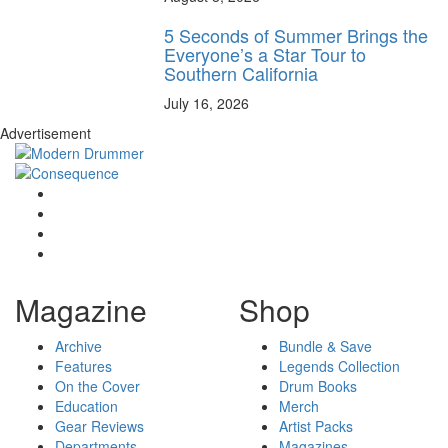
5 Seconds of Summer Brings the
Everyone’s a Star Tour to
Southern California
July 16, 2026
Advertisement
Magazine
Shop
Archive
Bundle & Save
Features
Legends Collection
On the Cover
Drum Books
Education
Merch
Gear Reviews
Artist Packs
Departments
Magazines