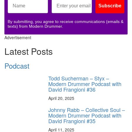
Subscribe
By submitting, you agree to receive communications (emails &
texts) from Modern Drummer.
Advertisement
Latest Posts
Podcast
Todd Sucherman – Styx –
Modern Drummer Podcast with
David Frangioni #36
April 20, 2025
Johnny Rabb – Collective Soul –
Modern Drummer Podcast with
David Frangioni #35
April 11, 2025