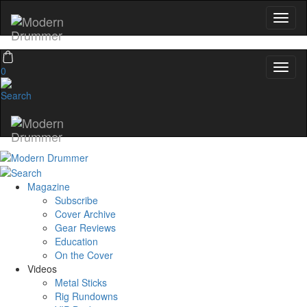
0
Magazine
Subscribe
Cover Archive
Gear Reviews
Education
On the Cover
Videos
Metal Sticks
Rig Rundowns