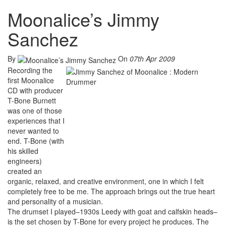
Moonalice’s Jimmy
Sanchez
By
On
07th Apr 2009
Recording the
first Moonalice
CD with producer
T-Bone Burnett
was one of those
experiences that I
never wanted to
end. T-Bone (with
his skilled
engineers)
created an
organic, relaxed, and creative environment, one in which I felt
completely free to be me. The approach brings out the true heart
and personality of a musician.
The drumset I played–1930s Leedy with goat and calfskin heads–
is the set chosen by T-Bone for every project he produces. The