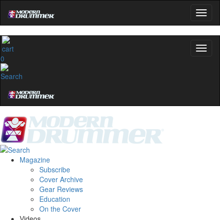
0
Magazine
Subscribe
Cover Archive
Gear Reviews
Education
On the Cover
Videos