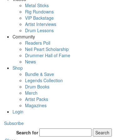
Metal Sticks
Rig Rundowns
VIP Backstage
Artist Interviews
Drum Lessons
Community
Readers Poll
Neil Peart Scholarship
Drummer Hall of Fame
News
Shop
Bundle & Save
Legends Collection
Drum Books
Merch
Artist Packs
Magazines
Login
Subscribe
Search for
Search