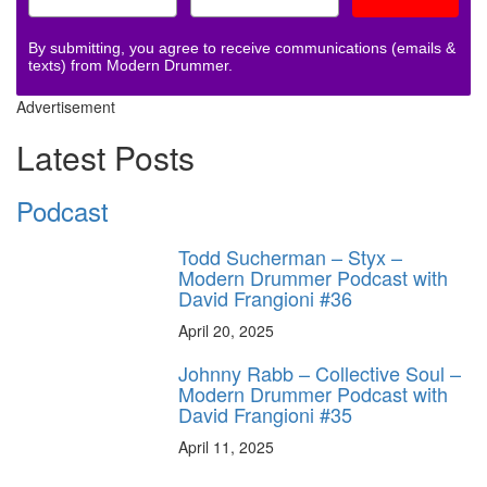
By submitting, you agree to receive communications (emails &
texts) from Modern Drummer.
Advertisement
Latest Posts
Podcast
Todd Sucherman – Styx –
Modern Drummer Podcast with
David Frangioni #36
April 20, 2025
Johnny Rabb – Collective Soul –
Modern Drummer Podcast with
David Frangioni #35
April 11, 2025