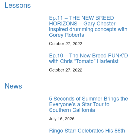
Lessons
Ep.11 – THE NEW BREED
HORIZONS – Gary Chester-
inspired drumming concepts with
Corey Roberts
October 27, 2022
Ep.10 – The New Breed PUNK’D
with Chris “Tomato” Harfenist
October 27, 2022
News
5 Seconds of Summer Brings the
Everyone’s a Star Tour to
Southern California
July 16, 2026
Ringo Starr Celebrates His 86th