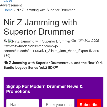
Close
Advertisement
Home
»
Nir Z Jamming with Superior Drummer
Nir Z Jamming with
Superior Drummer
By
On
12th Mar 2009
[flv:https://moderndrummer.com/wp-
content/uploads/2011/04/Nir_Allaire_Jam_Video_Export.flv 320
180]
Nir Z Jamming with Superior Drummer® 2.0 and the New York
Studio Legacy Series Vol.2 SDX™
Signup For Modern Drummer News &
Promotions
Subscribe