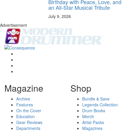
Birthday with Peace, Love, and
an All-Star Musical Tribute
July 9, 2026
Advertisement
Magazine
Shop
Archive
Bundle & Save
Features
Legends Collection
On the Cover
Drum Books
Education
Merch
Gear Reviews
Artist Packs
Departments
Magazines