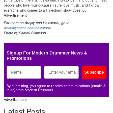
people who love music–cause I sure love music, and I know
everyone who comes to a Halestorm show does too!
Advertisement
For more on Arejay and Halestorm, go to
www.myspace.com/halestorm
.
Photo by Sammi Stimpson.
Signup For Modern Drummer News &
Promotions
Subscribe
By submitting, you agree to receive communications (emails &
texts) from Modern Drummer.
Advertisement
Latest Posts