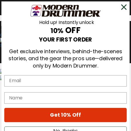
Hold up! Instantly unlock
OFF
10%
0
YOUR FIRST ORDER
Get exclusive interviews, behind-the-scenes
stories, and the gear the pros use—delivered
only by Modern Drummer.
Email
Magazine
Subscribe
name
Cover Archive
Gear Reviews
Education
On the Cover
Get 10% Off
Videos
Metal Sticks
No, thanks