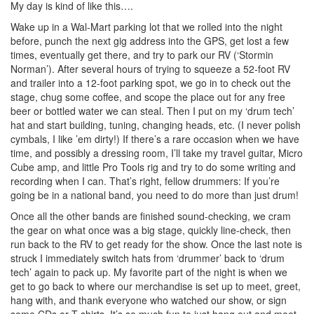
My day is kind of like this….
Wake up in a Wal-Mart parking lot that we rolled into the night
before, punch the next gig address into the GPS, get lost a few
times, eventually get there, and try to park our RV (‘Stormin
Norman’). After several hours of trying to squeeze a 52-foot RV
and trailer into a 12-foot parking spot, we go in to check out the
stage, chug some coffee, and scope the place out for any free
beer or bottled water we can steal. Then I put on my ‘drum tech’
hat and start building, tuning, changing heads, etc. (I never polish
cymbals, I like ’em dirty!) If there’s a rare occasion when we have
time, and possibly a dressing room, I’ll take my travel guitar, Micro
Cube amp, and little Pro Tools rig and try to do some writing and
recording when I can. That’s right, fellow drummers: If you’re
going be in a national band, you need to do more than just drum!
Once all the other bands are finished sound-checking, we cram
the gear on what once was a big stage, quickly line-check, then
run back to the RV to get ready for the show. Once the last note is
struck I immediately switch hats from ‘drummer’ back to ‘drum
tech’ again to pack up. My favorite part of the night is when we
get to go back to where our merchandise is set up to meet, greet,
hang with, and thank everyone who watched our show, or sign
some CDs or T-shirts. It’s so much fun to just hang out and meet