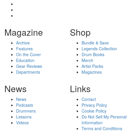
Magazine
Shop
Archive
Bundle & Save
Features
Legends Collection
On the Cover
Drum Books
Education
Merch
Gear Reviews
Artist Packs
Departments
Magazines
News
Links
News
Contact
Podcasts
Privacy Policy
Drummers
Cookie Policy
Lessons
Do Not Sell My Personal
Videos
Information
Terms and Conditions