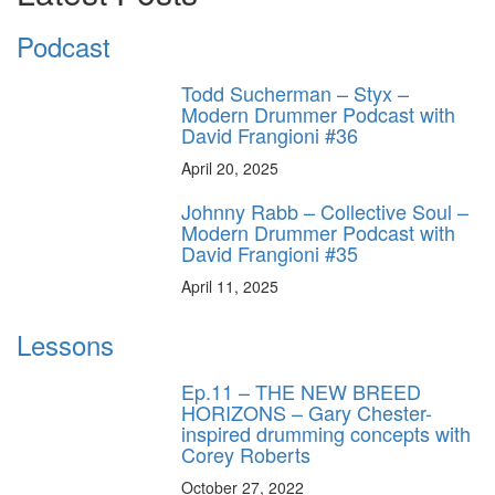
Podcast
Todd Sucherman – Styx –
Modern Drummer Podcast with
David Frangioni #36
April 20, 2025
Johnny Rabb – Collective Soul –
Modern Drummer Podcast with
David Frangioni #35
April 11, 2025
Lessons
Ep.11 – THE NEW BREED
HORIZONS – Gary Chester-
inspired drumming concepts with
Corey Roberts
October 27, 2022