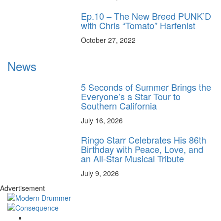
Ep.10 – The New Breed PUNK’D
with Chris “Tomato” Harfenist
October 27, 2022
News
5 Seconds of Summer Brings the
Everyone’s a Star Tour to
Southern California
July 16, 2026
Ringo Starr Celebrates His 86th
Birthday with Peace, Love, and
an All-Star Musical Tribute
July 9, 2026
Advertisement