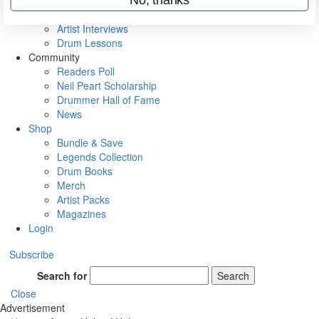
Rig Rundowns
VIP Backstage
Artist Interviews
Drum Lessons
Community
Readers Poll
Neil Peart Scholarship
Drummer Hall of Fame
News
Shop
Bundle & Save
Legends Collection
Drum Books
Merch
Artist Packs
Magazines
Login
Subscribe
Search for
Search
Close
Advertisement