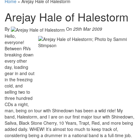
Home
»
Arejay Hale of Halestorm
Arejay Hale of Halestorm
By
On
25th Mar 2009
Hello,
everyone!
Between RVs
breaking down
every other
day, loading
gear in and out
in the freezing
cold, and
selling two to
three hundred
CDs a night,
man, being on tour with Shinedown has been a wild ride! My
band, Halestorm, and I are on our first major tour with Shinedown,
Saliva, Black Stone Cherry, 10 Years, Trapt, Red, and more being
added daily. WHEW! It’s almost too much to keep track of,
considering being a drummer in a national band is a full-time job.