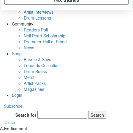
Rig Rundowns
VIP Backstage
Artist Interviews
Drum Lessons
Community
Readers Poll
Neil Peart Scholarship
Drummer Hall of Fame
News
Shop
Bundle & Save
Legends Collection
Drum Books
Merch
Artist Packs
Magazines
Login
Subscribe
Search for
Search
Close
Advertisement