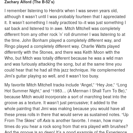
Zachary Alford (The B-52’s)
I remember listening to Hendrix when I was seven years old,
although it wasn’t until I was probably fourteen that I appreciated
it. It wasn’t something I really practiced to–it was just something I
sat back and listened to in awe. Mitch Mitchell was completely
different from any other rock ’n’ roll drummer I was listening to at
the time. John Bonham played a completely different way, and
Ringo played a completely different way. Charlie Watts played
differently with the Stones, and there was Keith Moon with the
Who, but Mitch was totally different because he was a wild man
and was furiously attacking the song, but at the same time you
could hear that he had all this jazz technique. He complemented
Jimi’s guitar playing so well, and it wasn’t too busy.
My favorite Mitch Mitchell tracks include “Angel,” “Hey Joe,” “Long
Hot Summer Night,” and “1983… (A Merman I Shall Turn To Be),”
because Mitch would incorporate a sort of marching beat into the
groove as a texture. It wasn’t just percussive; it added to the
whole painting that Jimi was making because you would have all
these press rolls in there that would serve as sustained notes. “Up
From The Skies” off
Axis
is another favorite. I mean, how many
times do you hear a rock song from that era played with brushes?
And the groove is so deep! It’s a good example of the Experience