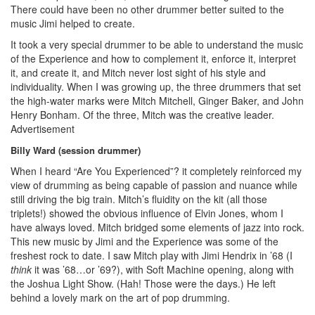
There could have been no other drummer better suited to the
music Jimi helped to create.
It took a very special drummer to be able to understand the music
of the Experience and how to complement it, enforce it, interpret
it, and create it, and Mitch never lost sight of his style and
individuality. When I was growing up, the three drummers that set
the high-water marks were Mitch Mitchell, Ginger Baker, and John
Henry Bonham. Of the three, Mitch was the creative leader.
Advertisement
Billy Ward (session drummer)
When I heard “Are You Experienced”? it completely reinforced my
view of drumming as being capable of passion and nuance while
still driving the big train. Mitch’s fluidity on the kit (all those
triplets!) showed the obvious influence of Elvin Jones, whom I
have always loved. Mitch bridged some elements of jazz into rock.
This new music by Jimi and the Experience was some of the
freshest rock to date. I saw Mitch play with Jimi Hendrix in ’68 (I
think
it was ’68…or ’69?), with Soft Machine opening, along with
the Joshua Light Show. (Hah! Those were the days.) He left
behind a lovely mark on the art of pop drumming.