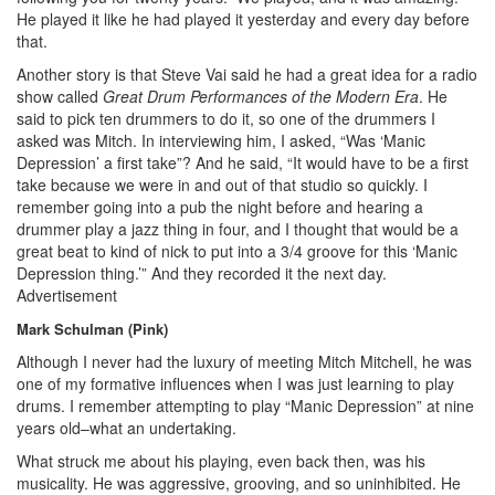
He played it like he had played it yesterday and every day before
that.
Another story is that Steve Vai said he had a great idea for a radio
show called
Great Drum Performances of the Modern Era
. He
said to pick ten drummers to do it, so one of the drummers I
asked was Mitch. In interviewing him, I asked, “Was ‘Manic
Depression’ a first take”? And he said, “It would have to be a first
take because we were in and out of that studio so quickly. I
remember going into a pub the night before and hearing a
drummer play a jazz thing in four, and I thought that would be a
great beat to kind of nick to put into a 3/4 groove for this ‘Manic
Depression thing.’” And they recorded it the next day.
Advertisement
Mark Schulman (Pink)
Although I never had the luxury of meeting Mitch Mitchell, he was
one of my formative influences when I was just learning to play
drums. I remember attempting to play “Manic Depression” at nine
years old–what an undertaking.
What struck me about his playing, even back then, was his
musicality. He was aggressive, grooving, and so uninhibited. He