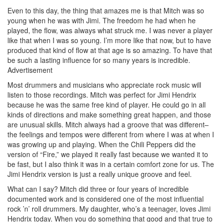
Even to this day, the thing that amazes me is that Mitch was so
young when he was with Jimi. The freedom he had when he
played, the flow, was always what struck me. I was never a player
like that when I was so young. I’m more like that now, but to have
produced that kind of flow at that age is so amazing. To have that
be such a lasting influence for so many years is incredible.
Advertisement
Most drummers and musicians who appreciate rock music will
listen to those recordings. Mitch was perfect for Jimi Hendrix
because he was the same free kind of player. He could go in all
kinds of directions and make something great happen, and those
are unusual skills. Mitch always had a groove that was different–
the feelings and tempos were different from where I was at when I
was growing up and playing. When the Chili Peppers did the
version of “Fire,” we played it really fast because we wanted it to
be fast, but I also think it was in a certain comfort zone for us. The
Jimi Hendrix version is just a really unique groove and feel.
What can I say? Mitch did three or four years of incredible
documented work and is considered one of the most influential
rock ’n’ roll drummers. My daughter, who’s a teenager, loves Jimi
Hendrix today. When you do something that good and that true to