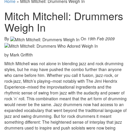
Home
»
Mitch Mitchell: Drummers Weigh In
Mitch Mitchell: Drummers
Weigh In
By
On
19th Feb 2009
by Mark Griffith
Mitch Mitchell was not alone in blending jazz and rock drumming
styles, but he may have pushed the combo further than anyone
who came before him. Whether you call it fusion, jazz-rock, or
rock-jazz, Mitch’s playing–most notably with The Jimi Hendrix
Experience–mixed the improvisational ingredients and the
rhythmic sense of swing from jazz with the audacity and power of
rock ’n’ roll. This combination meant that the art form of drumming
would never be the same. Jazz drummers now had access to an
expanded vocabulary that went beyond the traditional language of
jazz and swing drumming. But for rock drummers it meant
something different: The heightened sense of interplay that jazz
drummers used to inspire and push soloists were now being