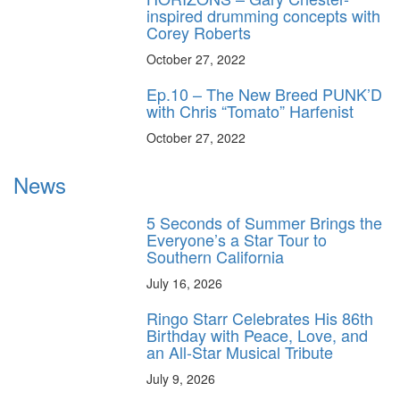
inspired drumming concepts with
Corey Roberts
October 27, 2022
Ep.10 – The New Breed PUNK’D
with Chris “Tomato” Harfenist
October 27, 2022
News
5 Seconds of Summer Brings the
Everyone’s a Star Tour to
Southern California
July 16, 2026
Ringo Starr Celebrates His 86th
Birthday with Peace, Love, and
an All-Star Musical Tribute
July 9, 2026