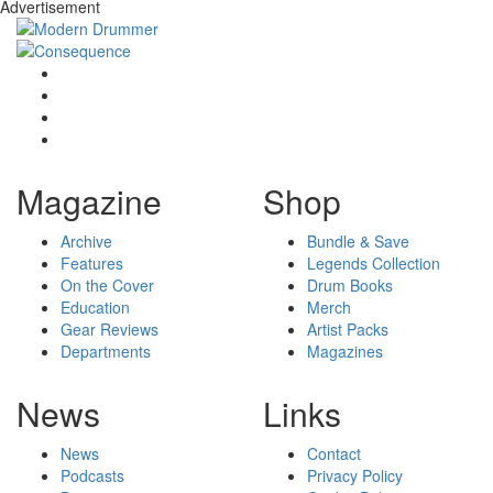
Advertisement
Magazine
Shop
Archive
Bundle & Save
Features
Legends Collection
On the Cover
Drum Books
Education
Merch
Gear Reviews
Artist Packs
Departments
Magazines
News
Links
News
Contact
Podcasts
Privacy Policy