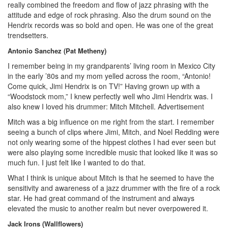
really combined the freedom and flow of jazz phrasing with the
attitude and edge of rock phrasing. Also the drum sound on the
Hendrix records was so bold and open. He was one of the great
trendsetters.
Antonio Sanchez (Pat Metheny)
I remember being in my grandparents’ living room in Mexico City
in the early ’80s and my mom yelled across the room, “Antonio!
Come quick, Jimi Hendrix is on TV!” Having grown up with a
“Woodstock mom,” I knew perfectly well who Jimi Hendrix was. I
also knew I loved his drummer: Mitch Mitchell.
Advertisement
Mitch was a big influence on me right from the start. I remember
seeing a bunch of clips where Jimi, Mitch, and Noel Redding were
not only wearing some of the hippest clothes I had ever seen but
were also playing some incredible music that looked like it was so
much fun. I just felt like I wanted to do that.
What I think is unique about Mitch is that he seemed to have the
sensitivity and awareness of a jazz drummer with the fire of a rock
star. He had great command of the instrument and always
elevated the music to another realm but never overpowered it.
Jack Irons (Wallflowers)