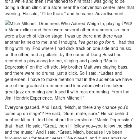
for a while and then I mentioned to him that I was going to be
doing a drum clinic at a store near the convention center later that
evening. He said, “I’ll be there,” and he came.
Advertisement
It was
a Mapex clinic and there were several other drummers, so there
were a bunch of kits on stage. I was up there and there was
another kit next to me, and I thought,
I’ve got to go for it
. I had this
thing with my iPod where I had click track on one side and music
on the other, and a guitarist by the name of Doug Bossi had
recorded a play-along for me, singing and playing “Manic
Depression” on the left side. My brother Matt was playing bass,
and there were no drums, just a click. So I said, “Ladies and
gentlemen, I have to make mention that in the audience we have
one of the greatest drummers and innovators who has taken
great jazz drumming and fused it with rock drumming. From the
Jimi Hendrix Experience, Mitch Mitchell!”
Everyone gasped. And I said, “Mitch, is there any chance you’d
come up on stage”? He said, “Sure, mate, sure.” He sat behind
another kit and I told him about the version of “Manic Depression”
that I had. He said, “Great, then I’ll follow you–you follow the click
and the music.” And I said, “Great, Mitch, because I’ve been
following you for twenty years.” We played, and it was amazing.