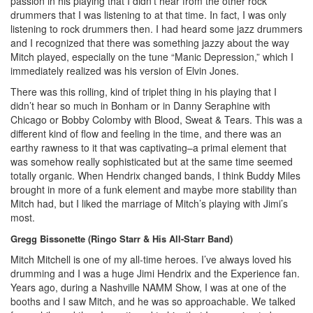
passion in his playing that I didn’t hear from the other rock
drummers that I was listening to at that time. In fact, I was only
listening to rock drummers then. I had heard some jazz drummers
and I recognized that there was something jazzy about the way
Mitch played, especially on the tune “Manic Depression,” which I
immediately realized was his version of Elvin Jones.
There was this rolling, kind of triplet thing in his playing that I
didn’t hear so much in Bonham or in Danny Seraphine with
Chicago or Bobby Colomby with Blood, Sweat & Tears. This was a
different kind of flow and feeling in the time, and there was an
earthy rawness to it that was captivating–a primal element that
was somehow really sophisticated but at the same time seemed
totally organic. When Hendrix changed bands, I think Buddy Miles
brought in more of a funk element and maybe more stability than
Mitch had, but I liked the marriage of Mitch’s playing with Jimi’s
most.
Gregg Bissonette (Ringo Starr & His All-Starr Band)
Mitch Mitchell is one of my all-time heroes. I’ve always loved his
drumming and I was a huge Jimi Hendrix and the Experience fan.
Years ago, during a Nashville NAMM Show, I was at one of the
booths and I saw Mitch, and he was so approachable. We talked