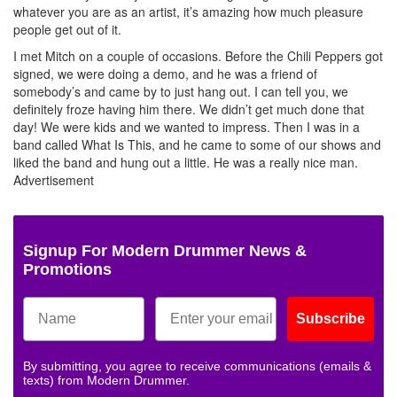
whatever you are as an artist, it’s amazing how much pleasure
people get out of it.
I met Mitch on a couple of occasions. Before the Chili Peppers got
signed, we were doing a demo, and he was a friend of
somebody’s and came by to just hang out. I can tell you, we
definitely froze having him there. We didn’t get much done that
day! We were kids and we wanted to impress. Then I was in a
band called What Is This, and he came to some of our shows and
liked the band and hung out a little. He was a really nice man.
Advertisement
Signup For Modern Drummer News &
Promotions
Subscribe
By submitting, you agree to receive communications (emails &
texts) from Modern Drummer.