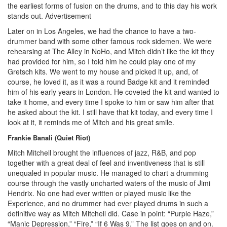
the earliest forms of fusion on the drums, and to this day his work
stands out.
Advertisement
Later on in Los Angeles, we had the chance to have a two-
drummer band with some other famous rock sidemen. We were
rehearsing at The Alley in NoHo, and Mitch didn’t like the kit they
had provided for him, so I told him he could play one of my
Gretsch kits. We went to my house and picked it up, and, of
course, he loved it, as it was a round Badge kit and it reminded
him of his early years in London. He coveted the kit and wanted to
take it home, and every time I spoke to him or saw him after that
he asked about the kit. I still have that kit today, and every time I
look at it, it reminds me of Mitch and his great smile.
Frankie Banali (Quiet Riot)
Mitch Mitchell brought the influences of jazz, R&B, and pop
together with a great deal of feel and inventiveness that is still
unequaled in popular music. He managed to chart a drumming
course through the vastly uncharted waters of the music of Jimi
Hendrix. No one had ever written or played music like the
Experience, and no drummer had ever played drums in such a
definitive way as Mitch Mitchell did. Case in point: “Purple Haze,”
“Manic Depression,” “Fire,” “If 6 Was 9.” The list goes on and on.