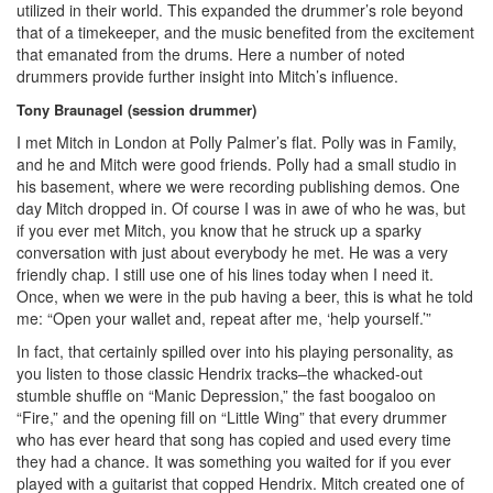
utilized in their world. This expanded the drummer’s role beyond
that of a timekeeper, and the music benefited from the excitement
that emanated from the drums. Here a number of noted
drummers provide further insight into Mitch’s influence.
Tony Braunagel (session drummer)
I met Mitch in London at Polly Palmer’s flat. Polly was in Family,
and he and Mitch were good friends. Polly had a small studio in
his basement, where we were recording publishing demos. One
day Mitch dropped in. Of course I was in awe of who he was, but
if you ever met Mitch, you know that he struck up a sparky
conversation with just about everybody he met. He was a very
friendly chap. I still use one of his lines today when I need it.
Once, when we were in the pub having a beer, this is what he told
me: “Open your wallet and, repeat after me, ‘help yourself.’”
In fact, that certainly spilled over into his playing personality, as
you listen to those classic Hendrix tracks–the whacked-out
stumble shuffle on “Manic Depression,” the fast boogaloo on
“Fire,” and the opening fill on “Little Wing” that every drummer
who has ever heard that song has copied and used every time
they had a chance. It was something you waited for if you ever
played with a guitarist that copped Hendrix. Mitch created one of