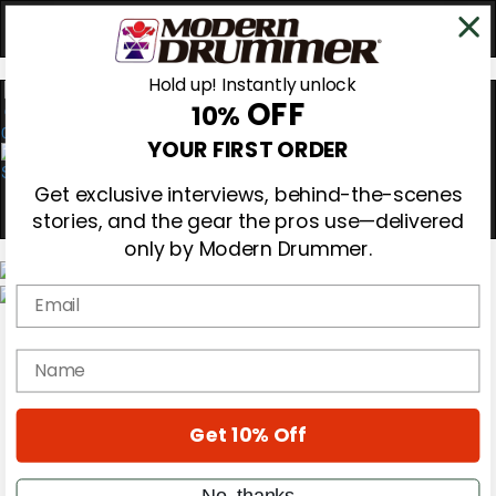
Hold up! Instantly unlock
OFF
10%
0
YOUR FIRST ORDER
Get exclusive interviews, behind-the-scenes
stories, and the gear the pros use—delivered
only by Modern Drummer.
Email
Magazine
Subscribe
name
Cover Archive
Gear Reviews
Education
On the Cover
Get 10% Off
Videos
Metal Sticks
No, thanks