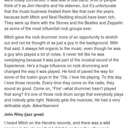
think of it as Jimi Hendrix and his sidemen, but it’s unfortunate
that the music business treated them like that over the years,
because both Mitch and Noel Redding should have been rich.
They were up there with the Stones and the Beatles and Zeppelin
as some of the most influential rock groups ever.
Mitch gave the rock drummer more of an opportunity to stretch
out and not be thought of as just a guy in the background. With
that said, it always felt organic to the music, even though he was
a guy who played a lot of notes. It never felt like he was
overplaying because it was just part of the musical sound of the
Experience. He’s a huge influence on rock drumming and
changed the way it was played. He kind of paved the way for
some of the fusion guys in the ’70s. I love his playing. To this day,
I love those records. Every time they come on the radio, they
sound so good. Come on, “Fire”–what drummer hasn’t played
that song? It’s one of those rock drum songs that everybody plays
and nobody gets right. Nobody gets the nuances. He had a very
definable style.
Advertisement
John Riley (jazz great)
I heard Mitch on the Hendrix records, and there was a wild