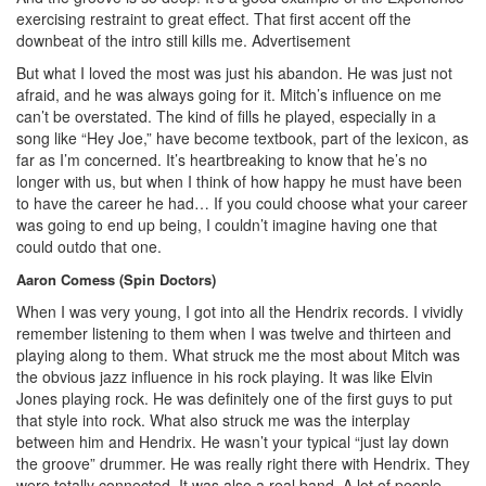
exercising restraint to great effect. That first accent off the
downbeat of the intro still kills me.
Advertisement
But what I loved the most was just his abandon. He was just not
afraid, and he was always going for it. Mitch’s influence on me
can’t be overstated. The kind of fills he played, especially in a
song like “Hey Joe,” have become textbook, part of the lexicon, as
far as I’m concerned. It’s heartbreaking to know that he’s no
longer with us, but when I think of how happy he must have been
to have the career he had… If you could choose what your career
was going to end up being, I couldn’t imagine having one that
could outdo that one.
Aaron Comess (Spin Doctors)
When I was very young, I got into all the Hendrix records. I vividly
remember listening to them when I was twelve and thirteen and
playing along to them. What struck me the most about Mitch was
the obvious jazz influence in his rock playing. It was like Elvin
Jones playing rock. He was definitely one of the first guys to put
that style into rock. What also struck me was the interplay
between him and Hendrix. He wasn’t your typical “just lay down
the groove” drummer. He was really right there with Hendrix. They
were totally connected. It was also a real band. A lot of people