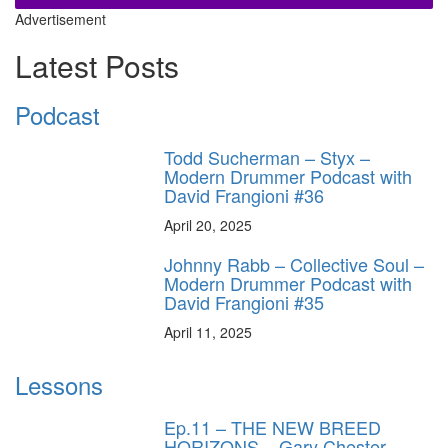
Advertisement
Latest Posts
Podcast
Todd Sucherman – Styx –
Modern Drummer Podcast with
David Frangioni #36
April 20, 2025
Johnny Rabb – Collective Soul –
Modern Drummer Podcast with
David Frangioni #35
April 11, 2025
Lessons
Ep.11 – THE NEW BREED
HORIZONS – Gary Chester-