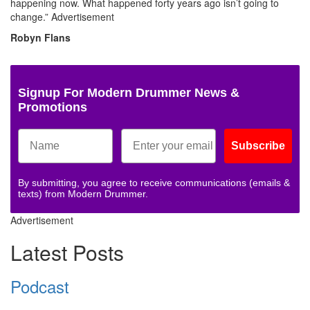
happening now. What happened forty years ago isn’t going to
change.”
Advertisement
Robyn Flans
Signup For Modern Drummer News &
Promotions
Subscribe
By submitting, you agree to receive communications (emails &
texts) from Modern Drummer.
Advertisement
Latest Posts
Podcast