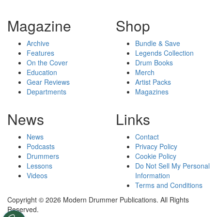
Magazine
Shop
Archive
Bundle & Save
Features
Legends Collection
On the Cover
Drum Books
Education
Merch
Gear Reviews
Artist Packs
Departments
Magazines
News
Links
News
Contact
Podcasts
Privacy Policy
Drummers
Cookie Policy
Lessons
Do Not Sell My Personal
Videos
Information
Terms and Conditions
Copyright © 2026 Modern Drummer Publications. All Rights
Reserved.