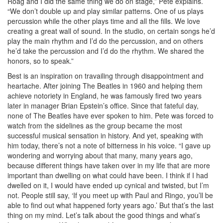
Roag and I did the same thing we do on stage,” Pete explains.
“We don’t double up and play similar patterns. One of us plays
percussion while the other plays time and all the fills. We love
creating a great wall of sound. In the studio, on certain songs he’d
play the main rhythm and I’d do the percussion, and on others
he’d take the percussion and I’d do the rhythm. We shared the
honors, so to speak.”
Best is an inspiration on travailing through disappointment and
heartache. After joining The Beatles in 1960 and helping them
achieve notoriety in England, he was famously fired two years
later in manager Brian Epstein’s office. Since that fateful day,
none of The Beatles have ever spoken to him. Pete was forced to
watch from the sidelines as the group became the most
successful musical sensation in history. And yet, speaking with
him today, there’s not a note of bitterness in his voice. “I gave up
wondering and worrying about that many, many years ago,
because different things have taken over in my life that are more
important than dwelling on what could have been. I think if I had
dwelled on it, I would have ended up cynical and twisted, but I’m
not. People still say, ‘If you meet up with Paul and Ringo, you’ll be
able to find out what happened forty years ago.’ But that’s the last
thing on my mind. Let’s talk about the good things and what’s