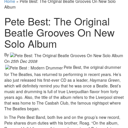
Home
»
Pete Best: The Original Beatle Grooves On New Solo
Album
Pete Best: The Original
Beatle Grooves On New
Solo Album
By
On
25th Dec 2008
Pete Best, the original drummer
for The Beatles, has returned to performing in recent years. He’s
also just released his first-ever CD as a leader,
Haymans Green
,
which will definitely remind you that he was once a Beatle. Best’s
music and drumming is full of true Liverpudlian flavor from forty
years ago. Also, the title of the album refers to the Liverpool street
that was home to The Casbah Club, the famous nightspot where
The Beatles began.
In The Pete Best Band, both live and on the group’s new record,
Pete shares drum duties with his brother, Roag. “On the album,