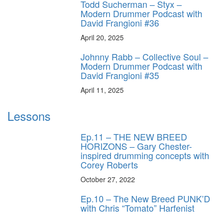
Todd Sucherman – Styx –
Modern Drummer Podcast with
David Frangioni #36
April 20, 2025
Johnny Rabb – Collective Soul –
Modern Drummer Podcast with
David Frangioni #35
April 11, 2025
Lessons
Ep.11 – THE NEW BREED
HORIZONS – Gary Chester-
inspired drumming concepts with
Corey Roberts
October 27, 2022
Ep.10 – The New Breed PUNK’D
with Chris “Tomato” Harfenist