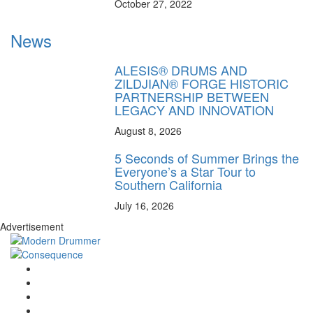
October 27, 2022
News
ALESIS® DRUMS AND
ZILDJIAN® FORGE HISTORIC
PARTNERSHIP BETWEEN
LEGACY AND INNOVATION
August 8, 2026
5 Seconds of Summer Brings the
Everyone’s a Star Tour to
Southern California
July 16, 2026
Advertisement