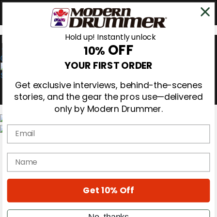
Hold up! Instantly unlock
OFF
10%
0
YOUR FIRST ORDER
Get exclusive interviews, behind-the-scenes
stories, and the gear the pros use—delivered
only by Modern Drummer.
Email
Magazine
Subscribe
name
Cover Archive
Gear Reviews
Education
On the Cover
Get 10% Off
Videos
Metal Sticks
No, thanks