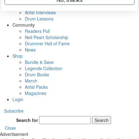
Rig Rundowns
VIP Backstage
Artist Interviews
Drum Lessons
Community
Readers Poll
Neil Peart Scholarship
Drummer Hall of Fame
News
Shop
Bundle & Save
Legends Collection
Drum Books
Merch
Artist Packs
Magazines
Login
Subscribe
Search for
Search
Close
Advertisement