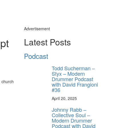
Advertisement
pt
Latest Posts
Podcast
Todd Sucherman –
Styx – Modern
Drummer Podcast
, church
with David Frangioni
#36
April 20, 2025
Johnny Rabb –
Collective Soul –
Modern Drummer
Podcast with David