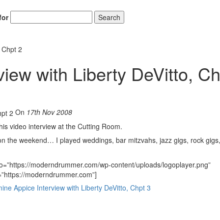
for
Search
, Chpt 2
iew with Liberty DeVitto, Ch
On
17th Nov 2008
this video interview at the Cutting Room.
on the weekend… I played weddings, bar mitzvahs, jazz gigs, rock gigs
go=”https://moderndrummer.com/wp-content/uploads/logoplayer.png”
nk=”https://moderndrummer.com”]
 Appice Interview with Liberty DeVitto, Chpt 3