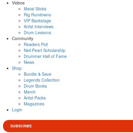
Videos
Metal Sticks
Rig Rundowns
VIP Backstage
Artist Interviews
Drum Lessons
Community
Readers Poll
Neil Peart Scholarship
Drummer Hall of Fame
News
Shop
Bundle & Save
Legends Collection
Drum Books
Merch
Artist Packs
Magazines
Login
SUBSCRIBE