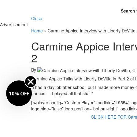
Search 
Close
Advertisement
Home
»
Carmine Appice Interview with Liberty DeVitto
Carmine Appice Interv
2
By
Carmine Appice Talks with Liberty DeVitto in Part 2 of 
“I had a day job after school, but I made more money 
10% OFF
dances — I played all that stuff.”
[jwplayer config=”Custom Player” mediaid=”19554″ lo
logo.hide=”false” logo.position=”bottom-right” logo.li
CLICK HERE FOR Carmine