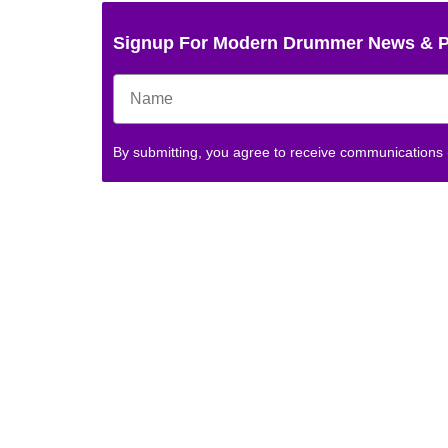
Signup For Modern Drummer News & 
By submitting, you agree to receive communications