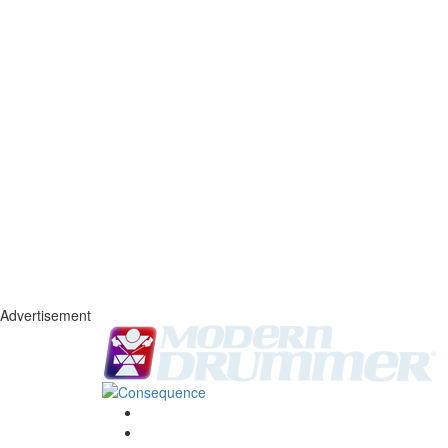
Advertisement