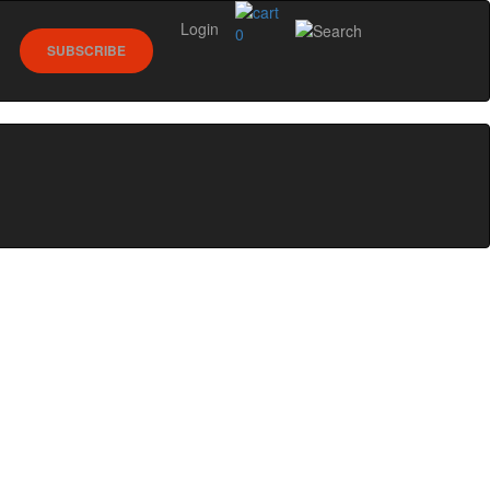
Login
0
SUBSCRIBE