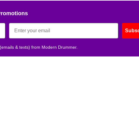
Promotions
Subsc
 (emails & texts) from Modern Drummer.