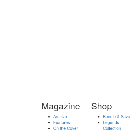
Magazine
Shop
Archive
Bundle & Save
Features
Legends
On the Cover
Collection