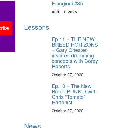
Frangioni #35
April 11, 2025
Lessons
ribe
Ep.11 – THE NEW
BREED HORIZONS
– Gary Chester-
inspired drumming
concepts with Corey
Roberts
October 27, 2022
Ep.10 – The New
Breed PUNK’D with
Chris “Tomato”
Harfenist
October 27, 2022
News