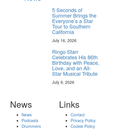
5 Seconds of
Summer Brings the
Everyone’s a Star
Tour to Southern
California
July 16, 2026
Ringo Starr
Celebrates His 86th
Birthday with Peace,
Love, and an All-
Star Musical Tribute
July 9, 2026
News
Links
News
Contact
Podcasts
Privacy Policy
Drummers
Cookie Policy