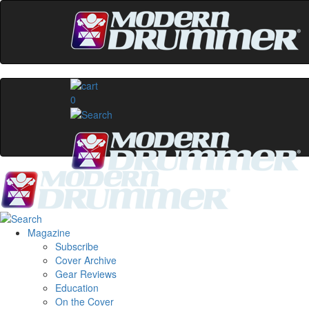
0
Magazine
Subscribe
Cover Archive
Gear Reviews
Education
On the Cover