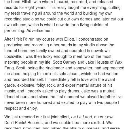
the band Elliott, with whom I toured, recorded, and released
records for eight years. This really taught me everything, cutting
my teeth traveling all around the world and building my own
recording studio so we could cut our own demos and later cut our
own albums, which is what I now do for a living outside of
performing.
Advertisement
After I felt I’d run my course with Elliott, I concentrated on
producing and recording other bands in my studio above the
funeral home my family owned and operated in downtown
Louisville. I was then lucky enough to meet two of the most
inspiring people in my life, Scott Carney and Jake Heustis of Wax
Fang. Scott, being the ringleader and songwriter, had approached
me about helping him mix his solo album, which he had written
and recorded himself. I immediately fell in love with the avant-
garde, explosive, folky, rock, and experimental nature of his
music, and I eagerly asked to play drums. Jake was a mutual
friend of ours, and since the first moment we played together I’ve
never been more honored and excited to play with two people I
respect and enjoy.
We just released our first joint effort,
La La Land,
on our own
Don’t Panic! Records, and we couldn’t be more excited. We
recorded, produced, and mixed the album ourselves, and we’re