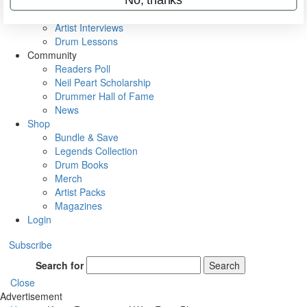
Rig Rundowns
VIP Backstage
Artist Interviews
Drum Lessons
Community
Readers Poll
Neil Peart Scholarship
Drummer Hall of Fame
News
Shop
Bundle & Save
Legends Collection
Drum Books
Merch
Artist Packs
Magazines
Login
Subscribe
Search for
Search
Close
Advertisement