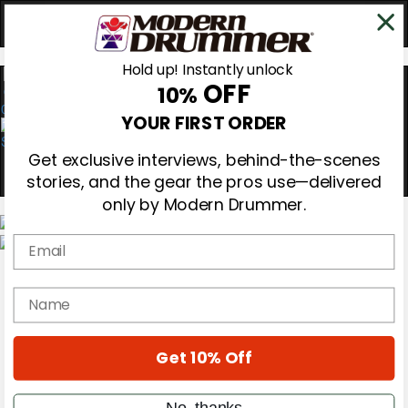
Hold up! Instantly unlock
OFF
10%
0
YOUR FIRST ORDER
Get exclusive interviews, behind-the-scenes
stories, and the gear the pros use—delivered
only by Modern Drummer.
Email
Magazine
Subscribe
name
Cover Archive
Gear Reviews
Education
On the Cover
Get 10% Off
Videos
Metal Sticks
No, thanks