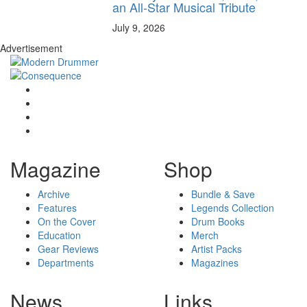
an All-Star Musical Tribute
July 9, 2026
Advertisement
Magazine
Shop
Archive
Bundle & Save
Features
Legends Collection
On the Cover
Drum Books
Education
Merch
Gear Reviews
Artist Packs
Departments
Magazines
News
Links