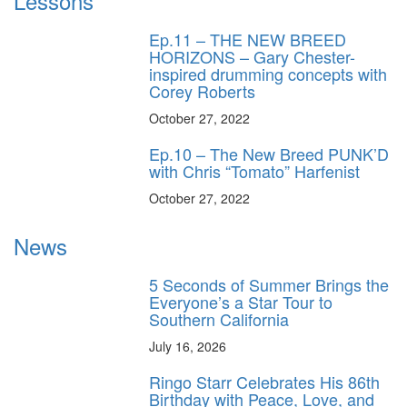
Lessons
Ep.11 – THE NEW BREED
HORIZONS – Gary Chester-
inspired drumming concepts with
Corey Roberts
October 27, 2022
Ep.10 – The New Breed PUNK’D
with Chris “Tomato” Harfenist
October 27, 2022
News
5 Seconds of Summer Brings the
Everyone’s a Star Tour to
Southern California
July 16, 2026
Ringo Starr Celebrates His 86th
Birthday with Peace, Love, and