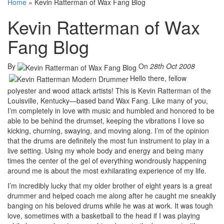
Home
»
Kevin Ratterman of Wax Fang Blog
Kevin Ratterman of Wax
Fang Blog
By
On
28th Oct 2008
Hello there, fellow
polyester and wood attack artists! This is Kevin Ratterman of the
Louisville, Kentucky—based band Wax Fang. Like many of you,
I’m completely in love with music and humbled and honored to be
able to be behind the drumset, keeping the vibrations I love so
kicking, churning, swaying, and moving along. I’m of the opinion
that the drums are definitely the most fun instrument to play in a
live setting. Using my whole body and energy and being many
times the center of the gel of everything wondrously happening
around me is about the most exhilarating experience of my life.
I’m incredibly lucky that my older brother of eight years is a great
drummer and helped coach me along after he caught me sneakily
banging on his beloved drums while he was at work. It was tough
love, sometimes with a basketball to the head if I was playing