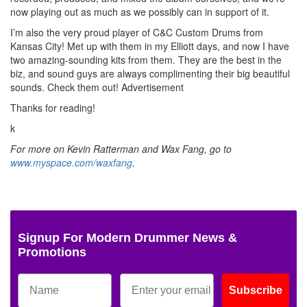
now playing out as much as we possibly can in support of it.
I’m also the very proud player of C&C Custom Drums from
Kansas City! Met up with them in my Elliott days, and now I have
two amazing-sounding kits from them. They are the best in the
biz, and sound guys are always complimenting their big beautiful
sounds. Check them out!
Advertisement
Thanks for reading!
k
For more on Kevin Ratterman and Wax Fang, go to
www.myspace.com/waxfang
.
Signup For Modern Drummer News &
Promotions
Subscribe