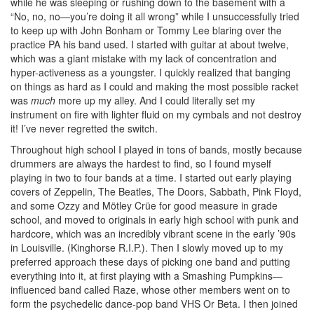
while he was sleeping or rushing down to the basement with a
“No, no, no—you’re doing it all wrong” while I unsuccessfully tried
to keep up with John Bonham or Tommy Lee blaring over the
practice PA his band used. I started with guitar at about twelve,
which was a giant mistake with my lack of concentration and
hyper-activeness as a youngster. I quickly realized that banging
on things as hard as I could and making the most possible racket
was
much
more up my alley. And I could literally set my
instrument on fire with lighter fluid on my cymbals and not destroy
it! I’ve never regretted the switch.
Throughout high school I played in tons of bands, mostly because
drummers are always the hardest to find, so I found myself
playing in two to four bands at a time. I started out early playing
covers of Zeppelin, The Beatles, The Doors, Sabbath, Pink Floyd,
and some Ozzy and Mötley Crüe for good measure in grade
school, and moved to originals in early high school with punk and
hardcore, which was an incredibly vibrant scene in the early ’90s
in Louisville. (Kinghorse R.I.P.). Then I slowly moved up to my
preferred approach these days of picking one band and putting
everything into it, at first playing with a Smashing Pumpkins—
influenced band called Raze, whose other members went on to
form the psychedelic dance-pop band VHS Or Beta. I then joined