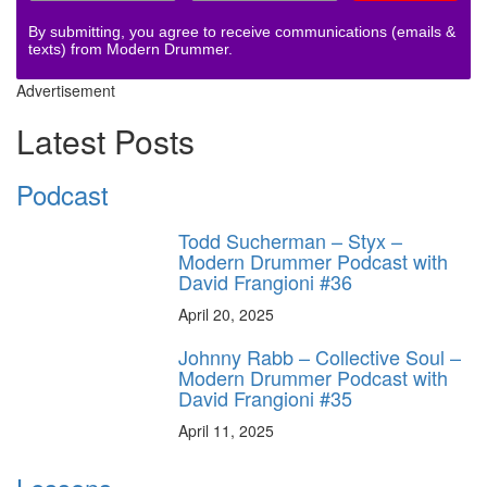
By submitting, you agree to receive communications (emails &
texts) from Modern Drummer.
Advertisement
Latest Posts
Podcast
Todd Sucherman – Styx –
Modern Drummer Podcast with
David Frangioni #36
April 20, 2025
Johnny Rabb – Collective Soul –
Modern Drummer Podcast with
David Frangioni #35
April 11, 2025