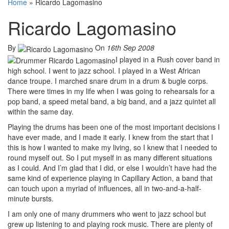
Home
»
Ricardo Lagomasino
Ricardo Lagomasino
By
On
16th Sep 2008
I played in a Rush cover band in
high school. I went to jazz school. I played in a West African
dance troupe. I marched snare drum in a drum & bugle corps.
There were times in my life when I was going to rehearsals for a
pop band, a speed metal band, a big band, and a jazz quintet all
within the same day.
Playing the drums has been one of the most important decisions I
have ever made, and I made it early. I knew from the start that I
this is how I wanted to make my living, so I knew that I needed to
round myself out. So I put myself in as many different situations
as I could. And I’m glad that I did, or else I wouldn’t have had the
same kind of experience playing in Capillary Action, a band that
can touch upon a myriad of influences, all in two-and-a-half-
minute bursts.
I am only one of many drummers who went to jazz school but
grew up listening to and playing rock music. There are plenty of