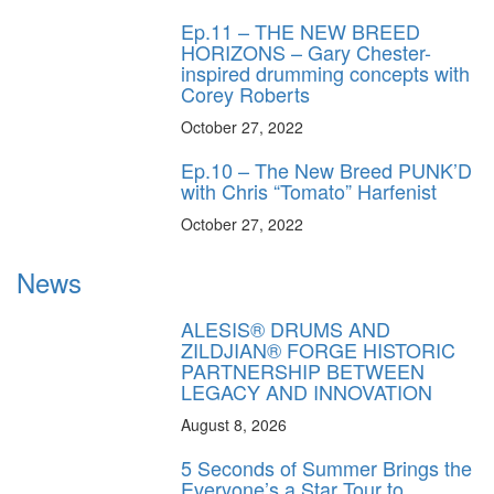
Ep.11 – THE NEW BREED
HORIZONS – Gary Chester-
inspired drumming concepts with
Corey Roberts
October 27, 2022
Ep.10 – The New Breed PUNK’D
with Chris “Tomato” Harfenist
October 27, 2022
News
ALESIS® DRUMS AND
ZILDJIAN® FORGE HISTORIC
PARTNERSHIP BETWEEN
LEGACY AND INNOVATION
August 8, 2026
5 Seconds of Summer Brings the
Everyone’s a Star Tour to