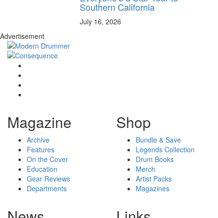
Southern California
July 16, 2026
Advertisement
Magazine
Shop
Archive
Bundle & Save
Features
Legends Collection
On the Cover
Drum Books
Education
Merch
Gear Reviews
Artist Packs
Departments
Magazines
News
Links