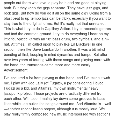
people out there who love to play both and are good at playing
both. But they keep the gigs separate. They have jazz gigs, and
rock gigs. But how do you do it all on the same gig? Going from a
blast beat to up-tempo jazz can be tricky, especially if you want to
stay true to the original forms. But it’s really not that unrelated.
This is what I try to do in Capillary Action. I try to reconcile genres
and find the common ground. I try to do everything I hear on my
little four-piece kit with an 18″ bass drum, two cymbals, and a hi-
hat. At times, I’m called upon to play like Ed Blackwell in one
section, then like Dave Lombardo in another. It was a bit mind-
bending at first, keeping in mind dynamics and tempo. But after
over two years of touring with these songs and playing more with
the band, the transitions came more and more easily.
Advertisement
I’ve acquired a lot from playing in that band, and I’ve taken it with
me. I play with Joe Lally (of Fugazi), a joy considering I loved
Fugazi as a kid, and Altamira, my own instrumental heavy
jazz/punk project. Those projects are drastically different from
each other. With Joe, I mainly lay down some grooves to bass
lines while Joe builds the songs around me. And Altamira is—well
—another reconciliation project, although it is mostly loud. We
play really firmly composed new music interspersed with sections