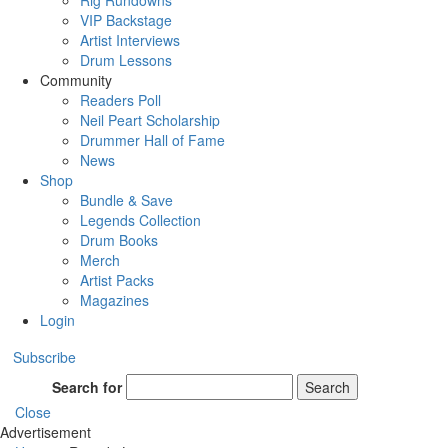
Rig Rundowns
VIP Backstage
Artist Interviews
Drum Lessons
Community
Readers Poll
Neil Peart Scholarship
Drummer Hall of Fame
News
Shop
Bundle & Save
Legends Collection
Drum Books
Merch
Artist Packs
Magazines
Login
Subscribe
Search for
Search
Close
Advertisement