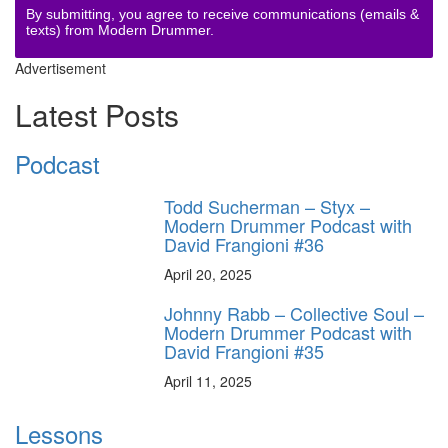
By submitting, you agree to receive communications (emails &
texts) from Modern Drummer.
Advertisement
Latest Posts
Podcast
Todd Sucherman – Styx –
Modern Drummer Podcast with
David Frangioni #36
April 20, 2025
Johnny Rabb – Collective Soul –
Modern Drummer Podcast with
David Frangioni #35
April 11, 2025
Lessons