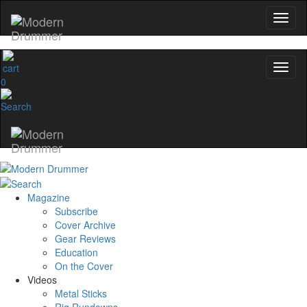
0
Magazine
Subscribe
Cover Archive
Gear Reviews
Education
On the Cover
Videos
Metal Sticks