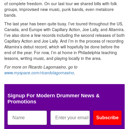
of complete freedom. On our last tour we shared bills with folk
groups, improvised new music, punk bands, even metalcore
bands.
The last year has been quite busy. I’ve toured throughout the US,
Canada, and Europe with Capillary Action, Joe Lally, and Altamira.
I’ve also done a few records including the second releases of both
Capillary Action and Joe Lally. And I’m in the process of recording
Altamira’s debut record, which will hopefully be done before the
end of the year. For now, I’m at home in Philadelphia teaching
lessons, writing music, and playing locally in the area.
For more on Ricardo Lagomasino, go to
www.myspace.com/ricardolagomasino
.
Signup For Modern Drummer News &
Promotions
Subscribe