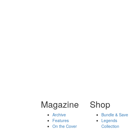
Magazine
Shop
Archive
Bundle & Save
Features
Legends
On the Cover
Collection