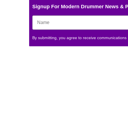
Signup For Modern Drummer News & 
By submitting, you agree to receive communications