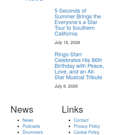
5 Seconds of
Summer Brings the
Everyone’s a Star
Tour to Southern
California
July 16, 2026
Ringo Starr
Celebrates His 86th
Birthday with Peace,
Love, and an All-
Star Musical Tribute
July 9, 2026
News
Links
News
Contact
Podcasts
Privacy Policy
Drummers
Cookie Policy