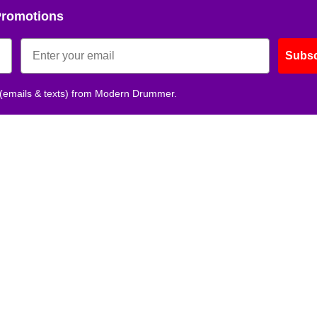
Promotions
Subsc
 (emails & texts) from Modern Drummer.