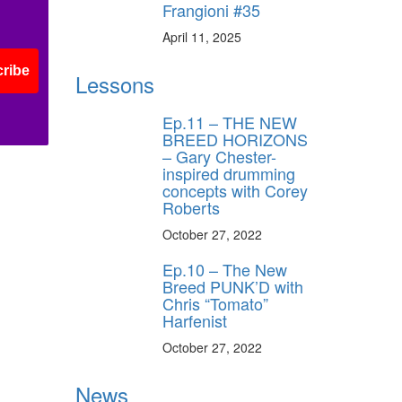
Frangioni #35
April 11, 2025
ribe
Lessons
Ep.11 – THE NEW
BREED HORIZONS
– Gary Chester-
inspired drumming
concepts with Corey
Roberts
October 27, 2022
Ep.10 – The New
Breed PUNK’D with
Chris “Tomato”
Harfenist
October 27, 2022
News