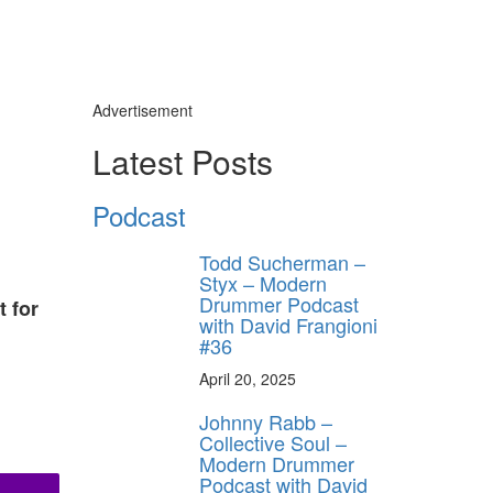
Advertisement
Latest Posts
Podcast
Todd Sucherman –
Styx – Modern
Drummer Podcast
t for
with David Frangioni
#36
April 20, 2025
Johnny Rabb –
Collective Soul –
Modern Drummer
Podcast with David