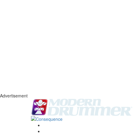
Advertisement