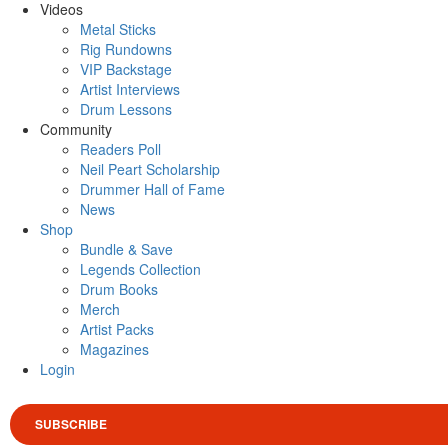
Videos
Metal Sticks
Rig Rundowns
VIP Backstage
Artist Interviews
Drum Lessons
Community
Readers Poll
Neil Peart Scholarship
Drummer Hall of Fame
News
Shop
Bundle & Save
Legends Collection
Drum Books
Merch
Artist Packs
Magazines
Login
SUBSCRIBE