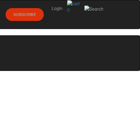
Login
0
SUBSCRIBE