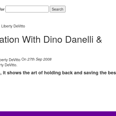
for
Search
 Liberty DeVitto
tion With Dino Danelli &
On
27th Sep 2008
rty DeVitto.
, it shows the art of holding back and saving the bes