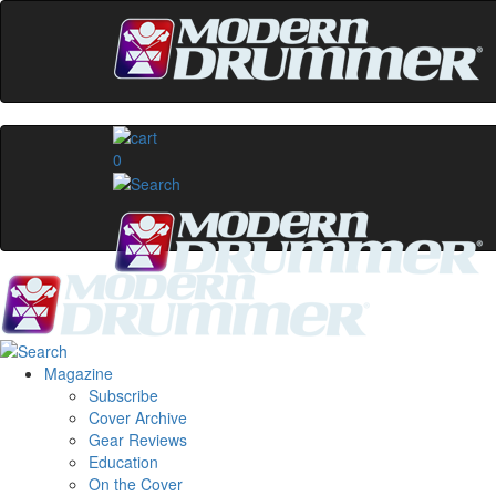
0
Magazine
Subscribe
Cover Archive
Gear Reviews
Education
On the Cover