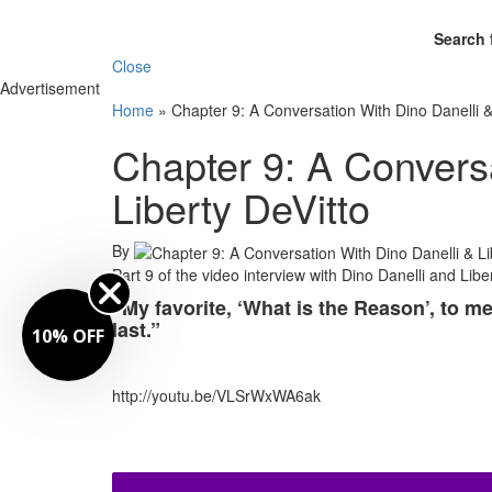
Search 
Close
Advertisement
Home
»
Chapter 9: A Conversation With Dino Danelli &
Chapter 9: A Conversa
Liberty DeVitto
By
Part 9 of the video interview with Dino Danelli and Libe
“My favorite, ‘What is the Reason’, to me
last.”
10% OFF
http://youtu.be/VLSrWxWA6ak