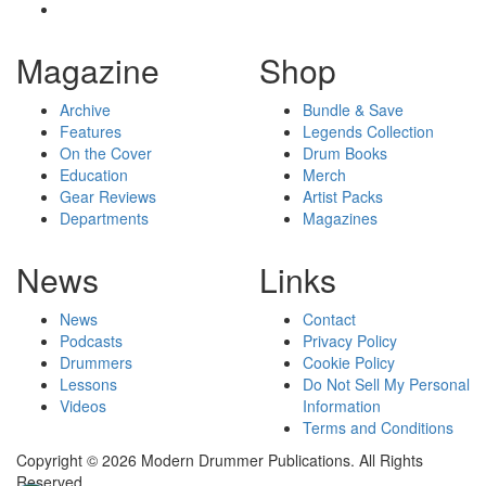
Magazine
Shop
Archive
Bundle & Save
Features
Legends Collection
On the Cover
Drum Books
Education
Merch
Gear Reviews
Artist Packs
Departments
Magazines
News
Links
News
Contact
Podcasts
Privacy Policy
Drummers
Cookie Policy
Lessons
Do Not Sell My Personal
Videos
Information
Terms and Conditions
Copyright © 2026 Modern Drummer Publications. All Rights
Reserved.