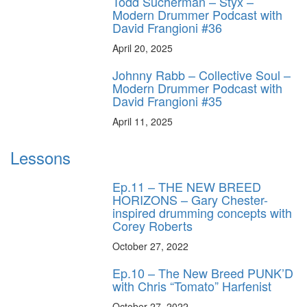
Todd Sucherman – Styx –
Modern Drummer Podcast with
David Frangioni #36
April 20, 2025
Johnny Rabb – Collective Soul –
Modern Drummer Podcast with
David Frangioni #35
April 11, 2025
Lessons
Ep.11 – THE NEW BREED
HORIZONS – Gary Chester-
inspired drumming concepts with
Corey Roberts
October 27, 2022
Ep.10 – The New Breed PUNK’D
with Chris “Tomato” Harfenist
October 27, 2022