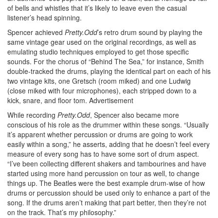
of bells and whistles that it’s likely to leave even the casual
listener’s head spinning.
Spencer achieved
Pretty.Odd
’s retro drum sound by playing the
same vintage gear used on the original recordings, as well as
emulating studio techniques employed to get those specific
sounds. For the chorus of “Behind The Sea,” for instance, Smith
double-tracked the drums, playing the identical part on each of his
two vintage kits, one Gretsch (room miked) and one Ludwig
(close miked with four microphones), each stripped down to a
kick, snare, and floor tom.
Advertisement
While recording
Pretty.Odd
, Spencer also became more
conscious of his role as the drummer within these songs. “Usually
it’s apparent whether percussion or drums are going to work
easily within a song,” he asserts, adding that he doesn’t feel every
measure of every song has to have some sort of drum aspect.
“I’ve been collecting different shakers and tambourines and have
started using more hand percussion on tour as well, to change
things up. The Beatles were the best example drum-wise of how
drums or percussion should be used only to enhance a part of the
song. If the drums aren’t making that part better, then they’re not
on the track. That’s my philosophy.”