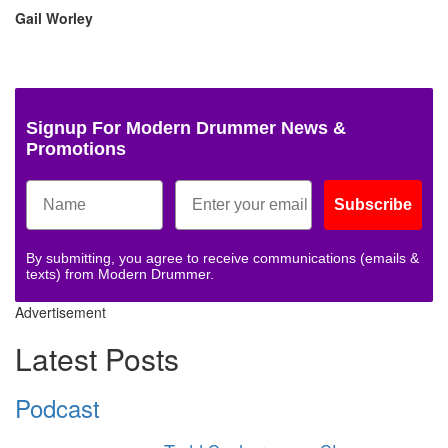
Gail Worley
Signup For Modern Drummer News &
Promotions
Subscribe
By submitting, you agree to receive communications (emails &
texts) from Modern Drummer.
Advertisement
Latest Posts
Podcast