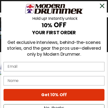
Hold up! Instantly unlock
OFF
10%
0
YOUR FIRST ORDER
Get exclusive interviews, behind-the-scenes
stories, and the gear the pros use—delivered
only by Modern Drummer.
Email
Magazine
name
Subscribe
Cover Archive
Gear Reviews
Get 10% Off
Education
On the Cover
Videos
No, thanks