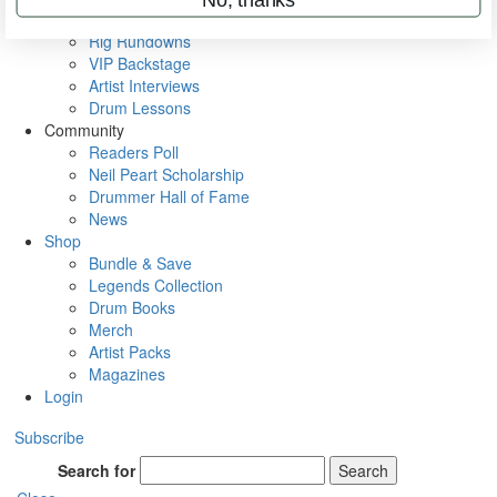
Metal Sticks
Rig Rundowns
VIP Backstage
Artist Interviews
Drum Lessons
Community
Readers Poll
Neil Peart Scholarship
Drummer Hall of Fame
News
Shop
Bundle & Save
Legends Collection
Drum Books
Merch
Artist Packs
Magazines
Login
Subscribe
Search for
Search