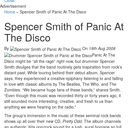
Close
Advertisement
Home
»
Spencer Smith of Panic At The Disco
Spencer Smith of Panic At
The Disco
By
On
19th Aug 2008
Panic At The
Disco might be “all the rage” right now, but drummer Spencer
Smith divulges that the band routinely gets inspiration from rock’s
distant past. While touring behind their debut album, Spencer
says, they experienced a creative epiphany listening to and falling
in love with classic albums by The Beatles, The Who, and The
Zombies. “We became huge fans of these bands,” shares Smith.
“Even though this music was recorded thirty or forty years ago, it
still sounded more interesting, creative, and fresh to us than
anything we were hearing on the radio.”
The group’s immersion in the music of these seminal rock bands
shows up all over their new CD,
Pretty.Odd
. The album channels
an authentic ’60s pop/rock sound for a lush, aural homage so full