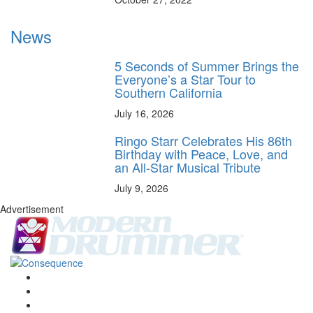
News
5 Seconds of Summer Brings the
Everyone’s a Star Tour to
Southern California
July 16, 2026
Ringo Starr Celebrates His 86th
Birthday with Peace, Love, and
an All-Star Musical Tribute
July 9, 2026
Advertisement