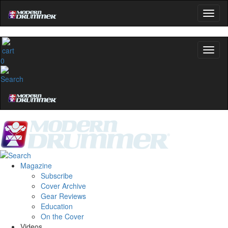
0
Magazine
Subscribe
Cover Archive
Gear Reviews
Education
On the Cover
Videos