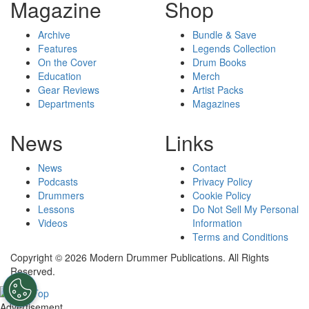
Magazine
Shop
Archive
Bundle & Save
Features
Legends Collection
On the Cover
Drum Books
Education
Merch
Gear Reviews
Artist Packs
Departments
Magazines
News
Links
News
Contact
Podcasts
Privacy Policy
Drummers
Cookie Policy
Lessons
Do Not Sell My Personal
Videos
Information
Terms and Conditions
Copyright © 2026 Modern Drummer Publications. All Rights
Reserved.
Advertisement