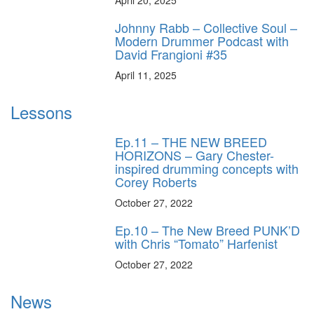
Johnny Rabb – Collective Soul –
Modern Drummer Podcast with
David Frangioni #35
April 11, 2025
Lessons
Ep.11 – THE NEW BREED
HORIZONS – Gary Chester-
inspired drumming concepts with
Corey Roberts
October 27, 2022
Ep.10 – The New Breed PUNK’D
with Chris “Tomato” Harfenist
October 27, 2022
News