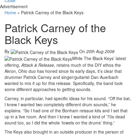
Close
Advertisement
Home
»
Patrick Carney of the Black Keys
Patrick Carney of the
Black Keys
By
On
20th Aug 2008
While The Black Keys’ latest
offering,
Attack & Release
, retains much of the DIY ethos the
Akron, Ohio duo has honed since its early days, it’s clear that
drummer Patrick Carney and singer/guitarist Dan Auerbach
wanted to mix it up for this release. Specifically, the band took
some different approaches to getting sounds.
Carney, in particular, had specific ideas for his sound. “Off the bat,
I knew I wanted two completely different drum sounds,” he
explains. “So I had one of the Bonham reissue kits and I set that
up in a live room. And then I knew I wanted a kind of ’70s dead
sound too, so I did the whole ‘towels on the drums’ thing.”
The Keys also brought in an outside producer in the person of