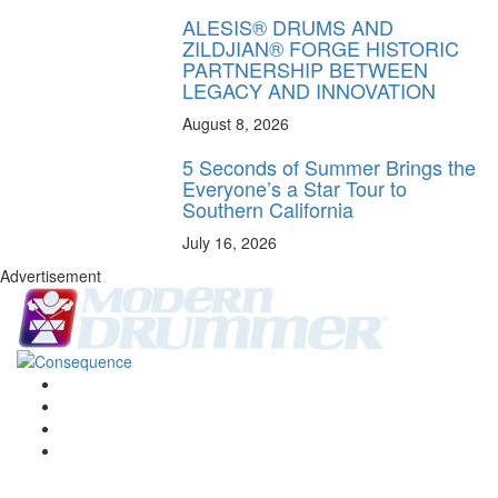
ALESIS® DRUMS AND
ZILDJIAN® FORGE HISTORIC
PARTNERSHIP BETWEEN
LEGACY AND INNOVATION
August 8, 2026
5 Seconds of Summer Brings the
Everyone’s a Star Tour to
Southern California
July 16, 2026
Advertisement