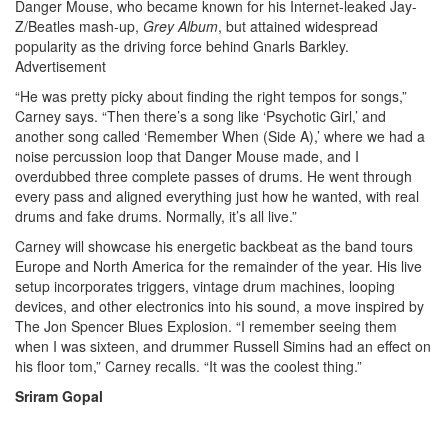
Danger Mouse, who became known for his Internet-leaked Jay-
Z/Beatles mash-up,
Grey Album
, but attained widespread
popularity as the driving force behind Gnarls Barkley.
Advertisement
“He was pretty picky about finding the right tempos for songs,”
Carney says. “Then there’s a song like ‘Psychotic Girl,’ and
another song called ‘Remember When (Side A),’ where we had a
noise percussion loop that Danger Mouse made, and I
overdubbed three complete passes of drums. He went through
every pass and aligned everything just how he wanted, with real
drums and fake drums. Normally, it’s all live.”
Carney will showcase his energetic backbeat as the band tours
Europe and North America for the remainder of the year. His live
setup incorporates triggers, vintage drum machines, looping
devices, and other electronics into his sound, a move inspired by
The Jon Spencer Blues Explosion. “I remember seeing them
when I was sixteen, and drummer Russell Simins had an effect on
his floor tom,” Carney recalls. “It was the coolest thing.”
Sriram Gopal