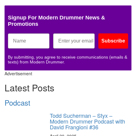
Signup For Modern Drummer News &
Promotions
Subscribe
By submitting, you agree to receive communications (emails &
texts) from Modern Drummer.
Advertisement
Latest Posts
Podcast
Todd Sucherman – Styx –
Modern Drummer Podcast with
David Frangioni #36
April 20, 2025