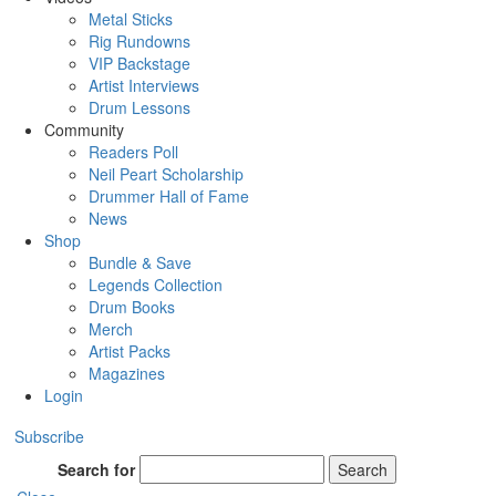
Metal Sticks
Rig Rundowns
VIP Backstage
Artist Interviews
Drum Lessons
Community
Readers Poll
Neil Peart Scholarship
Drummer Hall of Fame
News
Shop
Bundle & Save
Legends Collection
Drum Books
Merch
Artist Packs
Magazines
Login
Subscribe
Search for
Search