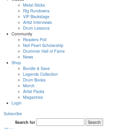
Metal Sticks
Rig Rundowns
VIP Backstage
Artist Interviews
Drum Lessons
Community
Readers Poll
Neil Peart Scholarship
Drummer Hall of Fame
News
Shop
Bundle & Save
Legends Collection
Drum Books
Merch
Artist Packs
Magazines
Login
Subscribe
Search for
Search