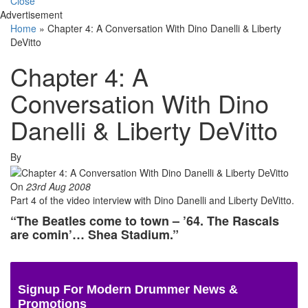
Close
Advertisement
Home
»
Chapter 4: A Conversation With Dino Danelli & Liberty
DeVitto
Chapter 4: A
Conversation With Dino
Danelli & Liberty DeVitto
By
On
23rd Aug 2008
Part 4 of the video interview with Dino Danelli and Liberty DeVitto.
“The Beatles come to town – ’64. The Rascals
are comin’… Shea Stadium.”
Signup For Modern Drummer News &
Promotions