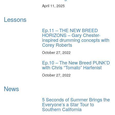
April 11, 2025
Lessons
Ep.11 – THE NEW BREED
HORIZONS – Gary Chester-
inspired drumming concepts with
Corey Roberts
October 27, 2022
Ep.10 – The New Breed PUNK’D
with Chris “Tomato” Harfenist
October 27, 2022
News
5 Seconds of Summer Brings the
Everyone’s a Star Tour to
Southern California