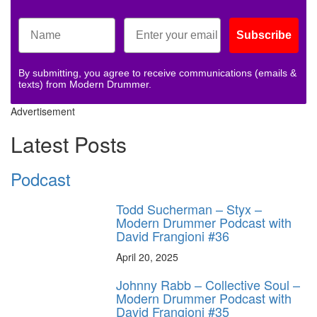
Subscribe
By submitting, you agree to receive communications (emails &
texts) from Modern Drummer.
Advertisement
Latest Posts
Podcast
Todd Sucherman – Styx –
Modern Drummer Podcast with
David Frangioni #36
April 20, 2025
Johnny Rabb – Collective Soul –
Modern Drummer Podcast with
David Frangioni #35