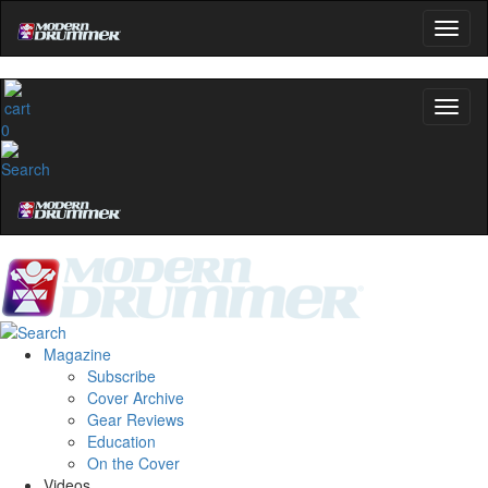
0
Magazine
Subscribe
Cover Archive
Gear Reviews
Education
On the Cover
Videos