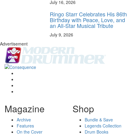
July 16, 2026
Ringo Starr Celebrates His 86th
Birthday with Peace, Love, and
an All-Star Musical Tribute
July 9, 2026
Advertisement
Magazine
Shop
Archive
Bundle & Save
Features
Legends Collection
On the Cover
Drum Books