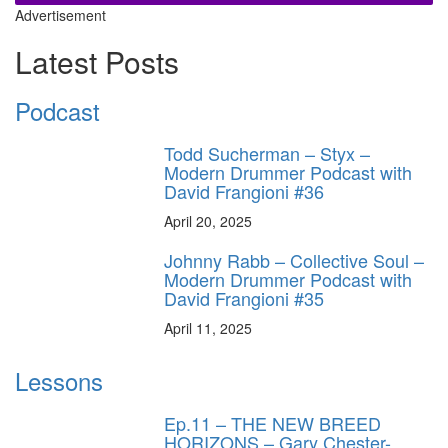
Advertisement
Latest Posts
Podcast
Todd Sucherman – Styx –
Modern Drummer Podcast with
David Frangioni #36
April 20, 2025
Johnny Rabb – Collective Soul –
Modern Drummer Podcast with
David Frangioni #35
April 11, 2025
Lessons
Ep.11 – THE NEW BREED
HORIZONS – Gary Chester-