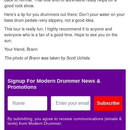
good rock show.
Here’s a tip for you drummers out there: Don’t pour water on your
bass drum pedals–very slippery, not a good idea.
This tour is really fun; I highly recommend it to anyone and
everyone who is a fan of a good time. Hope to see you on the
sun.
Your friend, Brann
The photo of Brann was taken by Scott Uchida.
Signup For Modern Drummer News &
Promotions
Subscribe
By submitting, you agree to receive communications (emails &
texts) from Modern Drummer.