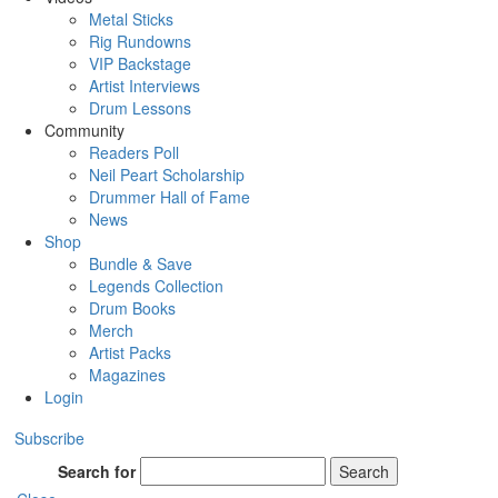
Metal Sticks
Rig Rundowns
VIP Backstage
Artist Interviews
Drum Lessons
Community
Readers Poll
Neil Peart Scholarship
Drummer Hall of Fame
News
Shop
Bundle & Save
Legends Collection
Drum Books
Merch
Artist Packs
Magazines
Login
Subscribe
Search for
Search