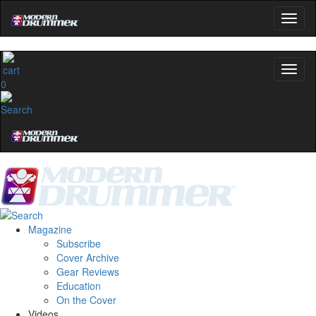
0
Magazine
Subscribe
Cover Archive
Gear Reviews
Education
On the Cover
Videos