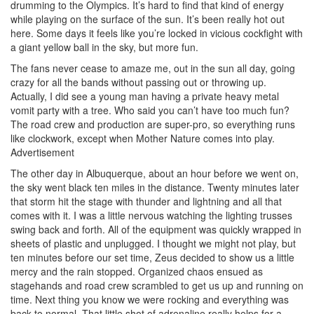
drumming to the Olympics. It’s hard to find that kind of energy
while playing on the surface of the sun. It’s been really hot out
here. Some days it feels like you’re locked in vicious cockfight with
a giant yellow ball in the sky, but more fun.
The fans never cease to amaze me, out in the sun all day, going
crazy for all the bands without passing out or throwing up.
Actually, I did see a young man having a private heavy metal
vomit party with a tree. Who said you can’t have too much fun?
The road crew and production are super-pro, so everything runs
like clockwork, except when Mother Nature comes into play.
Advertisement
The other day in Albuquerque, about an hour before we went on,
the sky went black ten miles in the distance. Twenty minutes later
that storm hit the stage with thunder and lightning and all that
comes with it. I was a little nervous watching the lighting trusses
swing back and forth. All of the equipment was quickly wrapped in
sheets of plastic and unplugged. I thought we might not play, but
ten minutes before our set time, Zeus decided to show us a little
mercy and the rain stopped. Organized chaos ensued as
stagehands and road crew scrambled to get us up and running on
time. Next thing you know we were rocking and everything was
back to normal. That little shot of adrenaline really helps for a