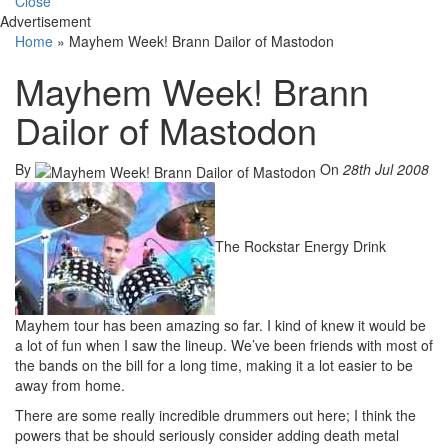
Close
Advertisement
Home
»
Mayhem Week! Brann Dailor of Mastodon
Mayhem Week! Brann
Dailor of Mastodon
By
On
28th Jul 2008
The Rockstar Energy Drink
Mayhem tour has been amazing so far. I kind of knew it would be
a lot of fun when I saw the lineup. We’ve been friends with most of
the bands on the bill for a long time, making it a lot easier to be
away from home.
There are some really incredible drummers out here; I think the
powers that be should seriously consider adding death metal