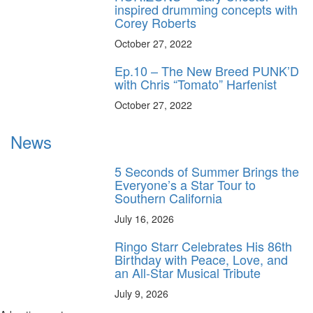
inspired drumming concepts with
Corey Roberts
October 27, 2022
Ep.10 – The New Breed PUNK’D
with Chris “Tomato” Harfenist
October 27, 2022
News
5 Seconds of Summer Brings the
Everyone’s a Star Tour to
Southern California
July 16, 2026
Ringo Starr Celebrates His 86th
Birthday with Peace, Love, and
an All-Star Musical Tribute
July 9, 2026