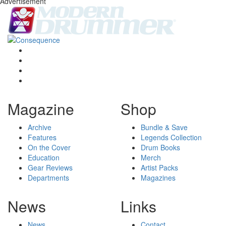
Advertisement
Magazine
Shop
Archive
Bundle & Save
Features
Legends Collection
On the Cover
Drum Books
Education
Merch
Gear Reviews
Artist Packs
Departments
Magazines
News
Links
News
Contact