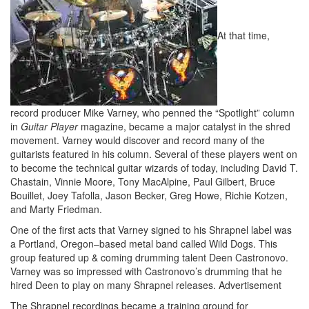
At that time,
record producer Mike Varney, who penned the “Spotlight” column
in
Guitar Player
magazine, became a major catalyst in the shred
movement. Varney would discover and record many of the
guitarists featured in his column. Several of these players went on
to become the technical guitar wizards of today, including David T.
Chastain, Vinnie Moore, Tony MacAlpine, Paul Gilbert, Bruce
Bouillet, Joey Tafolla, Jason Becker, Greg Howe, Richie Kotzen,
and Marty Friedman.
One of the first acts that Varney signed to his Shrapnel label was
a Portland, Oregon–based metal band called Wild Dogs. This
group featured up & coming drumming talent Deen Castronovo.
Varney was so impressed with Castronovo’s drumming that he
hired Deen to play on many Shrapnel releases.
Advertisement
The Shrapnel recordings became a training ground for