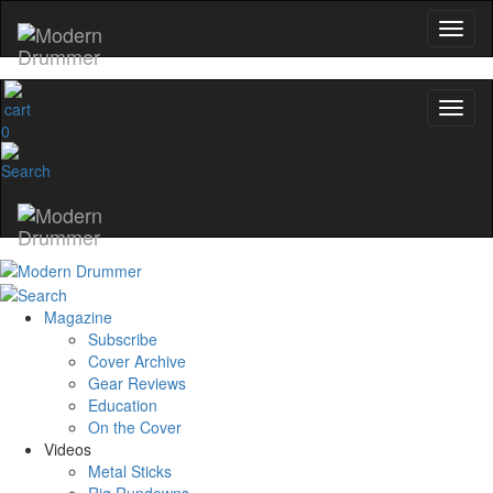
0
Magazine
Subscribe
Cover Archive
Gear Reviews
Education
On the Cover
Videos
Metal Sticks