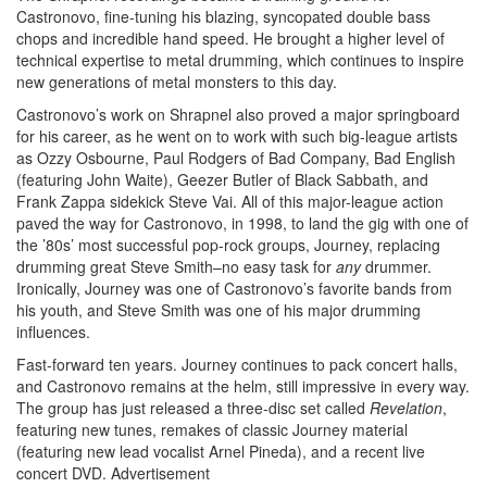
Castronovo, fine-tuning his blazing, syncopated double bass
chops and incredible hand speed. He brought a higher level of
technical expertise to metal drumming, which continues to inspire
new generations of metal monsters to this day.
Castronovo’s work on Shrapnel also proved a major springboard
for his career, as he went on to work with such big-league artists
as Ozzy Osbourne, Paul Rodgers of Bad Company, Bad English
(featuring John Waite), Geezer Butler of Black Sabbath, and
Frank Zappa sidekick Steve Vai. All of this major-league action
paved the way for Castronovo, in 1998, to land the gig with one of
the ’80s’ most successful pop-rock groups, Journey, replacing
drumming great Steve Smith–no easy task for
any
drummer.
Ironically, Journey was one of Castronovo’s favorite bands from
his youth, and Steve Smith was one of his major drumming
influences.
Fast-forward ten years. Journey continues to pack concert halls,
and Castronovo remains at the helm, still impressive in every way.
The group has just released a three-disc set called
Revelation
,
featuring new tunes, remakes of classic Journey material
(featuring new lead vocalist Arnel Pineda), and a recent live
concert DVD.
Advertisement