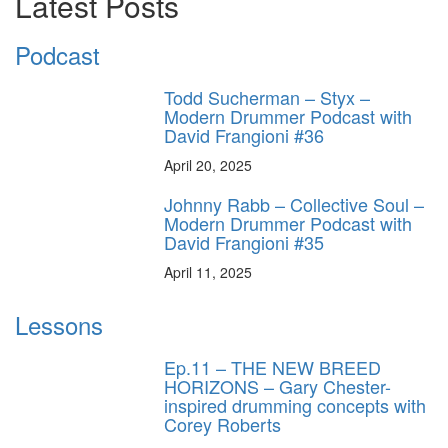
Latest Posts
Podcast
Todd Sucherman – Styx –
Modern Drummer Podcast with
David Frangioni #36
April 20, 2025
Johnny Rabb – Collective Soul –
Modern Drummer Podcast with
David Frangioni #35
April 11, 2025
Lessons
Ep.11 – THE NEW BREED
HORIZONS – Gary Chester-
inspired drumming concepts with
Corey Roberts