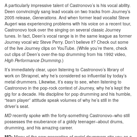
A particularly impressive talent of Castronovo’s is his vocal ability.
Deen convincingly sang lead vocals on two tracks from Journey’s
2005 release,
Generations
. And when former lead vocalist Steve
Augeri was experiencing problems with his voice on a recent tour,
Castronovo took over the singing on several classic Journey
tunes. In fact, Deen’s vocal range is in the same league as former
Journey vocal wiz Steve Perry. Don’t believe it? Check out some
of the live Journey clips on YouTube. (While you’re there, check
out clips of Deen’s over-the-top drumming from his 1992 video,
High Performance Drumming
.)
It’s immediately clear, upon listening to Castronovo’s library of
work on Shrapnel, why he’s considered so influential by today’s
metal drummers. Likewise, it’s easy to see, when listening to
Castronovo in the pop-rock context of Journey, why he’s kept the
gig for a decade. His discipline for pop drumming and his humble,
“team player” attitude speak volumes of why he’s still in the
driver’s seat.
MD
recently spoke with the forty-something Castronovo–who still
possesses the exuberance of a giddy teenager–about drums,
drumming, and his amazing career.
MD:
Many of the new generation of metal drummers cite you as a