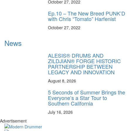
October 27, 2022
Ep.10 – The New Breed PUNK’D
with Chris “Tomato” Harfenist
October 27, 2022
News
ALESIS® DRUMS AND
ZILDJIAN® FORGE HISTORIC
PARTNERSHIP BETWEEN
LEGACY AND INNOVATION
August 8, 2026
5 Seconds of Summer Brings the
Everyone’s a Star Tour to
Southern California
July 16, 2026
Advertisement