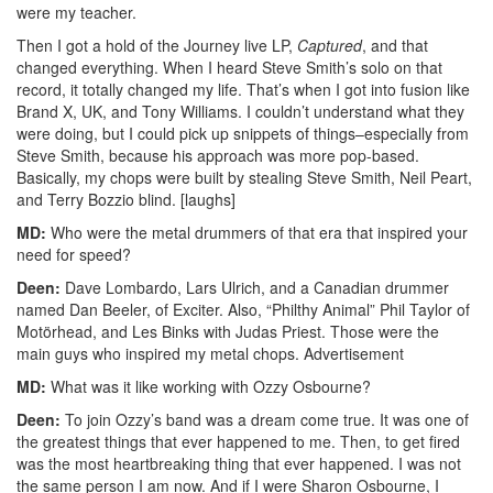
were my teacher.
Then I got a hold of the Journey live LP,
Captured
, and that
changed everything. When I heard Steve Smith’s solo on that
record, it totally changed my life. That’s when I got into fusion like
Brand X, UK, and Tony Williams. I couldn’t understand what they
were doing, but I could pick up snippets of things–especially from
Steve Smith, because his approach was more pop-based.
Basically, my chops were built by stealing Steve Smith, Neil Peart,
and Terry Bozzio blind. [laughs]
MD:
Who were the metal drummers of that era that inspired your
need for speed?
Deen:
Dave Lombardo, Lars Ulrich, and a Canadian drummer
named Dan Beeler, of Exciter. Also, “Philthy Animal” Phil Taylor of
Motörhead, and Les Binks with Judas Priest. Those were the
main guys who inspired my metal chops.
Advertisement
MD:
What was it like working with Ozzy Osbourne?
Deen:
To join Ozzy’s band was a dream come true. It was one of
the greatest things that ever happened to me. Then, to get fired
was the most heartbreaking thing that ever happened. I was not
the same person I am now. And if I were Sharon Osbourne, I