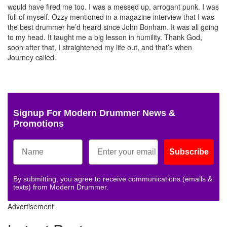
would have fired me too. I was a messed up, arrogant punk. I was
full of myself. Ozzy mentioned in a magazine interview that I was
the best drummer he’d heard since John Bonham. It was all going
to my head. It taught me a big lesson in humility. Thank God,
soon after that, I straightened my life out, and that’s when
Journey called.
Signup For Modern Drummer News &
Promotions
Subscribe
By submitting, you agree to receive communications (emails &
texts) from Modern Drummer.
Advertisement