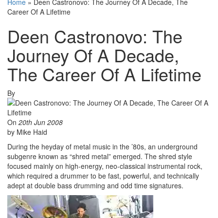
Home
»
Deen Castronovo: The Journey Of A Decade, The
Career Of A Lifetime
Deen Castronovo: The
Journey Of A Decade,
The Career Of A Lifetime
By
On
20th Jun 2008
by Mike Haid
During the heyday of metal music in the ’80s, an underground
subgenre known as “shred metal” emerged. The shred style
focused mainly on high-energy, neo-classical instrumental rock,
which required a drummer to be fast, powerful, and technically
adept at double bass drumming and odd time signatures.