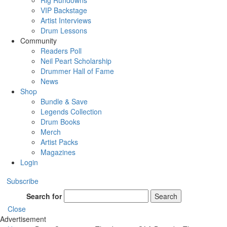
Rig Rundowns
VIP Backstage
Artist Interviews
Drum Lessons
Community
Readers Poll
Neil Peart Scholarship
Drummer Hall of Fame
News
Shop
Bundle & Save
Legends Collection
Drum Books
Merch
Artist Packs
Magazines
Login
Subscribe
Search for
Search
Close
Advertisement