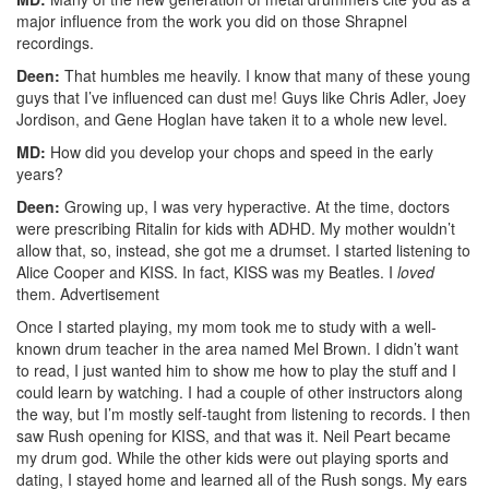
major influence from the work you did on those Shrapnel
recordings.
Deen:
That humbles me heavily. I know that many of these young
guys that I’ve influenced can dust me! Guys like Chris Adler, Joey
Jordison, and Gene Hoglan have taken it to a whole new level.
MD:
How did you develop your chops and speed in the early
years?
Deen:
Growing up, I was very hyperactive. At the time, doctors
were prescribing Ritalin for kids with ADHD. My mother wouldn’t
allow that, so, instead, she got me a drumset. I started listening to
Alice Cooper and KISS. In fact, KISS was my Beatles. I
loved
them.
Advertisement
Once I started playing, my mom took me to study with a well-
known drum teacher in the area named Mel Brown. I didn’t want
to read, I just wanted him to show me how to play the stuff and I
could learn by watching. I had a couple of other instructors along
the way, but I’m mostly self-taught from listening to records. I then
saw Rush opening for KISS, and that was it. Neil Peart became
my drum god. While the other kids were out playing sports and
dating, I stayed home and learned all of the Rush songs. My ears