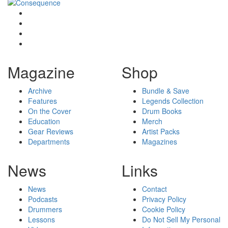
Magazine
Shop
Archive
Bundle & Save
Features
Legends Collection
On the Cover
Drum Books
Education
Merch
Gear Reviews
Artist Packs
Departments
Magazines
News
Links
News
Contact
Podcasts
Privacy Policy
Drummers
Cookie Policy
Lessons
Do Not Sell My Personal