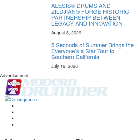
ALESIS® DRUMS AND
ZILDJIAN® FORGE HISTORIC
PARTNERSHIP BETWEEN
LEGACY AND INNOVATION
August 8, 2026
5 Seconds of Summer Brings the
Everyone’s a Star Tour to
Southern California
July 16, 2026
Advertisement