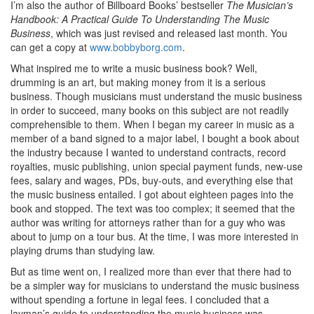
I’m also the author of Billboard Books’ bestseller
The Musician’s
Handbook: A Practical Guide To Understanding The Music
Business
, which was just revised and released last month. You
can get a copy at
www.bobbyborg.com
.
What inspired me to write a music business book? Well,
drumming is an art, but making money from it is a serious
business. Though musicians must understand the music business
in order to succeed, many books on this subject are not readily
comprehensible to them. When I began my career in music as a
member of a band signed to a major label, I bought a book about
the industry because I wanted to understand contracts, record
royalties, music publishing, union special payment funds, new-use
fees, salary and wages, PDs, buy-outs, and everything else that
the music business entailed. I got about eighteen pages into the
book and stopped. The text was too complex; it seemed that the
author was writing for attorneys rather than for a guy who was
about to jump on a tour bus. At the time, I was more interested in
playing drums than studying law.
But as time went on, I realized more than ever that there had to
be a simpler way for musicians to understand the music business
without spending a fortune in legal fees. I concluded that a
layman’s guide to understanding the music business was