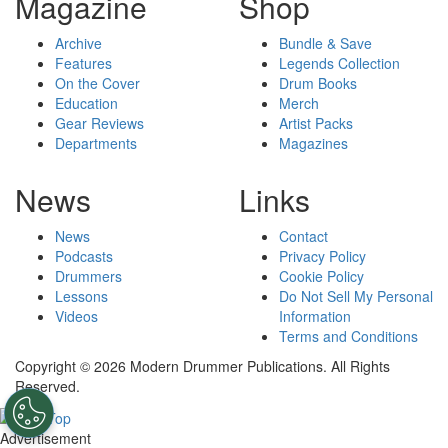
Magazine
Shop
Archive
Bundle & Save
Features
Legends Collection
On the Cover
Drum Books
Education
Merch
Gear Reviews
Artist Packs
Departments
Magazines
News
Links
News
Contact
Podcasts
Privacy Policy
Drummers
Cookie Policy
Lessons
Do Not Sell My Personal
Videos
Information
Terms and Conditions
Copyright © 2026 Modern Drummer Publications. All Rights
Reserved.
Advertisement