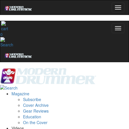
0
Magazine
Subscribe
Cover Archive
Gear Reviews
Education
On the Cover
Videos