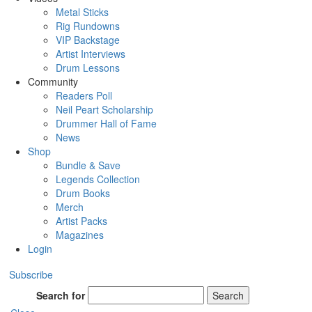
Metal Sticks
Rig Rundowns
VIP Backstage
Artist Interviews
Drum Lessons
Community
Readers Poll
Neil Peart Scholarship
Drummer Hall of Fame
News
Shop
Bundle & Save
Legends Collection
Drum Books
Merch
Artist Packs
Magazines
Login
Subscribe
Search for
Search