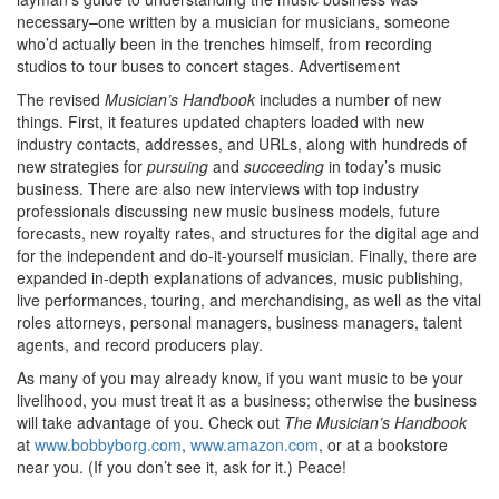
necessary–one written by a musician for musicians, someone
who’d actually been in the trenches himself, from recording
studios to tour buses to concert stages.
Advertisement
The revised
Musician’s Handbook
includes a number of new
things. First, it features updated chapters loaded with new
industry contacts, addresses, and URLs, along with hundreds of
new strategies for
pursuing
and
succeeding
in today’s music
business. There are also new interviews with top industry
professionals discussing new music business models, future
forecasts, new royalty rates, and structures for the digital age and
for the independent and do-it-yourself musician. Finally, there are
expanded in-depth explanations of advances, music publishing,
live performances, touring, and merchandising, as well as the vital
roles attorneys, personal managers, business managers, talent
agents, and record producers play.
As many of you may already know, if you want music to be your
livelihood, you must treat it as a business; otherwise the business
will take advantage of you. Check out
The Musician’s Handbook
at
www.bobbyborg.com
,
www.amazon.com
, or at a bookstore
near you. (If you don’t see it, ask for it.) Peace!