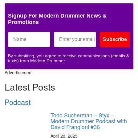
Signup For Modern Drummer News &
Promotions
Subscribe
By submitting, you agree to receive communications (emails &
texts) from Modern Drummer.
Advertisement
Latest Posts
Podcast
Todd Sucherman – Styx –
Modern Drummer Podcast with
David Frangioni #36
April 20, 2025