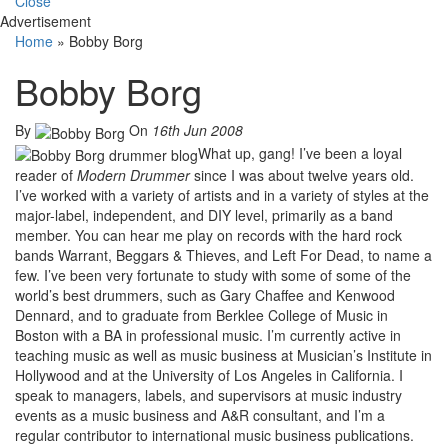
Close
Advertisement
Home
»
Bobby Borg
Bobby Borg
By
On
16th Jun 2008
What up, gang! I’ve been a loyal
reader of
Modern Drummer
since I was about twelve years old.
I’ve worked with a variety of artists and in a variety of styles at the
major-label, independent, and DIY level, primarily as a band
member. You can hear me play on records with the hard rock
bands Warrant, Beggars & Thieves, and Left For Dead, to name a
few. I’ve been very fortunate to study with some of some of the
world’s best drummers, such as Gary Chaffee and Kenwood
Dennard, and to graduate from Berklee College of Music in
Boston with a BA in professional music. I’m currently active in
teaching music as well as music business at Musician’s Institute in
Hollywood and at the University of Los Angeles in California. I
speak to managers, labels, and supervisors at music industry
events as a music business and A&R consultant, and I’m a
regular contributor to international music business publications.