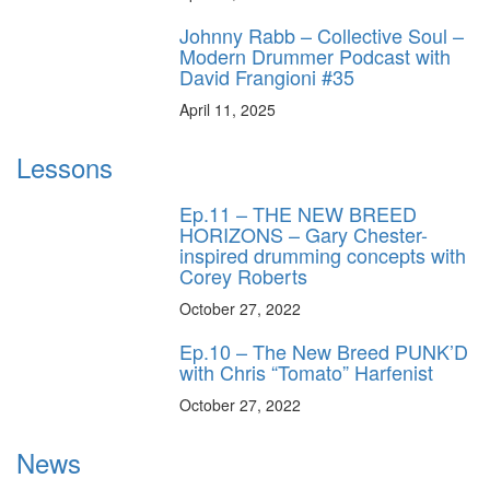
Johnny Rabb – Collective Soul –
Modern Drummer Podcast with
David Frangioni #35
April 11, 2025
Lessons
Ep.11 – THE NEW BREED
HORIZONS – Gary Chester-
inspired drumming concepts with
Corey Roberts
October 27, 2022
Ep.10 – The New Breed PUNK’D
with Chris “Tomato” Harfenist
October 27, 2022
News