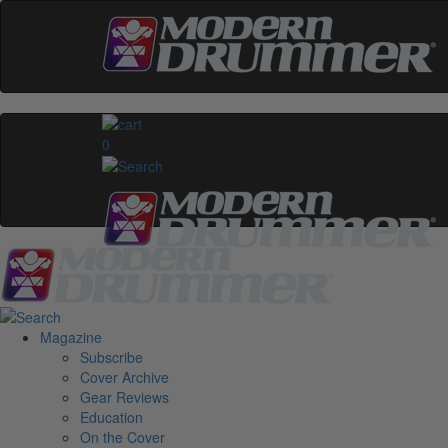
0
Magazine
Subscribe
Cover Archive
Gear Reviews
Education
On the Cover