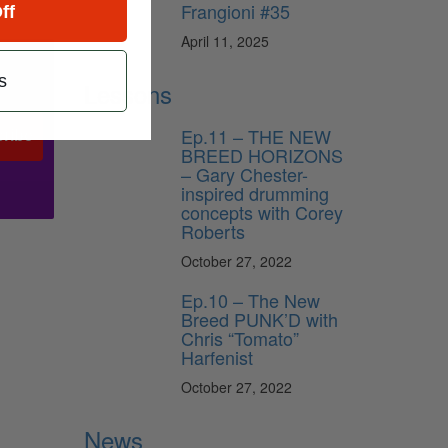
Frangioni #35
ff
April 11, 2025
s
Lessons
Ep.11 – THE NEW
ribe
BREED HORIZONS
– Gary Chester-
inspired drumming
concepts with Corey
Roberts
October 27, 2022
Ep.10 – The New
Breed PUNK’D with
Chris “Tomato”
Harfenist
October 27, 2022
News