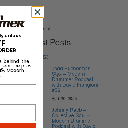
Advertisement
ly unlock
Latest Posts
FF
ORDER
Podcast
s, behind-the-
ust five
 gear the pros
Todd Sucherman –
 by Modern
Styx – Modern
.
nd I
Drummer Podcast
with David Frangioni
#36
ort of
-hop gig.
April 20, 2025
doing.
th a lot
Johnny Rabb –
 playing
Collective Soul –
Modern Drummer
Podcast with David