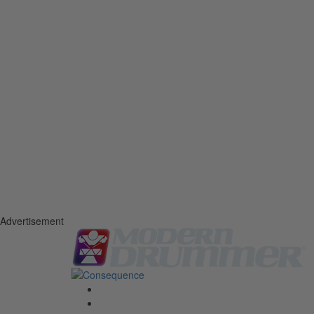
Advertisement