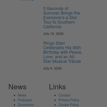
5 Seconds of
Summer Brings the
Everyone’s a Star
Tour to Southern
California
July 16, 2026
Ringo Starr
Celebrates His 86th
Birthday with Peace,
Love, and an All-
Star Musical Tribute
July 9, 2026
News
Links
News
Contact
Podcasts
Privacy Policy
Drummers
Cookie Policy