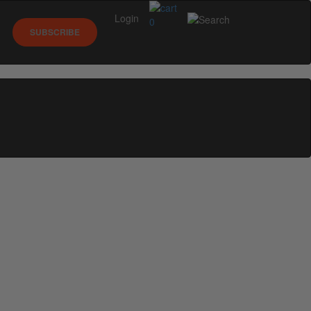
Login
0
SUBSCRIBE