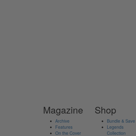
Magazine
Shop
Archive
Bundle & Save
Features
Legends
On the Cover
Collection