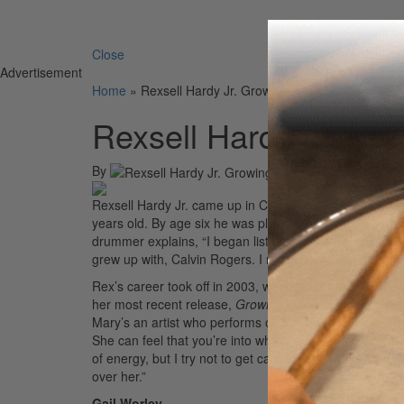
Search 
Close
Advertisement
Home
»
Rexsell Hardy Jr. Growing up in Chicago
Rexsell Hardy Jr. Gr
By
On
25t
Rexsell Hardy Jr. came up in Chicago’s Gospel scene a
years old. By age six he was playing around Chicago wit
drummer explains, “I began listening to other Gospel 
grew up with, Calvin Rogers. I really wanted to follow i
Rex’s career took off in 2003, when he landed the gig w
her most recent release,
Growing Pains
. “I think I br
Mary’s an artist who performs off the vibe, so if you 
She can feel that you’re into what’s going on and that y
of energy, but I try not to get carried away. Playing in
over her.”
Gail Worley