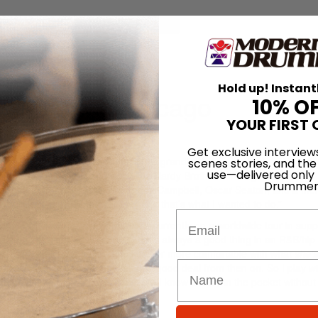
for
Search
Hold up! Instant
owing up in Chicago
10% O
YOUR FIRST 
h May 2008
Get exclusive interview
nd started out playing drums in his grandfather’s church when he was j
scenes stories, and the
use—delivered only
h his father’s Gospel group, The Hardy Brothers. “As I got older,” the
Drummer
drummers from Chicago, like Teddy Campbell, Oscar Seaton, and a frie
n their footsteps. Whatever they did, that’s what I wanted to do.”
Email
ith Mary J. Blige, with whom he’s currently on a worldwide tour in supp
ing energy to her gig,” he says. “That’s always a good thing in an R&B/hip
have a great vibe going, that makes her more comfortable with what
she’s
ou’re not acting. It’s pretty much a good deal from then on. So I play wi
 church, you have to have chops, but I know to stay in the pocket without