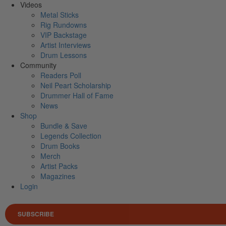
Videos
Metal Sticks
Rig Rundowns
VIP Backstage
Artist Interviews
Drum Lessons
Community
Readers Poll
Neil Peart Scholarship
Drummer Hall of Fame
News
Shop
Bundle & Save
Legends Collection
Drum Books
Merch
Artist Packs
Magazines
Login
SUBSCRIBE