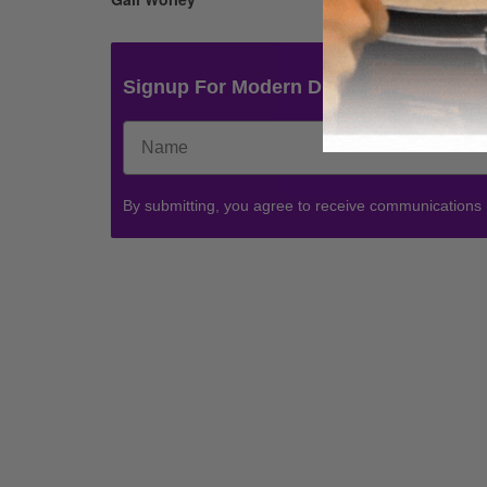
Signup For Modern Drummer News & 
By submitting, you agree to receive communications