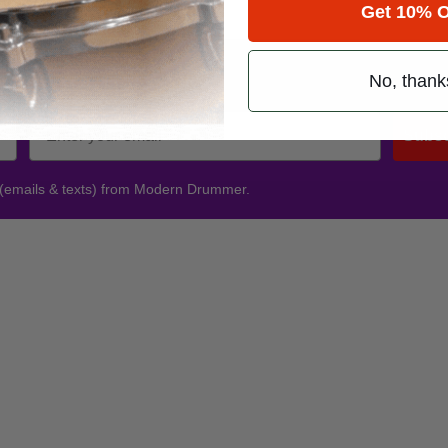
Get 10% O
Promotions
No, thank
Subsc
 (emails & texts) from Modern Drummer.