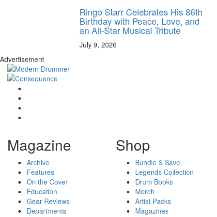
Ringo Starr Celebrates His 86th
Birthday with Peace, Love, and
an All-Star Musical Tribute
July 9, 2026
Advertisement
Magazine
Shop
Archive
Bundle & Save
Features
Legends Collection
On the Cover
Drum Books
Education
Merch
Gear Reviews
Artist Packs
Departments
Magazines