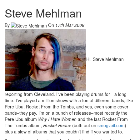
Steve Mehlman
By
On
17th Mar 2008
Hi. Steve Mehlman
reporting from Cleveland. I’ve been playing drums for—a long
time. I’ve played a million shows with a ton of different bands, like
Pere Ubu, Rocket From the Tombs, and yes, even some cover
bands–they pay. I’m on a bunch of releases–most recently the
Pere Ubu album
Why I Hate Women
and the last Rocket From
The Tombs album,
Rocket Redux
(both out on
smogveil.com
) –
plus a slew of albums that you couldn’t find if you wanted to.