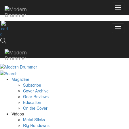
0
Magazine
Subscribe
Cover Archive
Gear Reviews
Education
On the Cover
Videos
Metal Sticks
Rig Rundowns