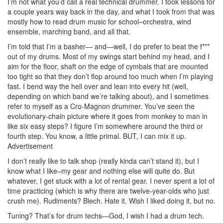
I’m not what you’d call a real technical drummer. I took lessons for
a couple years way back in the day, and what I took from that was
mostly how to read drum music for school–orchestra, wind
ensemble, marching band, and all that.
I’m told that I’m a basher— and—well, I do prefer to beat the f***
out of my drums. Most of my swings start behind my head, and I
aim for the floor, shaft on the edge of cymbals that are mounted
too tight so that they don’t flop around too much when I’m playing
fast. I bend way the hell over and lean into every hit (well,
depending on which band we’re talking about), and I sometimes
refer to myself as a Cro-Magnon drummer. You’ve seen the
evolutionary-chain picture where it goes from monkey to man in
like six easy steps? I figure I’m somewhere around the third or
fourth step. You know, a little primal. BUT, I can mix it up.
Advertisement
I don’t really like to talk shop (really kinda can’t stand it), but I
know what I like–my gear and nothing else will quite do. But
whatever, I get stuck with a lot of rental gear. I never spent a lot of
time practicing (which is why there are twelve-year-olds who just
crush me). Rudiments? Blech. Hate it. Wish I liked doing it, but no.
Tuning? That’s for drum techs—God, I wish I had a drum tech.