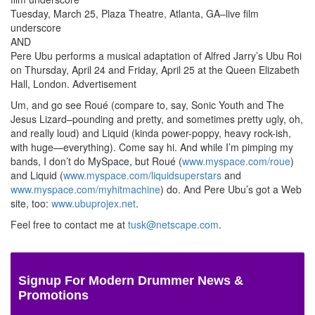
Tuesday, March 25, Plaza Theatre, Atlanta, GA–live film
underscore
AND
Pere Ubu performs a musical adaptation of Alfred Jarry’s Ubu Roi
on Thursday, April 24 and Friday, April 25 at the Queen Elizabeth
Hall, London.
Advertisement
Um, and go see Roué (compare to, say, Sonic Youth and The
Jesus Lizard–pounding and pretty, and sometimes pretty ugly, oh,
and really loud) and Liquid (kinda power-poppy, heavy rock-ish,
with huge—everything). Come say hi. And while I’m pimping my
bands, I don’t do MySpace, but Roué (
www.myspace.com/roue
)
and Liquid (
www.myspace.com/liquidsuperstars
and
www.myspace.com/myhitmachine
) do. And Pere Ubu’s got a Web
site, too:
www.ubuprojex.net
.
Feel free to contact me at
tusk@netscape.com
.
Signup For Modern Drummer News &
Promotions