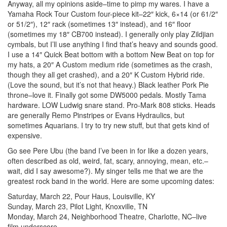
Anyway, all my opinions aside–time to pimp my wares. I have a
Yamaha Rock Tour Custom four-piece kit–22″ kick, 6×14 (or 61/2″
or 51/2″), 12″ rack (sometimes 13″ instead), and 16″ floor
(sometimes my 18″ CB700 instead). I generally only play Zildjian
cymbals, but I’ll use anything I find that’s heavy and sounds good.
I use a 14″ Quick Beat bottom with a bottom New Beat on top for
my hats, a 20″ A Custom medium ride (sometimes as the crash,
though they all get crashed), and a 20″ K Custom Hybrid ride.
(Love the sound, but it’s not that heavy.) Black leather Pork Pie
throne–love it. Finally got some DW5000 pedals. Mostly Tama
hardware. LOW Ludwig snare stand. Pro-Mark 808 sticks. Heads
are generally Remo Pinstripes or Evans Hydraulics, but
sometimes Aquarians. I try to try new stuff, but that gets kind of
expensive.
Go see Pere Ubu (the band I’ve been in for like a dozen years,
often described as old, weird, fat, scary, annoying, mean, etc.–
wait, did I say awesome?). My singer tells me that we are the
greatest rock band in the world. Here are some upcoming dates:
Saturday, March 22, Pour Haus, Louisville, KY
Sunday, March 23, Pilot Light, Knoxville, TN
Monday, March 24, Neighborhood Theatre, Charlotte, NC–live
film underscore