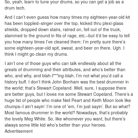
So, yeah, learn to tune your drums, so you can get a job as a
drum tech.
And I can’t even guess how many times my eighteen-year-old kit
has been toppled–singer over the top, kicked thru plexi-glass
shields, dropped down stairs, rained on, fell out of the truck,
slammed to the ground in fits of rage, etc.–but it’d be easy to tell
you how many times I’ve cleaned them: I’m pretty sure there’s
some eighteen-year-old spit, sweat, and beer on there. Ugh. I
think I might go clean my drums.
I ain’t one of those guys who can talk endlessly about all the
greats of drumming and their attributes, and who’s better than
who, and why, and blah-f***ing-blah. I’m not what you’d call a
history buff. I don’t think John Bonham was the best drummer in
the world; that’s Stewart Copeland. Well, sure, I suppose there
are better guys, but I loves me some Stewart Copeland. There’s a
huge list of people who make Neil Peart and Keith Moon look like
chumps–I ain’t sayin’ I’m one of ’em, I’m just sayin’. But so what?
Most famous drummer in the world? Nowadays, that’s probably
the lovely Meg White. So, like whomever you want, but there’s
always some little kid who’s better than your heroes.
Advertisement