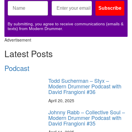
Subscribe
By submitting, you agree to receive communications (emails &
texts) from Modern Drummer.
Advertisement
Latest Posts
Podcast
Todd Sucherman – Styx –
Modern Drummer Podcast with
David Frangioni #36
April 20, 2025
Johnny Rabb – Collective Soul –
Modern Drummer Podcast with
David Frangioni #35
April 11, 2025