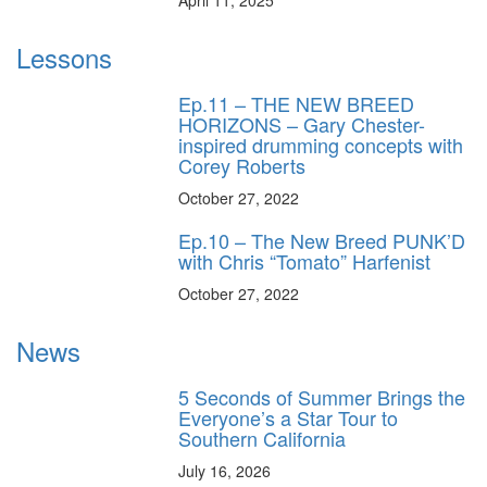
Lessons
Ep.11 – THE NEW BREED
HORIZONS – Gary Chester-
inspired drumming concepts with
Corey Roberts
October 27, 2022
Ep.10 – The New Breed PUNK’D
with Chris “Tomato” Harfenist
October 27, 2022
News
5 Seconds of Summer Brings the
Everyone’s a Star Tour to
Southern California
July 16, 2026