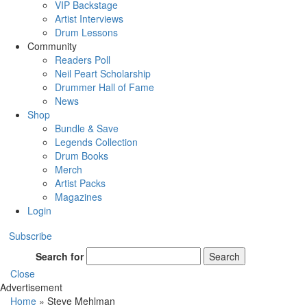
VIP Backstage
Artist Interviews
Drum Lessons
Community
Readers Poll
Neil Peart Scholarship
Drummer Hall of Fame
News
Shop
Bundle & Save
Legends Collection
Drum Books
Merch
Artist Packs
Magazines
Login
Subscribe
Search for
Search
Close
Advertisement
Home
»
Steve Mehlman