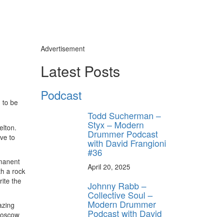
Advertisement
ly unlock
Latest Posts
FF
ORDER
Podcast
n to be
s, behind-the-
 gear the pros
Todd Sucherman –
 by Modern
Styx – Modern
.
elton.
Drummer Podcast
ve to
with David Frangioni
#36
rmanent
April 20, 2025
th a rock
rite the
Johnny Rabb –
Collective Soul –
Modern Drummer
azing
Podcast with David
 Moscow