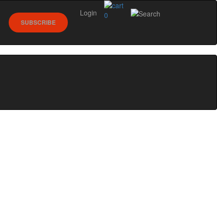
Login
0
SUBSCRIBE