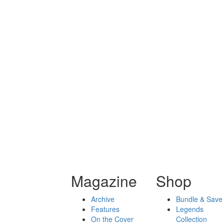
Magazine
Shop
Archive
Bundle & Save
Features
Legends
On the Cover
Collection