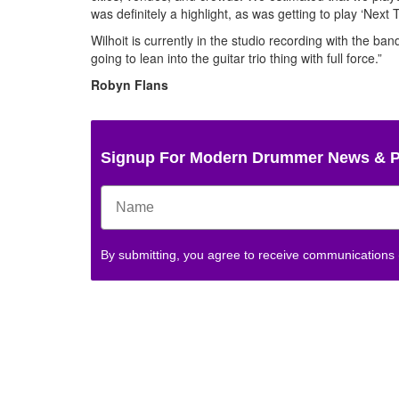
was definitely a highlight, as was getting to play ‘Next 
Wilhoit is currently in the studio recording with the ban
going to lean into the guitar trio thing with full force.”
Robyn Flans
Signup For Modern Drummer News & 
By submitting, you agree to receive communications