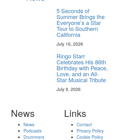
5 Seconds of
Summer Brings the
Everyone’s a Star
Tour to Southern
California
July 16, 2026
Ringo Starr
Celebrates His 86th
Birthday with Peace,
Love, and an All-
Star Musical Tribute
July 9, 2026
News
Links
News
Contact
Podcasts
Privacy Policy
Drummers
Cookie Policy