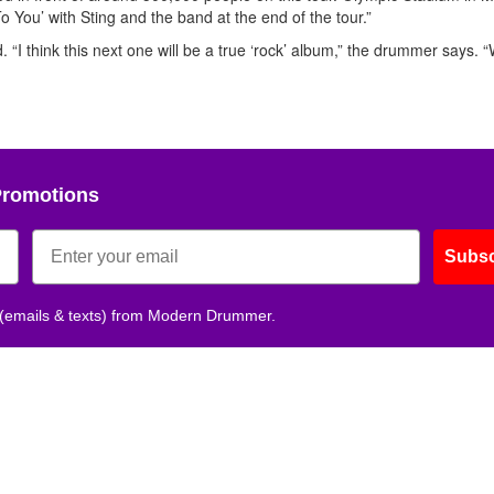
Get 10% O
To You’ with Sting and the band at the end of the tour.”
d. “I think this next one will be a true ‘rock’ album,” the drummer says. 
No, thank
Promotions
Subsc
 (emails & texts) from Modern Drummer.