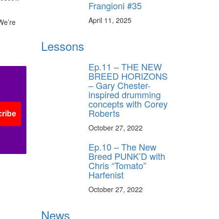
Frangioni #35
ff
April 11, 2025
“We’re
s
Lessons
Ep.11 – THE NEW
BREED HORIZONS
– Gary Chester-
inspired drumming
concepts with Corey
Roberts
ribe
October 27, 2022
Ep.10 – The New
Breed PUNK’D with
Chris “Tomato”
Harfenist
October 27, 2022
News