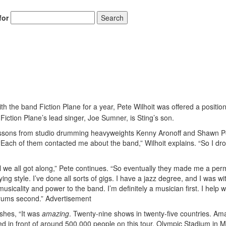
for
Search
Hold up! Instant
10% O
YOUR FIRST 
ith the band Fiction Plane for a year, Pete Wilhoit was offered a positio
Get exclusive interview
scenes stories, and the
Fiction Plane’s lead singer, Joe Sumner, is Sting’s son.
use—delivered only
Drummer
 lessons from studio drumming heavyweights Kenny Aronoff and Shawn P
ach of them contacted me about the band,” Wilhoit explains. “So I dro
Email
ll we all got along,” Pete continues. “So eventually they made me a pe
ing style. I’ve done all sorts of gigs. I have a jazz degree, and I was wi
musicality and power to the band. I’m definitely a musician first. I help w
drums second.”
Advertisement
ushes, “It was
amazing
. Twenty-nine shows in twenty-five countries. Am
ed in front of around 500,000 people on this tour. Olympic Stadium in