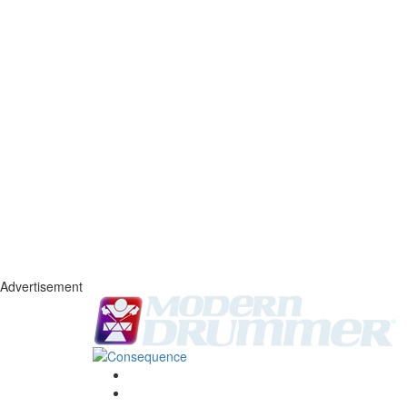
Advertisement