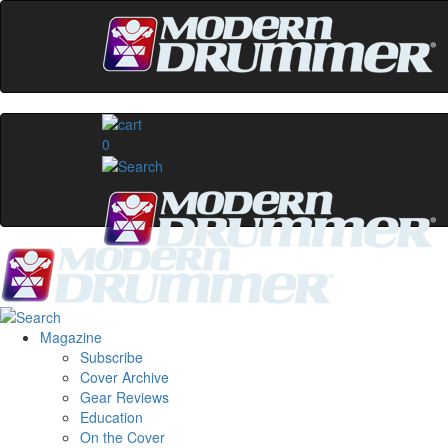
0
Magazine
Subscribe
Cover Archive
Gear Reviews
Education
On the Cover