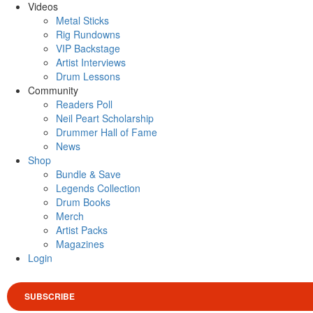
Videos
Metal Sticks
Rig Rundowns
VIP Backstage
Artist Interviews
Drum Lessons
Community
Readers Poll
Neil Peart Scholarship
Drummer Hall of Fame
News
Shop
Bundle & Save
Legends Collection
Drum Books
Merch
Artist Packs
Magazines
Login
SUBSCRIBE