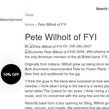
Search 
Close
Advertisement
Home
»
Pete Wilhoit of FYI
Pete Wilhoit of FYI
By
On
15th Dec 2007
In 2004, after playing w
the only American member of the all-British band. FYI, 
Originally from Indiana, Wilhoit grew up taking drum
Both drummers recommended Pete for Fiction Plane. “E
New York and auditioned for the gig.
“I think the guys in the band were surprised at how we
member. I think what I bring to the band is a varied play
band called The Cutters for ten years. I think I bring a 
music, and I’m concerned with the song first and the 
Recently back from a tour opening for Sting, Wilhoit g
cities, venues, and crowds. We estimated that we play