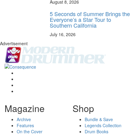
August 8, 2026
5 Seconds of Summer Brings the
Everyone’s a Star Tour to
Southern California
July 16, 2026
Advertisement
Magazine
Shop
Archive
Bundle & Save
Features
Legends Collection
On the Cover
Drum Books