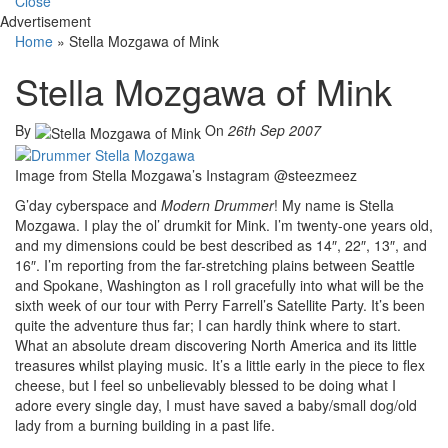
Close
Advertisement
Home
»
Stella Mozgawa of Mink
Stella Mozgawa of Mink
By
On
26th Sep 2007
Image from Stella Mozgawa’s Instagram @steezmeez
G’day cyberspace and
Modern Drummer
! My name is Stella
Mozgawa. I play the ol’ drumkit for Mink. I’m twenty-one years old,
and my dimensions could be best described as 14″, 22″, 13″, and
16″. I’m reporting from the far-stretching plains between Seattle
and Spokane, Washington as I roll gracefully into what will be the
sixth week of our tour with Perry Farrell’s Satellite Party. It’s been
quite the adventure thus far; I can hardly think where to start.
What an absolute dream discovering North America and its little
treasures whilst playing music. It’s a little early in the piece to flex
cheese, but I feel so unbelievably blessed to be doing what I
adore every single day, I must have saved a baby/small dog/old
lady from a burning building in a past life.