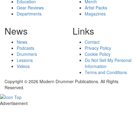
Education
Merch
Gear Reviews
Artist Packs
Departments
Magazines
News
Links
News
Contact
Podcasts
Privacy Policy
Drummers
Cookie Policy
Lessons
Do Not Sell My Personal
Videos
Information
Terms and Conditions
Copyright © 2026 Modern Drummer Publications. All Rights
Reserved.
Advertisement