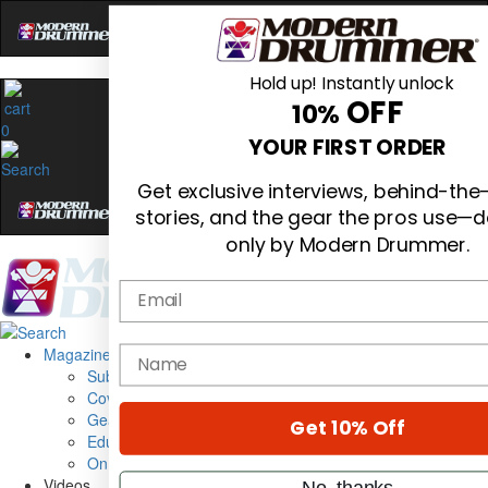
Hold up! Instantly unlock
OFF
10%
0
YOUR FIRST ORDER
Get exclusive interviews, behind-th
stories, and the gear the pros use—d
only by Modern Drummer.
Email
Magazine
name
Subscribe
Cover Archive
Gear Reviews
Get 10% Off
Education
On the Cover
Videos
No, thanks