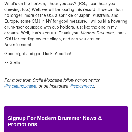
What’s on the horizon, I hear you ask? (P.S., I can hear you
chewing, too.) Well, we will be touring this record till we can tour
no longer–more of the US, a sprinkle of Japan, Australia, and
Europe, some CMJ in NY for good measure. I will build a hovering
drum-riser equipped with cup holders, just like the one in my
dreams. Well, that’s about it. Thank you,
Modern Drummer
, thank
YOU for reading my ramblings, and see you around!
Advertisement
Good night and good luck, America!
xx Stella
For more from Stella Mozgawa follow her on twitter
@stellamozgawa
, or on Instagram
@steezmeez
.
Signup For Modern Drummer News &
Promotions