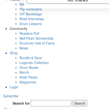
Metal Sticks
Rig Rundowns
VIP Backstage
Artist Interviews
Drum Lessons
Community
Readers Poll
Neil Peart Scholarship
Drummer Hall of Fame
News
Shop
Bundle & Save
Legends Collection
Drum Books
Merch
Artist Packs
Magazines
Login
Subscribe
Search for
Search