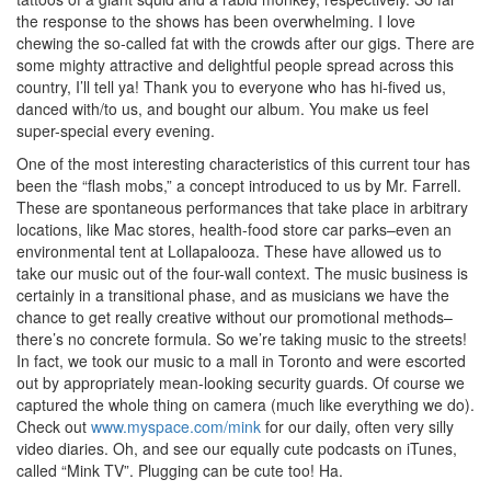
the response to the shows has been overwhelming. I love
chewing the so-called fat with the crowds after our gigs. There are
some mighty attractive and delightful people spread across this
country, I’ll tell ya! Thank you to everyone who has hi-fived us,
danced with/to us, and bought our album. You make us feel
super-special every evening.
One of the most interesting characteristics of this current tour has
been the “flash mobs,” a concept introduced to us by Mr. Farrell.
These are spontaneous performances that take place in arbitrary
locations, like Mac stores, health-food store car parks–even an
environmental tent at Lollapalooza. These have allowed us to
take our music out of the four-wall context. The music business is
certainly in a transitional phase, and as musicians we have the
chance to get really creative without our promotional methods–
there’s no concrete formula. So we’re taking music to the streets!
In fact, we took our music to a mall in Toronto and were escorted
out by appropriately mean-looking security guards. Of course we
captured the whole thing on camera (much like everything we do).
Check out
www.myspace.com/mink
for our daily, often very silly
video diaries. Oh, and see our equally cute podcasts on iTunes,
called “Mink TV”. Plugging can be cute too! Ha.