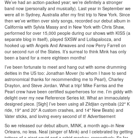
We’ve had an action-packed year; we’re definitely a stronger
band now (personally and musically). Last year in September we
were all in Sydney, Australia after my first trip to New York. Since
then we’ve written over sixty songs, recorded our debut album in
California with Sylvia Massy and in New York with Chris Shaw,
performed for over 15,000 people during our shows with KISS (a
separate blog in itself), played SXSW and Lollapalooza, and
hooked up with Angels And Airwaves and now Perry Farrell on
our second run of the States. It’s surreal to think Mink has only
been a band for a mere eighteen months!
I’ve been fortunate to meet and hang out with some drumming
deities in the US too: Jonathan Mover (to whom I have to send
astronomical thanks for recommending me to Pearl), Charley
Drayton, and Steve Jordan. What a trip! Mike Farriss and the
Pearl crew have been certified superheroes for me. I’m giddy with
delight over my new Reference Series kit. What an immaculately
designed piece. [Sigh] I’ve been using all Zildjian cymbals (22″ K
ride, 19″ and 20″ A custom crashes, and 14″ New Beats) and
Vater sticks, and loving every second of it!
Advertisement
So we released our debut album, MINK, a month ago–in New
Orleans, no less. Neal (singer of Mink) and I celebrated by getting
tattoos of a giant squid and a rabid monkey, respectively. So far