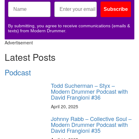
Subscribe
By submitting, you agree to receive communications (emails &
texts) from Modern Drummer.
Advertisement
Latest Posts
Podcast
Todd Sucherman – Styx –
Modern Drummer Podcast with
David Frangioni #36
April 20, 2025
Johnny Rabb – Collective Soul –
Modern Drummer Podcast with
David Frangioni #35