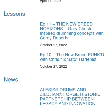
April 11, 2025
Lessons
Ep.11 – THE NEW BREED
HORIZONS – Gary Chester-
inspired drumming concepts with
Corey Roberts
October 27, 2022
Ep.10 – The New Breed PUNK’D
with Chris “Tomato” Harfenist
October 27, 2022
News
ALESIS® DRUMS AND
ZILDJIAN® FORGE HISTORIC
PARTNERSHIP BETWEEN
LEGACY AND INNOVATION