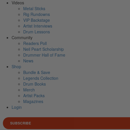
Videos
Metal Sticks
Rig Rundowns
VIP Backstage
Artist Interviews
Drum Lessons
Community
Readers Poll
Neil Peart Scholarship
Drummer Hall of Fame
News
Shop
Bundle & Save
Legends Collection
Drum Books
Merch
Artist Packs
Magazines
Login
SUBSCRIBE