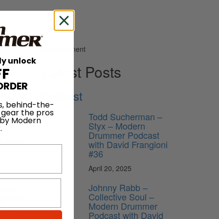
Advertisement
ly unlock
Latest Posts
FF
ORDER
Podcast
s, behind-the-
 gear the pros
Todd Sucherman –
 by Modern
Styx – Modern
.
Drummer Podcast
y years.
with David Frangioni
#36
April 20, 2025
Johnny Rabb –
rrior.
Collective Soul –
ugarland.
Modern Drummer
try award
Podcast with David
 genres.