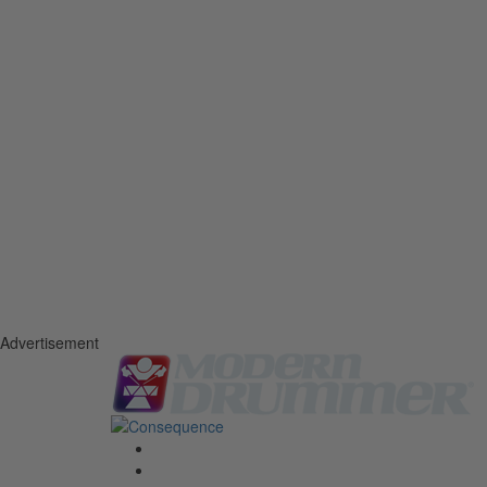
Advertisement