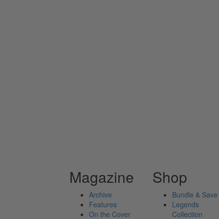
Magazine
Shop
Archive
Bundle & Save
Features
Legends
On the Cover
Collection