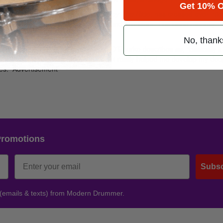
Get 10% O
double platinum, and their latest,
Enjoy The Ride
, has crossed over into
rsement deals with Ludwig, Sabian, and Pro-Mark. The band recently
No, thank
deo for the single “Settlin,” a song O’Rourke describes as, “basically 
ch I love. Playing with Mother’s Finest really helped me develop my de
es.”
Advertisement
Promotions
Subsc
 (emails & texts) from Modern Drummer.