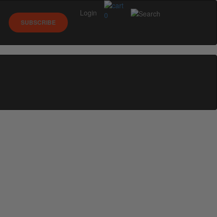
Login
0
SUBSCRIBE