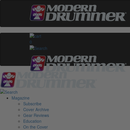
0
Magazine
Subscribe
Cover Archive
Gear Reviews
Education
On the Cover