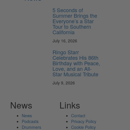
5 Seconds of
Summer Brings the
Everyone’s a Star
Tour to Southern
California
July 16, 2026
Ringo Starr
Celebrates His 86th
Birthday with Peace,
Love, and an All-
Star Musical Tribute
July 9, 2026
News
Links
News
Contact
Podcasts
Privacy Policy
Drummers
Cookie Policy