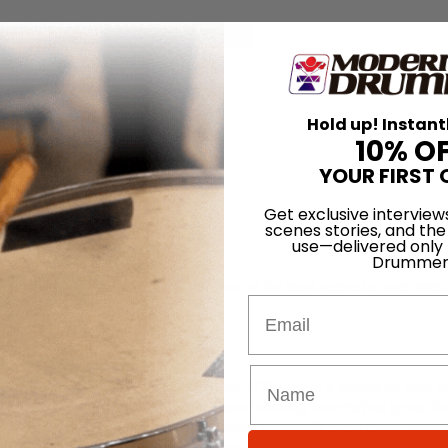
for
Search
Hold up! Instant
10% O
YOUR FIRST 
Get exclusive interview
scenes stories, and the
use—delivered only
Drummer
s been plugging away in the trenches of the local scene for over twent
Email
rucks Band, and Aquarium Rescue Unit, O’Rourke is a seasoned road wa
gig in town with the Atlanta-based, award-winning country/pop group S
er Kristian Bush, Sugarland has captured practically every music indus
Music Awards trophy for Favorite New Artist, a category that covers all