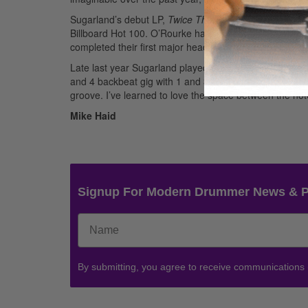
Sugarland’s debut LP,
Twice The Speed Of Life
, went 
Billboard Hot 100. O’Rourke has recently signed endo
completed their first major headlining tour as well.
Late last year Sugarland played the CMAs and shot a vi
and 4 backbeat gig with 1 and 3 on the kick drum, whi
groove. I’ve learned to love the space between the not
Mike Haid
Signup For Modern Drummer News & 
By submitting, you agree to receive communications