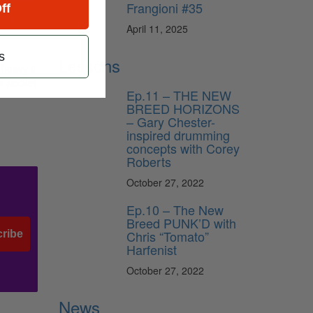
Frangioni #35
ff
 the
April 11, 2025
s
Lessons
a heavy 2
ep pocket
Ep.11 – THE NEW
BREED HORIZONS
– Gary Chester-
inspired drumming
concepts with Corey
Roberts
October 27, 2022
Ep.10 – The New
Breed PUNK’D with
Chris “Tomato”
ribe
Harfenist
October 27, 2022
News