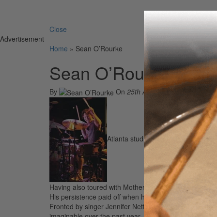
Search 
Close
Advertisement
Home
»
Sean O’Rourke
Sean O’Rourke
By
On
25th Apr 2007
Atlanta studio ace Sean O’Rourke ha
Having also toured with Mother’s Finest, The Derek T
His persistence paid off when he landed the sweetest 
Fronted by singer Jennifer Nettles and singer/songwrit
imaginable over the past year, including the American 