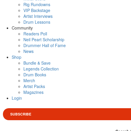
Rig Rundowns
VIP Backstage
Artist Interviews
Drum Lessons
Community
Readers Poll
Neil Peart Scholarship
Drummer Hall of Fame
News
Shop
Bundle & Save
Legends Collection
Drum Books
Merch
Artist Packs
Magazines
Login
SUBSCRIBE