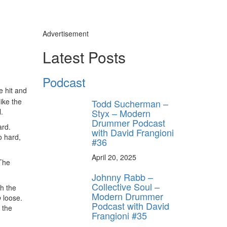
Advertisement
Latest Posts
Podcast
y unlock
e hit and
FF
 like the
Todd Sucherman –
 ORDER
.
Styx – Modern
Drummer Podcast
ard.
with David Frangioni
behind-the-scenes
o hard,
ros use—delivered
#36
rummer.
April 20, 2025
 The
Johnny Rabb –
Collective Soul –
th the
Modern Drummer
o
loose.
Podcast with David
 the
Frangioni #35