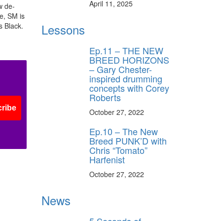
April 11, 2025
w de-
, SM is
ff
s Black.
Lessons
Ep.11 – THE NEW
s
BREED HORIZONS
– Gary Chester-
inspired drumming
concepts with Corey
Roberts
ribe
October 27, 2022
Ep.10 – The New
Breed PUNK’D with
Chris “Tomato”
Harfenist
October 27, 2022
News