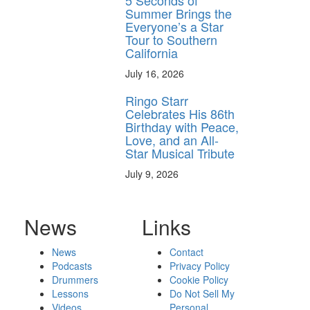
5 Seconds of
Summer Brings the
Everyone’s a Star
Tour to Southern
California
July 16, 2026
Ringo Starr
Celebrates His 86th
Birthday with Peace,
Love, and an All-
Star Musical Tribute
July 9, 2026
News
Links
News
Contact
Podcasts
Privacy Policy
Drummers
Cookie Policy
Lessons
Do Not Sell My
Videos
Personal