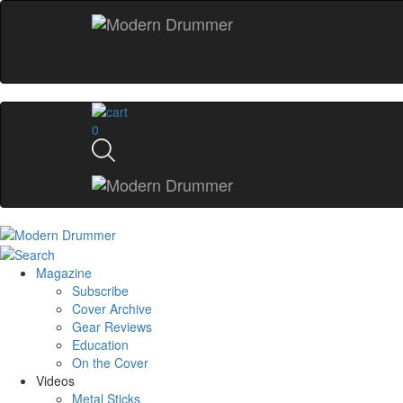
0
Magazine
Subscribe
Cover Archive
Gear Reviews
Education
On the Cover
Videos
Metal Sticks