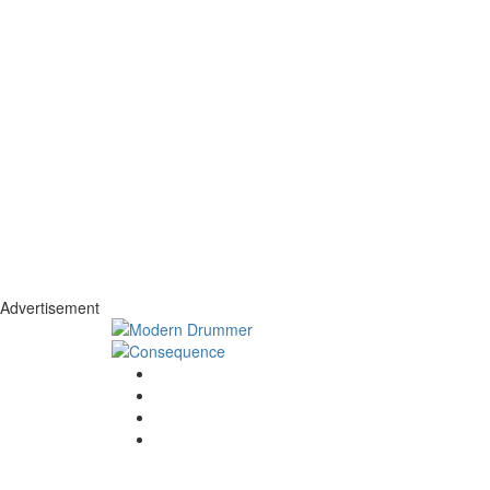
Advertisement