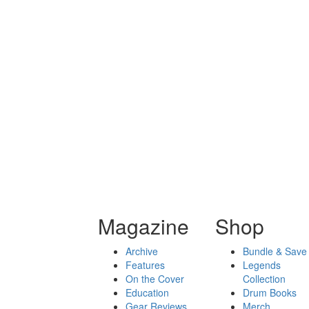
Magazine
Shop
Archive
Bundle & Save
Features
Legends
On the Cover
Collection
Education
Drum Books
Gear Reviews
Merch