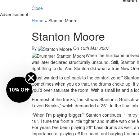
Search 
Close
Advertisement
Home
»
Stanton Moore
Stanton Moore
By
On
15th Mar 2007
When the hurricane arrived 
was later declared structurally unsound. Still, Stanton
right thing to do. And Stanton did what a true New Orl
“I just wanted to get back to the comfort zone,” Stanto
Sometimes when you do that, the drums choke up. If yo
10% OFF
you’d over-saturate the room. With a small kit and a lo
For most of the tracks, the kit was Stanton’s Gretsch
Levee Breaks,” which demanded a 26″. In the final m
“When I’m playing ‘bigger,’” Stanton continues, “I’m try
18″, I tune the front a little tighter and muffle with one 
For years I’ve been playing 26″ bass drums as well, an
importance of playing
off
the head, not burying the beat