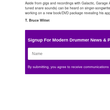
Aside from gigs and recordings with Galactic, Garage 
tuned snare sounds) can be heard on singer-songwr
working on a new book/DVD package revealing his appr
T. Bruce Wittet
Signup For Modern Drummer News & 
By submitting, you agree to receive communications