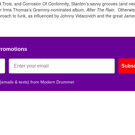
A Trois, and Corrosion Of Conformity, Stanton’s savvy grooves (and ne
iter Irma Thomas’s Grammy-nominated album,
After The Rain.
Otherwise
Get 10% O
oach to funk, as influenced by Johnny Vidacovich and the great Jame
No, thank
Promotions
Subsc
 (emails & texts) from Modern Drummer.