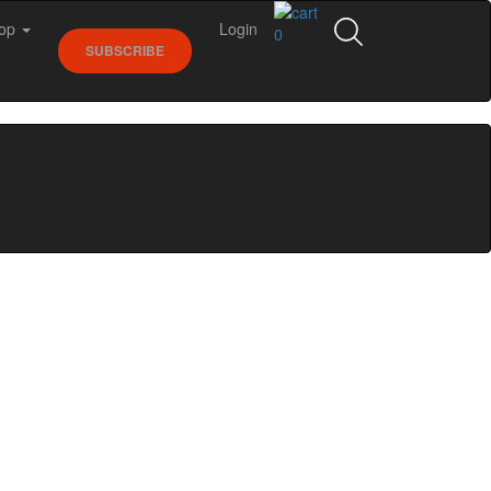
op
Login
0
SUBSCRIBE