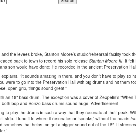
for
Search
Hold up! Instantl
and the levees broke, Stanton Moore’s studio/rehearsal facility took th
10% O
 headed back to town to record his solo release
Stanton Moore III
. It felt
YOUR FIRST
eans son would have done: He recorded in the ancient Preservation Hall
n explains. “It sounds amazing in there, and you don’t have to play so h
Get exclusive interviews, 
u were to go into the Preservation Hall with big drums and hit them to
stories, and the gear the p
ose, open grip, things sound great.”
only by Modern D
 with an 18″ bass drum. The exception was a cover of Zeppelin’s “When
Email
ix, both bop and Bonzo bass drums sound huge.
Advertisement
ing to play the drums in such a way that they resonate at their peak. Wi
felt strip. I tune it to where it resonates or ‘speaks,’ without the heads
to
d somehow that helps me get a bigger sound out of the 18″. It stresses
er.”