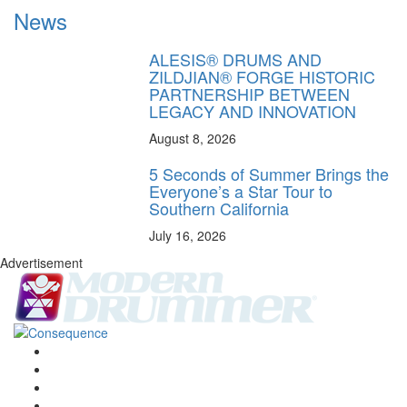
News
ALESIS® DRUMS AND
ZILDJIAN® FORGE HISTORIC
PARTNERSHIP BETWEEN
LEGACY AND INNOVATION
August 8, 2026
5 Seconds of Summer Brings the
Everyone’s a Star Tour to
Southern California
July 16, 2026
Advertisement