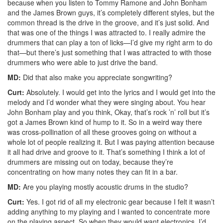
because when you listen to Tommy Ramone and John Bonham
and the James Brown guys, it’s completely different styles, but the
common thread is the drive in the groove, and it’s just solid. And
that was one of the things I was attracted to. I really admire the
drummers that can play a ton of licks—I’d give my right arm to do
that—but there’s just something that I was attracted to with those
drummers who were able to just drive the band.
MD:
Did that also make you appreciate songwriting?
Curt:
Absolutely. I would get into the lyrics and I would get into the
melody and I’d wonder what they were singing about. You hear
John Bonham play and you think, Okay, that’s rock ’n’ roll but it’s
got a James Brown kind of hump to it. So in a weird way there
was cross-pollination of all these grooves going on without a
whole lot of people realizing it. But I was paying attention because
it all had drive and groove to it. That’s something I think a lot of
drummers are missing out on today, because they’re
concentrating on how many notes they can fit in a bar.
MD:
Are you playing mostly acoustic drums in the studio?
Curt:
Yes. I got rid of all my electronic gear because I felt it wasn’t
adding anything to my playing and I wanted to concentrate more
on the playing aspect. So when they would want electronics, I’d