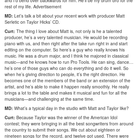
and I’d bend over backwards for him. He’ll be my drum bro for the
rest of my life.
Advertisement
MD:
Let’s talk a bit about your recent work with producer Matt
Serletic on Taylor Hicks’ CD.
Curt:
The thing I love about Matt is, not only is he a talented
producer, he’s a very talented musician. He would be recording
piano with us, and then right after the take run right in and start
editing on the computer. So here’s a guy who really knows his
music. He was a drum major, and I think he majored in classical
music—and he knows how to run Pro Tools. He can sing, dance…
he’s one of those guys who can do everything and do it well. So
when he’s giving direction to people, it’s the right direction. He
becomes one of the members of the band or an extension of the
artist, and he’s able to make it happen really smoothly. He really
brings a lot to the table and makes it musical and fun for all the
musicians—and challenging at the same time.
MD:
What’s a typical day in the studio with Matt and Taylor like?
Curt:
Because Taylor was the winner of the American Idol
contest; they were bringing in all the best songwriters from around
the country to submit their songs. We cut about eighteen or
nineteen songs for the record, and twelve got used. There were