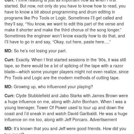
started. But now, not only do you have to know how to read, you
have to know a bit about programming and drum editing in
programs like Pro Tools or Logic. Sometimes I’ll get called and
they’ll say, “You know, we want to edit this part of the verse and
make it shorter and make the third chorus of the song longer.”
Sometimes the engineer won’t know exactly how to do that, and
I’ll have to go in and say, “Okay, cut here, paste here….”
MD:
So he’s not losing your part.
Curt:
Exactly. When I first started sessions in the ’90s, it was still
tape, so there would be a lot of splicing of the tape with a razor
blade—which some younger players might not even realize, since
Pro Tools and Logic are the modern methods of cutting tape.
MD:
Growing up, who influenced your playing?
Curt:
Clyde Stubblefield and Jabo Starks with James Brown were
a huge influence on me, along with John Bonham. When I was a
young teenager, Tower Of Power used to tour up and down the
coast and I’d sneak in and watch David Garibaldi. He was a huge
influence on me too, along with Jeff Porcaro.
Advertisement
MD:
It’s known that you and Jeff were good friends. How did you