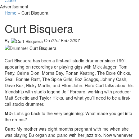
Close
Advertisement
Home
»
Curt Bisquera
Curt Bisquera
By
On
01st Feb 2007
Curt Bisquera has been a first-call studio drummer since 1991,
appearing on recordings or playing gigs with Mick Jagger, Tom
Petty, Celine Dion, Morris Day, Ronan Keating, The Dixie Chicks,
Seal, Bonnie Raitt, The Spice Girls, Boz Scaggs, Johnny Cash,
Dave Koz, Ricky Martin, and Elton John. Here Curt talks about his
friendship with studio legend Jeff Porcaro, working with producer
Matt Serletic and Taylor Hicks, and what you’ll need to be a first-
call studio drummer.
MD:
Let’s go back to the very beginning: What made you get into
the drums?
Curt:
My mother was eight months pregnant with me when she
was playing B3 organ and piano with her jazz trio. Now whenever