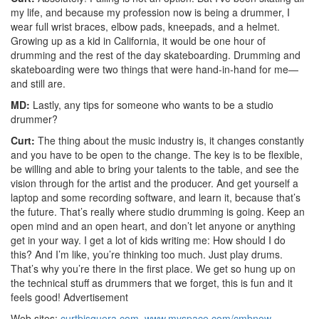
my life, and because my profession now is being a drummer, I
wear full wrist braces, elbow pads, kneepads, and a helmet.
Growing up as a kid in California, it would be one hour of
drumming and the rest of the day skateboarding. Drumming and
skateboarding were two things that were hand-in-hand for me—
and still are.
MD:
Lastly, any tips for someone who wants to be a studio
drummer?
Curt:
The thing about the music industry is, it changes constantly
and you have to be open to the change. The key is to be flexible,
be willing and able to bring your talents to the table, and see the
vision through for the artist and the producer. And get yourself a
laptop and some recording software, and learn it, because that’s
the future. That’s really where studio drumming is going. Keep an
open mind and an open heart, and don’t let anyone or anything
get in your way. I get a lot of kids writing me: How should I do
this? And I’m like, you’re thinking too much. Just play drums.
That’s why you’re there in the first place. We get so hung up on
the technical stuff as drummers that we forget, this is fun and it
feels good!
Advertisement
Web sites:
curtbisquera.com
,
www.myspace.com/cmbnow
,