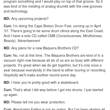
program something and I would play on top of that groove. So it
was kind of the melding of analog drumkit with the new grooves
and technology.
MD:
Any upcoming projects?
Curt:
I’m doing the Cape Breton Drum Fest, coming up in April
’07. There’s going to be some drum clinics along the East Coast.
And I have a solo CD called CMB (Consciousness, Mindfulness,
Beauty).
Advertisement
MD:
Any plans for a new Bisquera Brothers CD?
Curt:
No, not at this time. The Bisquera Brothers are kind of in a
vacuum right now because all six of us are so busy with different
projects. It’s great when we do get together, but it’s only once a
year because everybody in the band is either touring or recording.
Hopefully we’ll make another record some day.
MD:
I hear you’re pretty good with a skateboard.
Curt:
That’s what I did way before I got into drums. I just started
up again.
MD:
Please tell me you wear protection.
Curt:
Absolutely! Falling is not an option. But I’ve been skating all