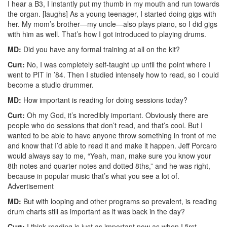
I hear a B3, I instantly put my thumb in my mouth and run towards
the organ. [laughs] As a young teenager, I started doing gigs with
her. My mom’s brother—my uncle—also plays piano, so I did gigs
with him as well. That’s how I got introduced to playing drums.
MD:
Did you have any formal training at all on the kit?
Curt:
No, I was completely self-taught up until the point where I
went to PIT in ’84. Then I studied intensely how to read, so I could
become a studio drummer.
MD:
How important is reading for doing sessions today?
Curt:
Oh my God, it’s incredibly important. Obviously there are
people who do sessions that don’t read, and that’s cool. But I
wanted to be able to have anyone throw something in front of me
and know that I’d able to read it and make it happen. Jeff Porcaro
would always say to me, “Yeah, man, make sure you know your
8th notes and quarter notes and dotted 8ths,” and he was right,
because in popular music that’s what you see a lot of.
Advertisement
MD:
But with looping and other programs so prevalent, is reading
drum charts still as important as it was back in the day?
Curt:
I think reading is just as important now as when I first