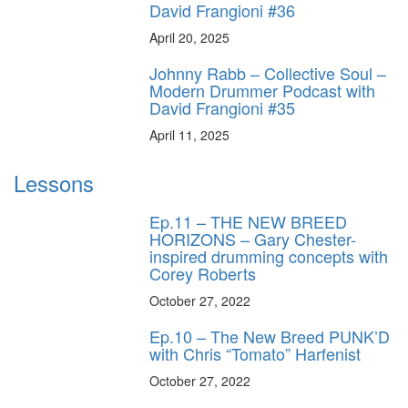
David Frangioni #36
April 20, 2025
Johnny Rabb – Collective Soul –
Modern Drummer Podcast with
David Frangioni #35
April 11, 2025
Lessons
Ep.11 – THE NEW BREED
HORIZONS – Gary Chester-
inspired drumming concepts with
Corey Roberts
October 27, 2022
Ep.10 – The New Breed PUNK’D
with Chris “Tomato” Harfenist
October 27, 2022