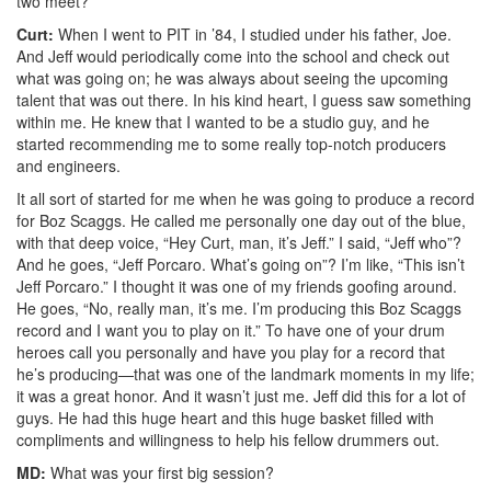
two meet?
Curt:
When I went to PIT in ’84, I studied under his father, Joe.
And Jeff would periodically come into the school and check out
what was going on; he was always about seeing the upcoming
talent that was out there. In his kind heart, I guess saw something
within me. He knew that I wanted to be a studio guy, and he
started recommending me to some really top-notch producers
and engineers.
It all sort of started for me when he was going to produce a record
for Boz Scaggs. He called me personally one day out of the blue,
with that deep voice, “Hey Curt, man, it’s Jeff.” I said, “Jeff who”?
And he goes, “Jeff Porcaro. What’s going on”? I’m like, “This isn’t
Jeff Porcaro.” I thought it was one of my friends goofing around.
He goes, “No, really man, it’s me. I’m producing this Boz Scaggs
record and I want you to play on it.” To have one of your drum
heroes call you personally and have you play for a record that
he’s producing—that was one of the landmark moments in my life;
it was a great honor. And it wasn’t just me. Jeff did this for a lot of
guys. He had this huge heart and this huge basket filled with
compliments and willingness to help his fellow drummers out.
MD:
What was your first big session?