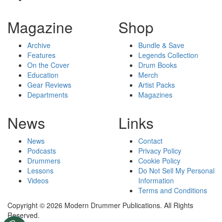
Magazine
Shop
Archive
Bundle & Save
Features
Legends Collection
On the Cover
Drum Books
Education
Merch
Gear Reviews
Artist Packs
Departments
Magazines
News
Links
News
Contact
Podcasts
Privacy Policy
Drummers
Cookie Policy
Lessons
Do Not Sell My Personal
Videos
Information
Terms and Conditions
Copyright © 2026 Modern Drummer Publications. All Rights
Reserved.