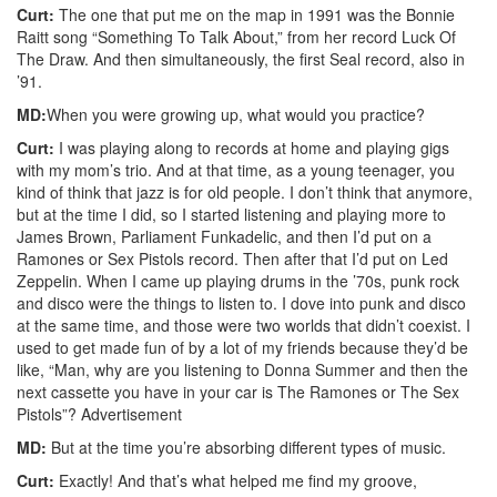
Curt:
The one that put me on the map in 1991 was the Bonnie
Raitt song “Something To Talk About,” from her record Luck Of
The Draw. And then simultaneously, the first Seal record, also in
’91.
MD:
When you were growing up, what would you practice?
Curt:
I was playing along to records at home and playing gigs
with my mom’s trio. And at that time, as a young teenager, you
kind of think that jazz is for old people. I don’t think that anymore,
but at the time I did, so I started listening and playing more to
James Brown, Parliament Funkadelic, and then I’d put on a
Ramones or Sex Pistols record. Then after that I’d put on Led
Zeppelin. When I came up playing drums in the ’70s, punk rock
and disco were the things to listen to. I dove into punk and disco
at the same time, and those were two worlds that didn’t coexist. I
used to get made fun of by a lot of my friends because they’d be
like, “Man, why are you listening to Donna Summer and then the
next cassette you have in your car is The Ramones or The Sex
Pistols”?
Advertisement
MD:
But at the time you’re absorbing different types of music.
Curt:
Exactly! And that’s what helped me find my groove,