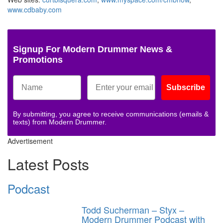
www.cdbaby.com
Signup For Modern Drummer News &
Promotions
Subscribe
By submitting, you agree to receive communications (emails &
texts) from Modern Drummer.
Advertisement
Latest Posts
Podcast
Todd Sucherman – Styx –
Modern Drummer Podcast with