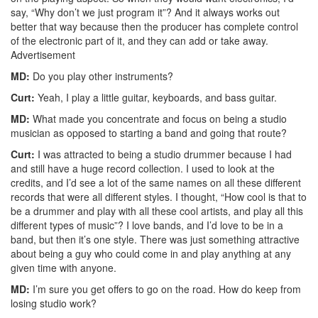
say, “Why don’t we just program it”? And it always works out
better that way because then the producer has complete control
of the electronic part of it, and they can add or take away.
Advertisement
MD:
Do you play other instruments?
Curt:
Yeah, I play a little guitar, keyboards, and bass guitar.
MD:
What made you concentrate and focus on being a studio
musician as opposed to starting a band and going that route?
Curt:
I was attracted to being a studio drummer because I had
and still have a huge record collection. I used to look at the
credits, and I’d see a lot of the same names on all these different
records that were all different styles. I thought, “How cool is that to
be a drummer and play with all these cool artists, and play all this
different types of music”? I love bands, and I’d love to be in a
band, but then it’s one style. There was just something attractive
about being a guy who could come in and play anything at any
given time with anyone.
MD:
I’m sure you get offers to go on the road. How do keep from
losing studio work?