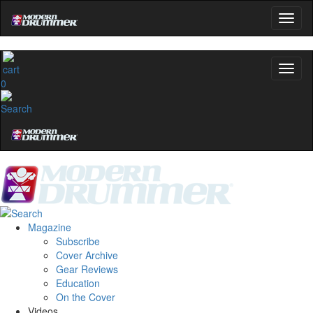
No, thanks
0
Magazine
Subscribe
Cover Archive
Gear Reviews
Education
On the Cover
Videos