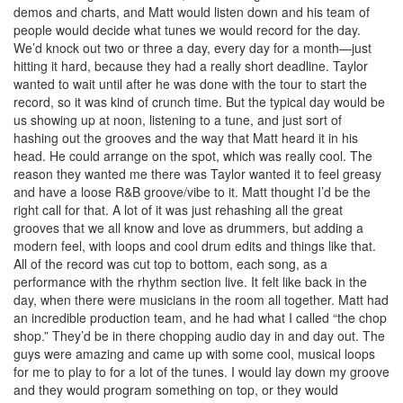
demos and charts, and Matt would listen down and his team of
people would decide what tunes we would record for the day.
We’d knock out two or three a day, every day for a month—just
hitting it hard, because they had a really short deadline. Taylor
wanted to wait until after he was done with the tour to start the
record, so it was kind of crunch time. But the typical day would be
us showing up at noon, listening to a tune, and just sort of
hashing out the grooves and the way that Matt heard it in his
head. He could arrange on the spot, which was really cool. The
reason they wanted me there was Taylor wanted it to feel greasy
and have a loose R&B groove/vibe to it. Matt thought I’d be the
right call for that. A lot of it was just rehashing all the great
grooves that we all know and love as drummers, but adding a
modern feel, with loops and cool drum edits and things like that.
All of the record was cut top to bottom, each song, as a
performance with the rhythm section live. It felt like back in the
day, when there were musicians in the room all together. Matt had
an incredible production team, and he had what I called “the chop
shop.” They’d be in there chopping audio day in and day out. The
guys were amazing and came up with some cool, musical loops
for me to play to for a lot of the tunes. I would lay down my groove
and they would program something on top, or they would