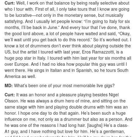
Curt:
Well, I work on that balance by being really selective about
who I tour with. First of all, I only take tours that I know are going
to be lucrative—not only in the monetary sense, but musically
satisfying. And I usually let people know: “I’m going to Italy for six
months, I’ll be back in June.” And every tour that I’ve done, thank
the good lord above, a lot of people have waited and said, “Okay,
we’ll wait until you get back to do this record.” So it’s worked out. I
know a lot of drummers don’t ever think about playing outside the
US, but the artist I toured with last year, Eros Ramazzotti, is a
huge pop star in Italy. I toured with him last year for six months all
over Europe. And I had no idea how popular this guy was until I
went there. He sings in Italian and in Spanish, so he tours South
America as well.
MD:
What’s been one of your most memorable live gigs?
Curt:
It was an honor and a pleasure playing besides Nigel
Olsson. He was always a drum hero of mine, and sitting on the
same stage with him and playing double drums with him was an
honor. I hope one day to do that again. He’s been such a huge
influence on me, not only as a drummer but also as a person. And
he was one of the reasons I had long hair. [laughs] He’s a class-
A1 guy, and I have nothing but love for him. He’s a gentleman,