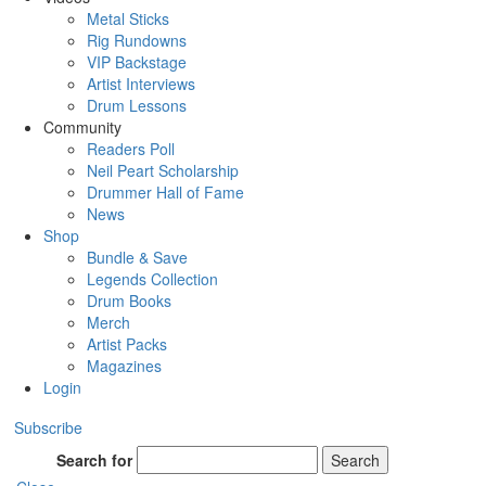
Metal Sticks
Rig Rundowns
VIP Backstage
Artist Interviews
Drum Lessons
Community
Readers Poll
Neil Peart Scholarship
Drummer Hall of Fame
News
Shop
Bundle & Save
Legends Collection
Drum Books
Merch
Artist Packs
Magazines
Login
Subscribe
Search for
Search