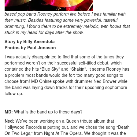
based pop band Rooney perform live before I was familiar with
their music. Besides featuring some very powerful, tasteful
drumming, I found them to be extremely melodic, with hooks that
stuck in my head for days after the show.
Story by Billy Amendola
Photos by Paul Jonason
I was actually disappointed to find that some of the tunes they
performed weren’t on their successful self-titled debut, which
contained the hits “Blue Sky” and “Shakin”. It seems Rooney has
a problem most bands would die for: too many good songs to
choose from! MD Online spoke with drummer Ned Brower while
the band was laying down tracks for their upcoming sophomore
follow-up.
MD:
What is the band up to these days?
Ned:
We’ve been working on a Queen tribute album that
Hollywood Records is putting out, and we chose the song “Death
On Two Legs,” from Night At The Opera. We thought it was the