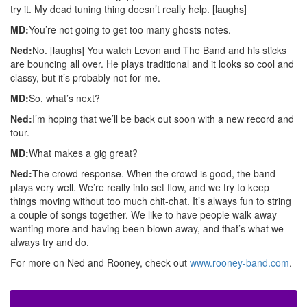
try it. My dead tuning thing doesn’t really help. [laughs]
MD:
You’re not going to get too many ghosts notes.
Ned:
No. [laughs] You watch Levon and The Band and his sticks
are bouncing all over. He plays traditional and it looks so cool and
classy, but it’s probably not for me.
MD:
So, what’s next?
Ned:
I’m hoping that we’ll be back out soon with a new record and
tour.
MD:
What makes a gig great?
Ned:
The crowd response. When the crowd is good, the band
plays very well. We’re really into set flow, and we try to keep
things moving without too much chit-chat. It’s always fun to string
a couple of songs together. We like to have people walk away
wanting more and having been blown away, and that’s what we
always try and do.
For more on Ned and Rooney, check out
www.rooney-band.com
.