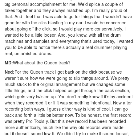
big personal accomplishment for me. We’d splice a couple of
takes together and they always matched up. I’m really proud of
that. And I feel that I was able to go for things that I wouldn’t have
gone for with the click blasting in my ear. I would be concerned
about going off the click, so I would play more conservatively. I
wanted to be a little looser. And, you know, with all the drum
machines and samples and everything that’s used today, I wanted
you to be able to notice there’s actually a real drummer playing
real, untarnished drums.
MD:
What about the Queen track?
Ned:
For the Queen track I got back on the click because we
weren’t sure how we were going to slip things around. We pretty
much stuck to the original arrangement but we changed some
little things, and the click helped us get through the back section,
which gets very twisted up. You don’t really know if it’s by accident
when they recorded it or if it was something intentional. Now after
recording both ways, I guess either way is kind of cool. I can go
back and forth a little bit better now. To be honest, the first record
was pretty Pro Tools-y. But this new record has been recorded
more authentically, much like the way old records were made –
but it doesn’t sound low-fi. We didn’t try to make it sound looser,