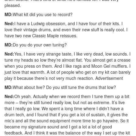
pleased.
MD:
What kit did you use to record?
Ned:
I have a Ludwig obsession, and I have four of their kits. I
love their vintage drums, and even their new stuff is really cool. I
have two new Classic Maple reissues.
MD:
Do you do your own tuning?
Ned:
Yes, I have very strange taste, I like very dead, low sounds. I
tune my heads so low they’re almost flat. You almost get a crease
when you press on them. And I like rags and Moon Gel mufflers. I
just love that warmth. A lot of people who get on my kit can barely
play it because there’s not very much reaction.
Advertisement
MD:
What about live? Do you still tune the drums that low?
Ned:
Oh yeah. Actually when we record them I tune them up a bit
more – they’re still tuned really low, but not as extreme. It’s live
that I really go low. We spent a long time where I didn’t have a
drum tech, and I found that if you get a lot of sustain, it gives the
mic’s and all the sound equipment more time to go haywire. So it
became my signature sound and I got a lot a lot of good
feedback. And I think it was the balance of the way I set up the kit