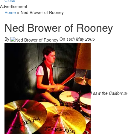
Close
Advertisement
Home
»
Ned Brower of Rooney
Ned Brower of Rooney
By
On
19th May 2005
I saw the California-