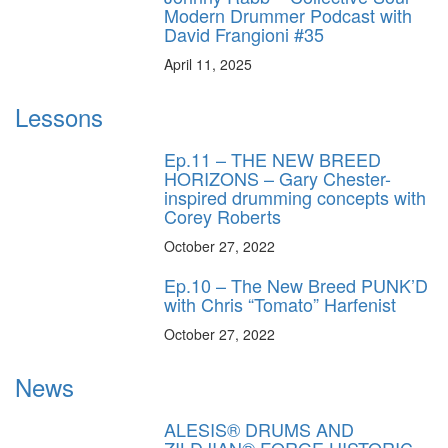
Modern Drummer Podcast with
David Frangioni #35
April 11, 2025
Lessons
Ep.11 – THE NEW BREED
HORIZONS – Gary Chester-
inspired drumming concepts with
Corey Roberts
October 27, 2022
Ep.10 – The New Breed PUNK’D
with Chris “Tomato” Harfenist
October 27, 2022
News
ALESIS® DRUMS AND
ZILDJIAN® FORGE HISTORIC