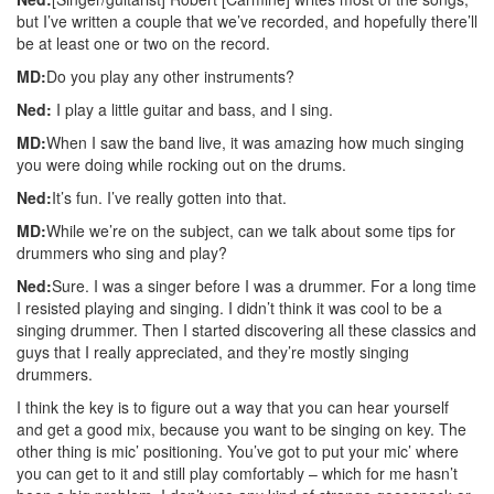
but I’ve written a couple that we’ve recorded, and hopefully there’ll
be at least one or two on the record.
MD:
Do you play any other instruments?
Ned:
I play a little guitar and bass, and I sing.
MD:
When I saw the band live, it was amazing how much singing
you were doing while rocking out on the drums.
Ned:
It’s fun. I’ve really gotten into that.
MD:
While we’re on the subject, can we talk about some tips for
drummers who sing and play?
Ned:
Sure. I was a singer before I was a drummer. For a long time
I resisted playing and singing. I didn’t think it was cool to be a
singing drummer. Then I started discovering all these classics and
guys that I really appreciated, and they’re mostly singing
drummers.
I think the key is to figure out a way that you can hear yourself
and get a good mix, because you want to be singing on key. The
other thing is mic’ positioning. You’ve got to put your mic’ where
you can get to it and still play comfortably – which for me hasn’t