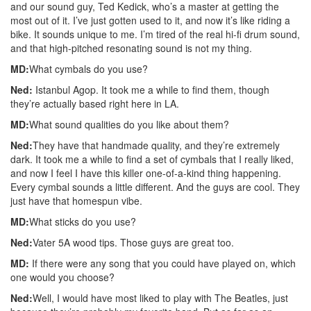
and our sound guy, Ted Kedick, who’s a master at getting the
most out of it. I’ve just gotten used to it, and now it’s like riding a
bike. It sounds unique to me. I’m tired of the real hi-fi drum sound,
and that high-pitched resonating sound is not my thing.
MD:
What cymbals do you use?
Ned:
Istanbul Agop. It took me a while to find them, though
they’re actually based right here in LA.
MD:
What sound qualities do you like about them?
Ned:
They have that handmade quality, and they’re extremely
dark. It took me a while to find a set of cymbals that I really liked,
and now I feel I have this killer one-of-a-kind thing happening.
Every cymbal sounds a little different. And the guys are cool. They
just have that homespun vibe.
MD:
What sticks do you use?
Ned:
Vater 5A wood tips. Those guys are great too.
MD:
If there were any song that you could have played on, which
one would you choose?
Ned:
Well, I would have most liked to play with The Beatles, just