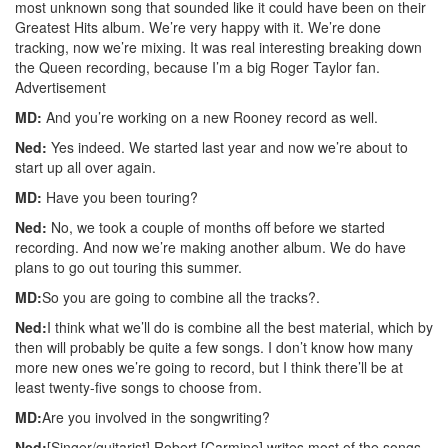
most unknown song that sounded like it could have been on their
Greatest Hits album. We’re very happy with it. We’re done
tracking, now we’re mixing. It was real interesting breaking down
the Queen recording, because I’m a big Roger Taylor fan.
Advertisement
MD:
And you’re working on a new Rooney record as well.
Ned:
Yes indeed. We started last year and now we’re about to
start up all over again.
MD:
Have you been touring?
Ned:
No, we took a couple of months off before we started
recording. And now we’re making another album. We do have
plans to go out touring this summer.
MD:
So you are going to combine all the tracks?.
Ned:
I think what we’ll do is combine all the best material, which by
then will probably be quite a few songs. I don’t know how many
more new ones we’re going to record, but I think there’ll be at
least twenty-five songs to choose from.
MD:
Are you involved in the songwriting?
Ned:
[Singer/guitarist] Robert [Carmine] writes most of the songs,