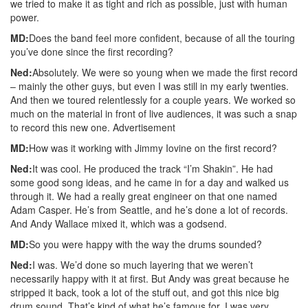
we tried to make it as tight and rich as possible, just with human
power.
MD:
Does the band feel more confident, because of all the touring
you’ve done since the first recording?
Ned:
Absolutely. We were so young when we made the first record
– mainly the other guys, but even I was still in my early twenties.
And then we toured relentlessly for a couple years. We worked so
much on the material in front of live audiences, it was such a snap
to record this new one.
Advertisement
MD:
How was it working with Jimmy Iovine on the first record?
Ned:
It was cool. He produced the track “I’m Shakin”. He had
some good song ideas, and he came in for a day and walked us
through it. We had a really great engineer on that one named
Adam Casper. He’s from Seattle, and he’s done a lot of records.
And Andy Wallace mixed it, which was a godsend.
MD:
So you were happy with the way the drums sounded?
Ned:
I was. We’d done so much layering that we weren’t
necessarily happy with it at first. But Andy was great because he
stripped it back, took a lot of the stuff out, and got this nice big
drum sound. That’s kind of what he’s famous for. I was very