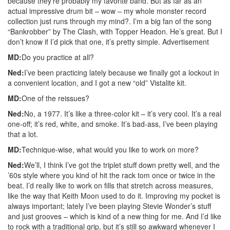
because they’re probably my favorite band. But as far as an
actual impressive drum bit – wow – my whole monster record
collection just runs through my mind?. I’m a big fan of the song
“Bankrobber” by The Clash, with Topper Headon. He’s great. But I
don’t know if I’d pick that one, it’s pretty simple.
Advertisement
MD:
Do you practice at all?
Ned:
I’ve been practicing lately because we finally got a lockout in
a convenient location, and I got a new “old” Vistalite kit.
MD:
One of the reissues?
Ned:
No, a 1977. It’s like a three-color kit – it’s very cool. It’s a real
one-off; it’s red, white, and smoke. It’s bad-ass, I’ve been playing
that a lot.
MD:
Technique-wise, what would you like to work on more?
Ned:
We’ll, I think I’ve got the triplet stuff down pretty well, and the
’60s style where you kind of hit the rack tom once or twice in the
beat. I’d really like to work on fills that stretch across measures,
like the way that Keith Moon used to do it. Improving my pocket is
always important; lately I’ve been playing Stevie Wonder’s stuff
and just grooves – which is kind of a new thing for me. And I’d like
to rock with a traditional grip, but it’s still so awkward whenever I