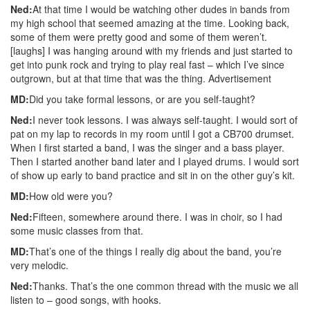
Ned:
At that time I would be watching other dudes in bands from
my high school that seemed amazing at the time. Looking back,
some of them were pretty good and some of them weren’t.
[laughs] I was hanging around with my friends and just started to
get into punk rock and trying to play real fast – which I’ve since
outgrown, but at that time that was the thing.
Advertisement
MD:
Did you take formal lessons, or are you self-taught?
Ned:
I never took lessons. I was always self-taught. I would sort of
pat on my lap to records in my room until I got a CB700 drumset.
When I first started a band, I was the singer and a bass player.
Then I started another band later and I played drums. I would sort
of show up early to band practice and sit in on the other guy’s kit.
MD:
How old were you?
Ned:
Fifteen, somewhere around there. I was in choir, so I had
some music classes from that.
MD:
That’s one of the things I really dig about the band, you’re
very melodic.
Ned:
Thanks. That’s the one common thread with the music we all
listen to – good songs, with hooks.