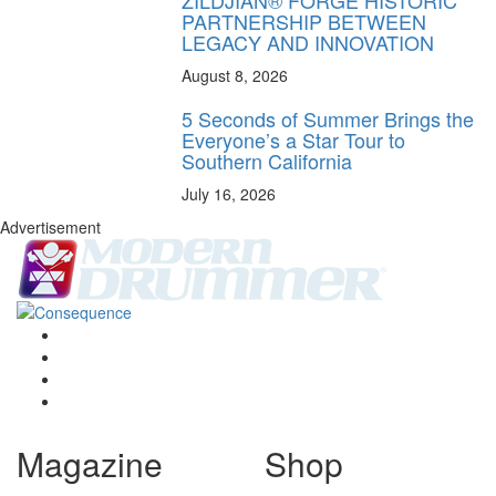
PARTNERSHIP BETWEEN
LEGACY AND INNOVATION
August 8, 2026
5 Seconds of Summer Brings the
Everyone’s a Star Tour to
Southern California
July 16, 2026
Advertisement
Magazine
Shop