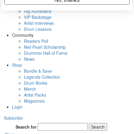
Metal Sticks
Rig Rundowns
VIP Backstage
Artist Interviews
Drum Lessons
Community
Readers Poll
Neil Peart Scholarship
Drummer Hall of Fame
News
Shop
Bundle & Save
Legends Collection
Drum Books
Merch
Artist Packs
Magazines
Login
Subscribe
Search for
Search