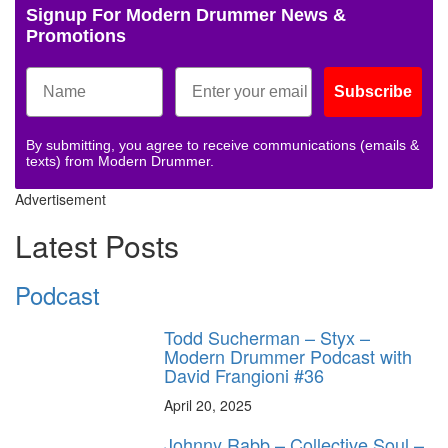
Signup For Modern Drummer News &
Promotions
Subscribe
By submitting, you agree to receive communications (emails &
texts) from Modern Drummer.
Advertisement
Latest Posts
Podcast
Todd Sucherman – Styx –
Modern Drummer Podcast with
David Frangioni #36
April 20, 2025
Johnny Rabb – Collective Soul –