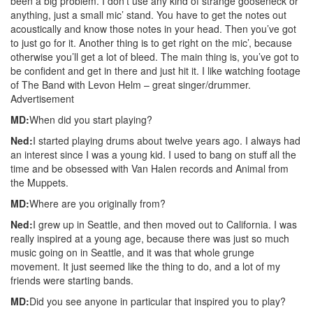
been a big problem. I don’t use any kind of strange gooseneck or
anything, just a small mic’ stand. You have to get the notes out
acoustically and know those notes in your head. Then you’ve got
to just go for it. Another thing is to get right on the mic’, because
otherwise you’ll get a lot of bleed. The main thing is, you’ve got to
be confident and get in there and just hit it. I like watching footage
of The Band with Levon Helm – great singer/drummer.
Advertisement
MD:
When did you start playing?
Ned:
I started playing drums about twelve years ago. I always had
an interest since I was a young kid. I used to bang on stuff all the
time and be obsessed with Van Halen records and Animal from
the Muppets.
MD:
Where are you originally from?
Ned:
I grew up in Seattle, and then moved out to California. I was
really inspired at a young age, because there was just so much
music going on in Seattle, and it was that whole grunge
movement. It just seemed like the thing to do, and a lot of my
friends were starting bands.
MD:
Did you see anyone in particular that inspired you to play?