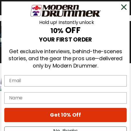
Hold up! Instantly unlock
OFF
10%
0
YOUR FIRST ORDER
Get exclusive interviews, behind-the-scenes
stories, and the gear the pros use—delivered
only by Modern Drummer.
Email
Magazine
name
Subscribe
Cover Archive
Gear Reviews
Get 10% Off
Education
On the Cover
Videos
No, thanks