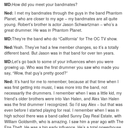
MD:
How did you meet your bandmates?
Ned:
I met my bandmates through the guys in the band Phantom
Planet, who are closer to my age – my bandmates are all quite
young. Robert’s brother is actor Jason Schwartzman – who’s a
great drummer. He was in Phantom Planet.
MD:
They’re the band who do “California” for The OC TV show.
Ned:
Yeah. They’ve had a few member changes, so it’s a totally
different band. But Jason was in that band for over ten years.
MD:
Let’s go back to some of your influences when you were
growing up. Who was the first drummer you saw who made you
say, “Wow, that guy’s pretty good?”
Ned:
It’s hard for me to remember, because at that time when I
was first getting into music, I was more into the band, not
necessarily the drummers. I remember when I was a little kid, my
friend’s older brothers were into Van Halen, and Alex Van Halen
was the first drummer I recognized. So I’d say Alex – but that was
even before I started playing for real. I remember when I was in
high school there was a band called Sunny Day Real Estate, with
William Goldsmith, who is amazing. I saw him a year ago with The
Fire Theft. He was a big early influence. He’s a total powerhouse.