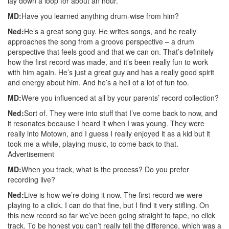
lay down a loop for about an hour.
MD:
Have you learned anything drum-wise from him?
Ned:
He’s a great song guy. He writes songs, and he really
approaches the song from a groove perspective – a drum
perspective that feels good and that we can on. That’s definitely
how the first record was made, and it’s been really fun to work
with him again. He’s just a great guy and has a really good spirit
and energy about him. And he’s a hell of a lot of fun too.
MD:
Were you influenced at all by your parents’ record collection?
Ned:
Sort of. They were into stuff that I’ve come back to now, and
it resonates because I heard it when I was young. They were
really into Motown, and I guess I really enjoyed it as a kid but it
took me a while, playing music, to come back to that.
Advertisement
MD:
When you track, what is the process? Do you prefer
recording live?
Ned:
Live is how we’re doing it now. The first record we were
playing to a click. I can do that fine, but I find it very stifling. On
this new record so far we’ve been going straight to tape, no click
track. To be honest you can’t really tell the difference, which was a