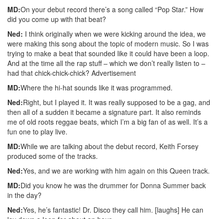
MD:
On your debut record there’s a song called “Pop Star.” How
did you come up with that beat?
Ned:
I think originally when we were kicking around the idea, we
were making this song about the topic of modern music. So I was
trying to make a beat that sounded like it could have been a loop.
And at the time all the rap stuff – which we don’t really listen to –
had that chick-chick-chick?
Advertisement
MD:
Where the hi-hat sounds like it was programmed.
Ned:
Right, but I played it. It was really supposed to be a gag, and
then all of a sudden it became a signature part. It also reminds
me of old roots reggae beats, which I’m a big fan of as well. It’s a
fun one to play live.
MD:
While we are talking about the debut record, Keith Forsey
produced some of the tracks.
Ned:
Yes, and we are working with him again on this Queen track.
MD:
Did you know he was the drummer for Donna Summer back
in the day?
Ned:
Yes, he’s fantastic! Dr. Disco they call him. [laughs] He can