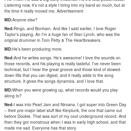
Listening now, it’s not a style I bring into my band so much, but at
the time it really moved me.
Advertisement
MD:
Anyone else?
Ned:
Ringo, and Bonham. And like I said earlier, I love Roger
Taylor’s playing. An I’m a huge fan of Stan Lynch, who was the
original drummer in Tom Petty & The Heartbreakers.
MD:
He’s been producing more.
Ned:
And he writes songs. He’s awesome! I love the sounds on
those records, and his playing is really tasteful. I’ve never been
technical, but I hear the great groove and those kind of slowed-
down fills that you can digest, and it really adds to the song
structure. It gives the songs dynamics, and I love that.
MD:
When you were growing up, what records would you play
along to?
Ned:
I was into Pearl Jam and Nirvana. I got super into Green Day
– their pre-major label stuff like Kerplunk, the one that came out
before Dookie. That was sort of my cool underground record. And
then they got monstrous when I was in early high school, and that
made me sad. Everyone has that story.