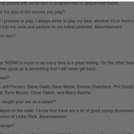
 that played with some sort of programmed or sequenced tracks.
 of the size of the venues you play?
practice or play. I always strive to play my best, whether it’s in front o
et into my zone and perform to my fullest potential.
Advertisement
on tour?
ngs ‘NSYNC’s music to so many fans is a great feeling. On the other han
er grow up is something that I will never get back.
nces?
 Jeff Porcaro, Steve Gadd, Dave Weckl, Dennis Chambers, Phil Gould,
aldi, Terry Bozzio, Omar Hakim, and Manu Katche.
caught your ear as a player?
played on the radio. I know that there are a lot of good young drummers
urdon of Linkin Park.
Advertisement
 songs?