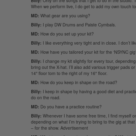
Billy:
Only on the songs that I get to do in the studio
When we perform live, I do get to add my own touch to t
MD:
What gear are you using?
Billy:
I play DW Drums and Paiste Cymbals.
MD:
How do you set up your kit?
Billy:
I like everything very tight and in close. I don’t 
MD:
How have you tailored your kit for the ‘NSYNC gig
Billy:
I change my kit slightly for every tour, depending
bring out the X-hat. I’ll also add various trigger pads 
14″ floor tom to the right of my 16″ floor.
MD:
How do you keep in shape on the road?
Billy:
I keep in shape by having a good diet and practicin
do on the road.
MD:
Do you have a practice routine?
Billy:
Whenever I have some free time, I find myself on 
depending on what I’m trying to bring to the gig at that 
– for the show.
Advertisement