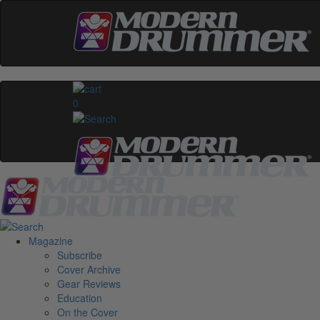
0
Magazine
Subscribe
Cover Archive
Gear Reviews
Education
On the Cover