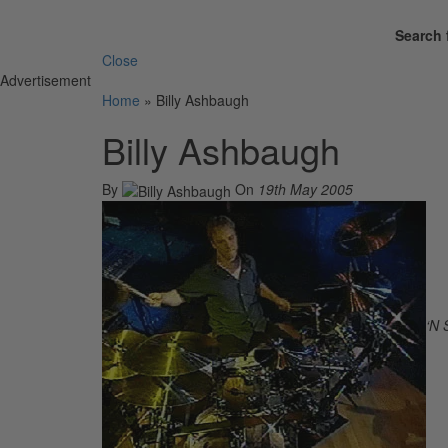
Search 
Close
Advertisement
Home
»
Billy Ashbaugh
Billy Ashbaugh
By
On
19th May 2005
‘N 