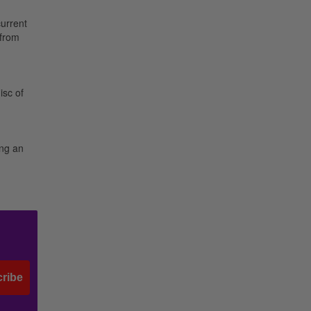
current
 from
isc of
ing an
ribe