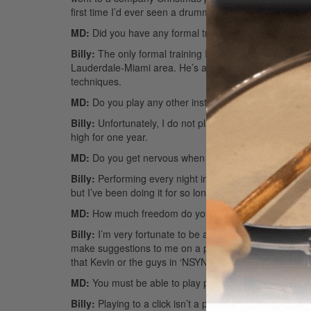
first time I’d ever seen a drummer up close. I was blo
MD:
Did you have any formal training?
Billy:
The only formal training I had was with a drumme
Lauderdale-Miami area. He’s a great teacher who opene
techniques.
MD:
Do you play any other instruments besides drum
Billy:
Unfortunately, I do not play any other instruments
high for one year.
MD:
Do you get nervous when playing in front of huge
Billy:
Performing every night in front of 50,000 to 60,0
but I’ve been doing it for so long that I don’t really 
MD:
How much freedom do you have to play what you 
Billy:
I’m very fortunate to be able to play pretty much 
make suggestions to me on a particular type of fill or gr
that Kevin or the guys in ‘NSYNC have told me not to p
MD:
You must be able to play perfectly with click track
Billy:
Playing to a click isn’t a problem for me because 