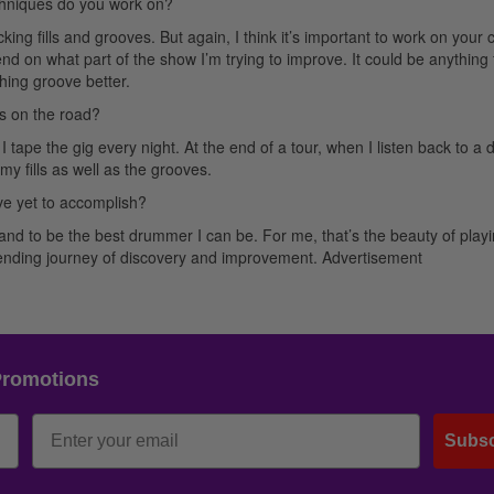
chniques do you work on?
king fills and grooves. But again, I think it’s important to work on your 
nd on what part of the show I’m trying to improve. It could be anything
thing groove better.
s on the road?
ape the gig every night. At the end of a tour, when I listen back to a d
 my fills as well as the grooves.
e yet to accomplish?
nd to be the best drummer I can be. For me, that’s the beauty of play
r-ending journey of discovery and improvement.
Advertisement
Promotions
Subsc