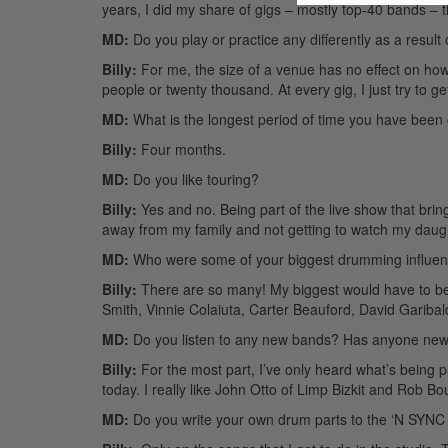
years, I did my share of gigs – mostly top-40 bands –
MD:
Do you play or practice any differently as a result
Billy:
For me, the size of a venue has no effect on how I 
people or twenty thousand. At every gig, I just try to g
MD:
What is the longest period of time you have been 
Billy:
Four months.
MD:
Do you like touring?
Billy:
Yes and no. Being part of the live show that bri
away from my family and not getting to watch my daught
MD:
Who were some of your biggest drumming influe
Billy:
There are so many! My biggest would have to be
Smith, Vinnie Colaiuta, Carter Beauford, David Garib
MD:
Do you listen to any new bands? Has anyone new 
Billy:
For the most part, I’ve only heard what’s being 
today. I really like John Otto of Limp Bizkit and Rob Bo
MD:
Do you write your own drum parts to the ‘N SYNC