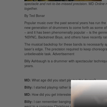
spectacle and not-to-be-missed precision.
MD
Online r
together.
By Ted Bonar
Popular music over the past several years has run th
new generation of drummers to come forth as some of 
– and it has been phenomenally popular – is the genr
‘NSYNC, Backstreet Boys, and others have recently rai
The musical backdrop for these bands is necessarily spe
laser’s edge. The precision required to keep choreogra
unbelievable task.
Advertisement
Billy Ashbaugh is a drummer with spectacular technique, 
years.
MD:
What age did you start playing the drums?
Billy:
I started playing rather late in life. I was fifteen.
MD:
How did you get interested in drums?
Billy:
I can remember banging on pots and pans at a ver
went to a company Christmas party for my dad. I reme