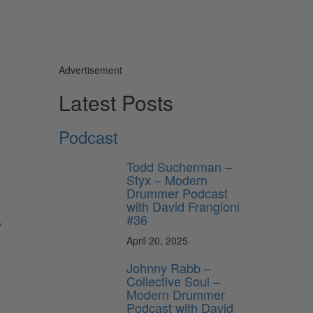
Advertisement
Latest Posts
Podcast
Todd Sucherman –
Styx – Modern
Drummer Podcast
with David Frangioni
#36
f
April 20, 2025
Johnny Rabb –
Collective Soul –
Modern Drummer
Podcast with David