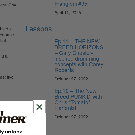
Frangioni #35
ps it all
April 11, 2025
Lessons
bled a
 popular
Ep.11 – THE NEW
 but
BREED HORIZONS
– Gary Chester-
ong a
inspired drumming
concepts with Corey
Roberts
ast five
October 27, 2022
Ep.10 – The New
Breed PUNK’D with
Chris “Tomato”
Harfenist
October 27, 2022
n, I
News
ly unlock
as the