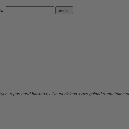
for
Search
Sync, a pop band backed by live musicians, have gained a reputation o