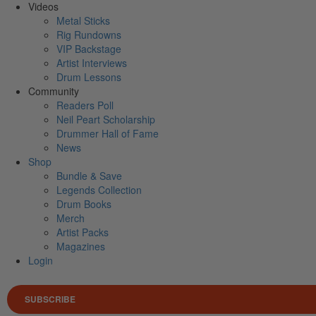
Videos
Metal Sticks
Rig Rundowns
VIP Backstage
Artist Interviews
Drum Lessons
Community
Readers Poll
Neil Peart Scholarship
Drummer Hall of Fame
News
Shop
Bundle & Save
Legends Collection
Drum Books
Merch
Artist Packs
Magazines
Login
SUBSCRIBE