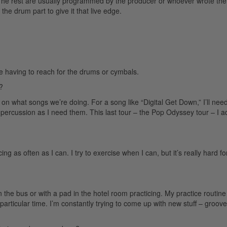
. The rest are usually programmed by the producer or whoever wrote the
he drum part to give it that live edge.
like having to reach for the drums or cymbals.
?
 on what songs we’re doing. For a song like “Digital Get Down,” I’ll need
or percussion as I need them. This last tour – the Pop Odyssey tour – I 
g as often as I can. I try to exercise when I can, but it’s really hard f
the bus or with a pad in the hotel room practicing. My practice routine
particular time. I’m constantly trying to come up with new stuff – grooves 