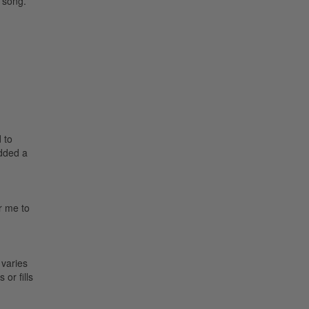
 song.
 to
added a
or me to
 varies
or fills