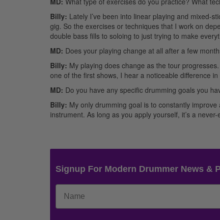
MD:
What type of exercises do you practice? What te
Billy:
Lately I’ve been into linear playing and mixed-stic
gig. So the exercises or techniques that I work on depe
double bass fills to soloing to just trying to make every
MD:
Does your playing change at all after a few month
Billy:
My playing does change as the tour progresses. I t
one of the first shows, I hear a noticeable difference in
MD:
Do you have any specific drumming goals you hav
Billy:
My only drumming goal is to constantly improve a
instrument. As long as you apply yourself, it’s a neve
Signup For Modern Drummer News & 