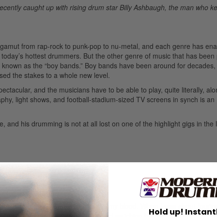
ecently caught up with rising drum star Billy Ashbaugh, the man who kee
e gamut from rap-rock to punk-pop to nu-metal, and each genre has ena
today’s hottest drummers. But the other genre of music that has been
e known as the “boy bands.” Boy bands have been around for decades,
sed the stakes to a whole new level.
ctacular, and the musicians have to be able to play, quite literally, al
phy, light shows, and football-stadium-sized TV screens in synch is an
and his drumming is not at all lost on one of the highlight gigs in the l
y young age. I think it was just in my blood. When I was about fourtee
Hold up! Instant
mber sitting behind the drummer and watching his every move. That w