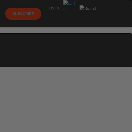
Login
0
SUBSCRIBE