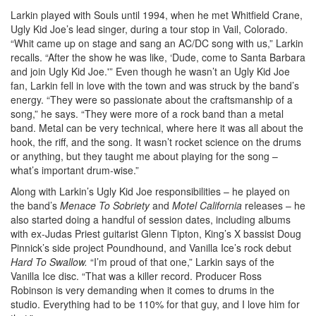
Larkin played with Souls until 1994, when he met Whitfield Crane,
Ugly Kid Joe’s lead singer, during a tour stop in Vail, Colorado.
“Whit came up on stage and sang an AC/DC song with us,” Larkin
recalls. “After the show he was like, ‘Dude, come to Santa Barbara
and join Ugly Kid Joe.'” Even though he wasn’t an Ugly Kid Joe
fan, Larkin fell in love with the town and was struck by the band’s
energy. “They were so passionate about the craftsmanship of a
song,” he says. “They were more of a rock band than a metal
band. Metal can be very technical, where here it was all about the
hook, the riff, and the song. It wasn’t rocket science on the drums
or anything, but they taught me about playing for the song –
what’s important drum-wise.”
Along with Larkin’s Ugly Kid Joe responsibilities – he played on
the band’s
Menace To Sobriety
and
Motel California
releases – he
also started doing a handful of session dates, including albums
with ex-Judas Priest guitarist Glenn Tipton, King’s X bassist Doug
Pinnick’s side project Poundhound, and Vanilla Ice’s rock debut
Hard To Swallow.
“I’m proud of that one,” Larkin says of the
Vanilla Ice disc. “That was a killer record. Producer Ross
Robinson is very demanding when it comes to drums in the
studio. Everything had to be 110% for that guy, and I love him for