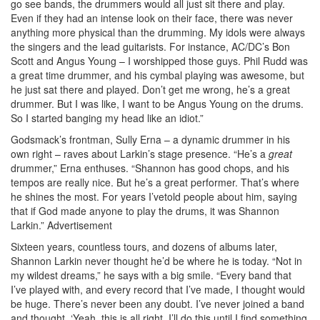
go see bands, the drummers would all just sit there and play.
Even if they had an intense look on their face, there was never
anything more physical than the drumming. My idols were always
the singers and the lead guitarists. For instance, AC/DC’s Bon
Scott and Angus Young – I worshipped those guys. Phil Rudd was
a great time drummer, and his cymbal playing was awesome, but
he just sat there and played. Don’t get me wrong, he’s a great
drummer. But I was like, I want to be Angus Young on the drums.
So I started banging my head like an idiot.”
Godsmack’s frontman, Sully Erna – a dynamic drummer in his
own right – raves about Larkin’s stage presence. “He’s a
great
drummer,” Erna enthuses. “Shannon has good chops, and his
tempos are really nice. But he’s a great performer. That’s where
he shines the most. For years I’vetold people about him, saying
that if God made anyone to play the drums, it was Shannon
Larkin.”
Advertisement
Sixteen years, countless tours, and dozens of albums later,
Shannon Larkin never thought he’d be where he is today. “Not in
my wildest dreams,” he says with a big smile. “Every band that
I’ve played with, and every record that I’ve made, I thought would
be huge. There’s never been any doubt. I’ve never joined a band
and thought, ‘Yeah, this is all right. I’ll do this until I find something