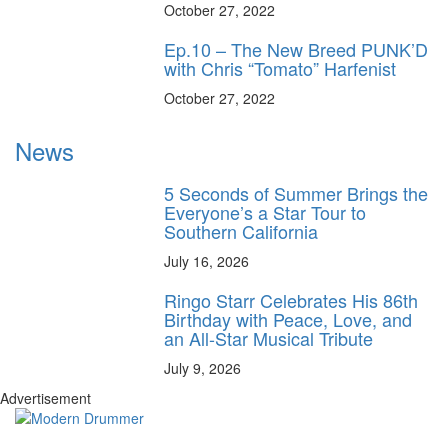
October 27, 2022
Ep.10 – The New Breed PUNK’D
with Chris “Tomato” Harfenist
October 27, 2022
News
5 Seconds of Summer Brings the
Everyone’s a Star Tour to
Southern California
July 16, 2026
Ringo Starr Celebrates His 86th
Birthday with Peace, Love, and
an All-Star Musical Tribute
July 9, 2026
Advertisement