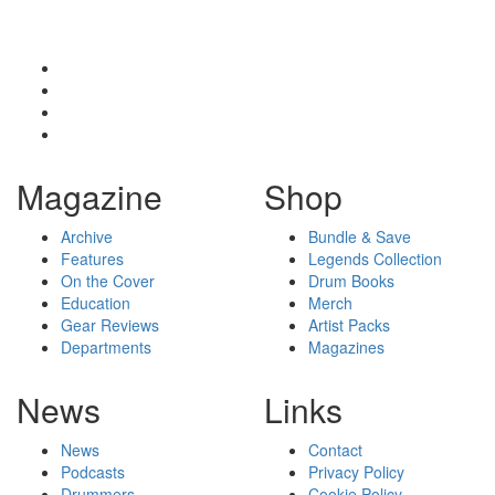
Magazine
Shop
Archive
Bundle & Save
Features
Legends Collection
On the Cover
Drum Books
Education
Merch
Gear Reviews
Artist Packs
Departments
Magazines
News
Links
News
Contact
Podcasts
Privacy Policy
Drummers
Cookie Policy