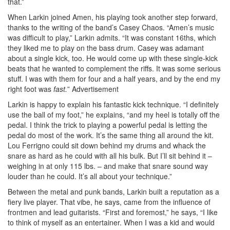
that.”
When Larkin joined Amen, his playing took another step forward,
thanks to the writing of the band’s Casey Chaos. “Amen’s music
was difficult to play,” Larkin admits. “It was constant 16ths, which
they liked me to play on the bass drum. Casey was adamant
about a single kick, too. He would come up with these single-kick
beats that he wanted to complement the riffs. It was some serious
stuff. I was with them for four and a half years, and by the end my
right foot was
fast.
”
Advertisement
Larkin is happy to explain his fantastic kick technique. “I definitely
use the ball of my foot,” he explains, “and my heel is totally off the
pedal. I think the trick to playing a powerful pedal is letting the
pedal do most of the work. It’s the same thing all around the kit.
Lou Ferrigno could sit down behind my drums and whack the
snare as hard as he could with all his bulk. But I’ll sit behind it –
weighing in at only 115 lbs. – and make that snare sound way
louder than he could. It’s all about your technique.”
Between the metal and punk bands, Larkin built a reputation as a
fiery live player. That vibe, he says, came from the influence of
frontmen and lead guitarists. “First and foremost,” he says, “I like
to think of myself as an entertainer. When I was a kid and would