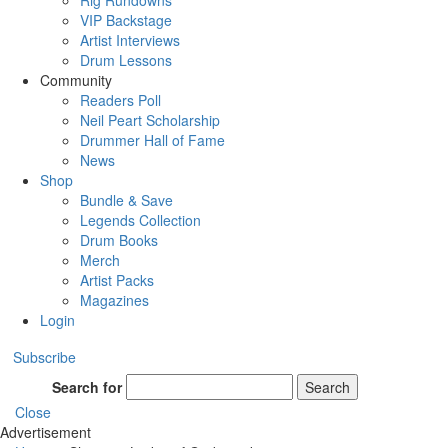
Rig Rundowns
VIP Backstage
Artist Interviews
Drum Lessons
Community
Readers Poll
Neil Peart Scholarship
Drummer Hall of Fame
News
Shop
Bundle & Save
Legends Collection
Drum Books
Merch
Artist Packs
Magazines
Login
Subscribe
Search for
Search
Close
Advertisement