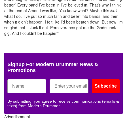
better.’ Every band I’ve been in I’ve believed in. That’s why I think
at the end of Amen I was like, ‘You know what? Maybe this
isn’t
what I do.’ I’ve put so much faith and belief into bands, and then
when it didn’t happen, I felt like I’d been beaten down. But now I’m
so glad that I stuck it out. Perseverance got me the Godsmack
gig. And I couldn’t be happier.”
Signup For Modern Drummer News &
Promotions
Subscribe
By submitting, you agree to receive communications (emails &
texts) from Modern Drummer.
Advertisement