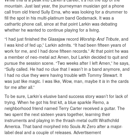
mountain. Just last year, the journeyman musician got a phone
call from old friend Sully Erna, who was looking for a drummer to
fill the spot in his multi-platinum band Godsmack. It was a
cathartic phone call, since at that point Larkin was debating
whether he wanted to continue playing for a living.
“I had just finished the Glassjaw record
Worship And Tribute
, and
I was kind of fed up,” Larkin admits. “It had been fifteen years of
work for me, and I had done fifteen records.” At that point he was
a member of neo-metal act Amen, but Larkin decided to quit and
pursue the session scene. “Two weeks after I left Amen,” he says,
“Sully called. He had no clue that I wasn’t in a band anymore, and
I had no clue they were having trouble with Tommy Stewart. It
was just like magic. I was like, Wow, man, maybe it
is
in the cards
for me after all.”
To be sure, Larkin’s elusive band success story wasn’t for lack of
trying. When he got his first kit, a blue sparkle Remo, a
neighborhood friend named Terry Carter received a guitar. The
two spent the next sixteen years together, learning their
instruments and playing in the thrash-metal outfit Wrathchild
America. That band morphed into Souls At Zero after a major-
label deal and a couple of releases.
Advertisement