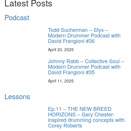
Latest Posts
Podcast
Todd Sucherman – Styx –
Modern Drummer Podcast with
David Frangioni #36
April 20, 2025
Johnny Rabb – Collective Soul –
Modern Drummer Podcast with
David Frangioni #35
April 11, 2025
Lessons
Ep.11 – THE NEW BREED
HORIZONS – Gary Chester-
inspired drumming concepts with
Corey Roberts