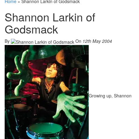
Home
»
Shannon Larkin of Godsmack
Shannon Larkin of
Godsmack
By
On
12th May 2004
Growing up, Shannon