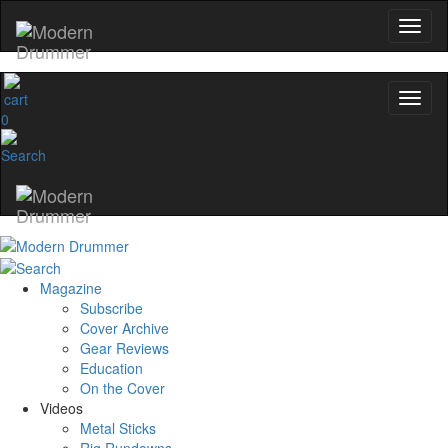
Get 10% Off
No, thanks
0
Magazine
Subscribe
Cover Archive
Gear Reviews
Education
On the Cover
Videos
Metal Sticks