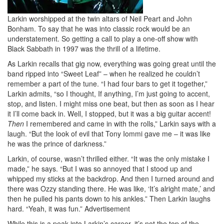
Larkin worshipped at the twin altars of Neil Peart and John
Bonham. To say that he was into classic rock would be an
understatement. So getting a call to play a one-off show with
Black Sabbath in 1997 was the thrill of a lifetime.
As Larkin recalls that gig now, everything was going great until the
band ripped into “Sweet Leaf” – when he realized he couldn’t
remember a part of the tune. “I had four bars to get it together,”
Larkin admits, “so I thought, If anything, I’m just going to accent,
stop, and listen. I might miss one beat, but then as soon as I hear
it I’ll come back in. Well, I stopped, but it was a big guitar accent!
Then
I remembered and came in with the rolls,” Larkin says with a
laugh. “But the look of evil that Tony Iommi gave me – it was like
he was the prince of darkness.”
Larkin, of course, wasn’t thrilled either. “It was the only mistake I
made,” he says. “But I was so annoyed that I stood up and
whipped my sticks at the backdrop. And then I turned around and
there was Ozzy standing there. He was like, ‘It’s alright mate,’ and
then he pulled his pants down to his ankles.” Then Larkin laughs
hard. “Yeah, it was fun.”
Advertisement
While this is a peak into Larkin’s career, it’s not the top of the