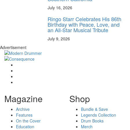
July 16, 2026
Ringo Starr Celebrates His 86th
Birthday with Peace, Love, and
an All-Star Musical Tribute
July 9, 2026
Advertisement
Magazine
Shop
Archive
Bundle & Save
Features
Legends Collection
On the Cover
Drum Books
Education
Merch