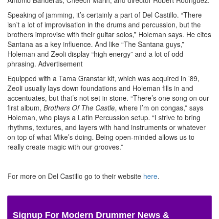
Speaking of jamming, it’s certainly a part of Del Castillo. “There
isn’t a lot of improvisation in the drums and percussion, but the
brothers improvise with their guitar solos,” Holeman says. He cites
Santana as a key influence. And like “The Santana guys,”
Holeman and Zeoli display “high energy” and a lot of odd
phrasing.
Advertisement
Equipped with a Tama Granstar kit, which was acquired in ’89,
Zeoli usually lays down foundations and Holeman fills in and
accentuates, but that’s not set in stone. “There’s one song on our
first album,
Brothers Of The Castle
, where I’m on congas,” says
Holeman, who plays a Latin Percussion setup. “I strive to bring
rhythms, textures, and layers with hand instruments or whatever
on top of what Mike’s doing. Being open-minded allows us to
really create magic with our grooves.”
For more on Del Castillo go to their website
here
.
Signup For Modern Drummer News &