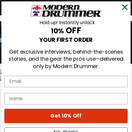
Hold up! Instantly unlock
OFF
10%
0
YOUR FIRST ORDER
Get exclusive interviews, behind-the-scenes
stories, and the gear the pros use—delivered
only by Modern Drummer.
Email
Magazine
Subscribe
name
Cover Archive
Gear Reviews
Education
On the Cover
Get 10% Off
Videos
Metal Sticks
No, thanks