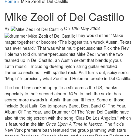
Home
»
Mike Zeoli of Del Castillo
Mike Zeoli of Del Castillo
By
On
12th May 2004
They would either “Make
magic together” or become “The biggest train wreck Austin, Texas
has ever heard.” That was what multi-percussionist Rick ‘the Rev”
Holeman told drummer/percussionist Mike Zeoli when the two
teamed up in Del Castillo, an Austin sextet that blends joyous
Latin music – including dueling nylon-string guitar-enriched
flamenco sections – with spirited rock. As it turns out, spicy sonic
“Magic” is precisely what Zeoli and Holeman create in Del Castillo.
The band has cooked up quite a stir across the US, thanks
especially to their second album,
Vida
. In fact, the sextet has
scored more awards in Austin than can fit here. Some of those
include Best Latin Contemporary Band, Best Band Of The Year,
Album Of The Year, and Drummer Of The Year. Del Castillo have
also hit the big screen with the song “Dias De Los Angeles,” which
is featured in the film
Once Upon A Time In Mexico
. The flick’s
New York premiere bash featured the group jamming with stars
Antonio Banderas, Cheech Marin, and director Robert Rodriguez.