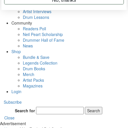
Rig Rundowns
VIP Backstage
Artist Interviews
Drum Lessons
Community
Readers Poll
Neil Peart Scholarship
Drummer Hall of Fame
News
Shop
Bundle & Save
Legends Collection
Drum Books
Merch
Artist Packs
Magazines
Login
Subscribe
Search for
Search
Close
Advertisement