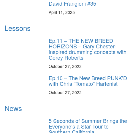
David Frangioni #35
April 11, 2025
Lessons
Ep.11 – THE NEW BREED
HORIZONS – Gary Chester-
inspired drumming concepts with
Corey Roberts
October 27, 2022
Ep.10 – The New Breed PUNK’D
with Chris “Tomato” Harfenist
October 27, 2022
News
5 Seconds of Summer Brings the
Everyone’s a Star Tour to
Southern California