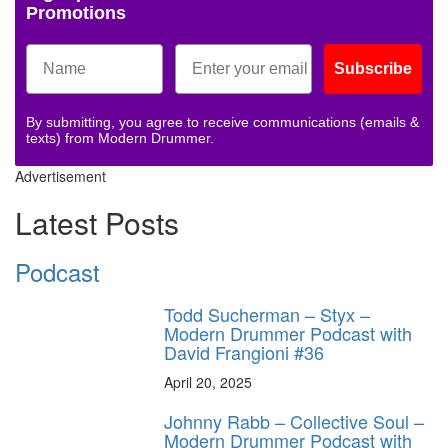
Promotions
Subscribe
By submitting, you agree to receive communications (emails &
texts) from Modern Drummer.
Advertisement
Latest Posts
Podcast
Todd Sucherman – Styx –
Modern Drummer Podcast with
David Frangioni #36
April 20, 2025
Johnny Rabb – Collective Soul –
Modern Drummer Podcast with