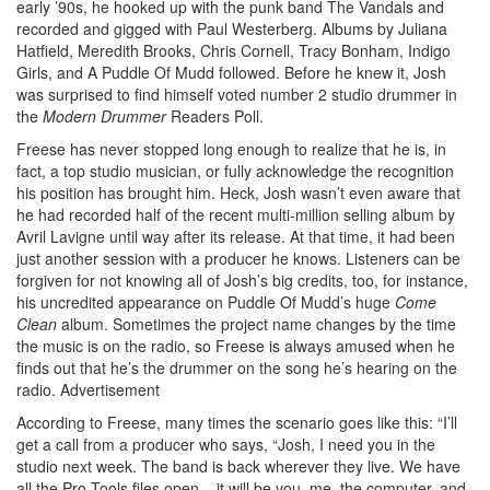
early ’90s, he hooked up with the punk band The Vandals and
recorded and gigged with Paul Westerberg. Albums by Juliana
Hatfield, Meredith Brooks, Chris Cornell, Tracy Bonham, Indigo
Girls, and A Puddle Of Mudd followed. Before he knew it, Josh
was surprised to find himself voted number 2 studio drummer in
the
Modern Drummer
Readers Poll.
Freese has never stopped long enough to realize that he is, in
fact, a top studio musician, or fully acknowledge the recognition
his position has brought him. Heck, Josh wasn’t even aware that
he had recorded half of the recent multi-million selling album by
Avril Lavigne until way after its release. At that time, it had been
just another session with a producer he knows. Listeners can be
forgiven for not knowing all of Josh’s big credits, too, for instance,
his uncredited appearance on Puddle Of Mudd’s huge
Come
Clean
album. Sometimes the project name changes by the time
the music is on the radio, so Freese is always amused when he
finds out that he’s the drummer on the song he’s hearing on the
radio.
Advertisement
According to Freese, many times the scenario goes like this: “I’ll
get a call from a producer who says, “Josh, I need you in the
studio next week. The band is back wherever they live. We have
all the Pro Tools files open – it will be you, me, the computer, and