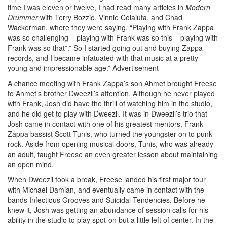
time I was eleven or twelve, I had read many articles in
Modern
Drummer
with Terry Bozzio, Vinnie Colaiuta, and Chad
Wackerman, where they were saying, “Playing with Frank Zappa
was so challenging – playing with Frank was so this – playing with
Frank was so that”.” So I started going out and buying Zappa
records, and I became infatuated with that music at a pretty
young and impressionable age.”
Advertisement
A chance meeting with Frank Zappa’s son Ahmet brought Freese
to Ahmet’s brother Dweezil’s attention. Although he never played
with Frank, Josh did have the thrill of watching him in the studio,
and he did get to play with Dweezil. It was in Dweezil’s trio that
Josh came in contact with one of his greatest mentors, Frank
Zappa bassist Scott Tunis, who turned the youngster on to punk
rock. Aside from opening musical doors, Tunis, who was already
an adult, taught Freese an even greater lesson about maintaining
an open mind.
When Dweezil took a break, Freese landed his first major tour
with Michael Damian, and eventually came in contact with the
bands Infectious Grooves and Suicidal Tendencies. Before he
knew it, Josh was getting an abundance of session calls for his
ability in the studio to play spot-on but a little left of center. In the