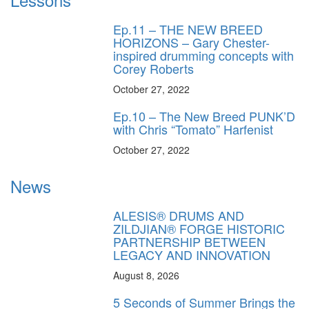
Ep.11 – THE NEW BREED
HORIZONS – Gary Chester-
inspired drumming concepts with
Corey Roberts
October 27, 2022
Ep.10 – The New Breed PUNK’D
with Chris “Tomato” Harfenist
October 27, 2022
News
ALESIS® DRUMS AND
ZILDJIAN® FORGE HISTORIC
PARTNERSHIP BETWEEN
LEGACY AND INNOVATION
August 8, 2026
5 Seconds of Summer Brings the