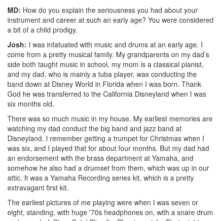
MD:
How do you explain the seriousness you had about your
instrument and career at such an early age? You were considered
a bit of a child prodigy.
Josh:
I was infatuated with music and drums at an early age. I
come from a pretty musical family. My grandparents on my dad’s
side both taught music in school, my mom is a classical pianist,
and my dad, who is mainly a tuba player, was conducting the
band down at Disney World in Florida when I was born. Thank
God he was transferred to the California Disneyland when I was
six months old.
There was so much music in my house. My earliest memories are
watching my dad conduct the big band and jazz band at
Disneyland. I remember getting a trumpet for Christmas when I
was six, and I played that for about four months. But my dad had
an endorsement with the brass department at Yamaha, and
somehow he also had a drumset from them, which was up in our
attic. It was a Yamaha Recording series kit, which is a pretty
extravagant first kit.
The earliest pictures of me playing were when I was seven or
eight, standing, with huge ’70s headphones on, with a snare drum