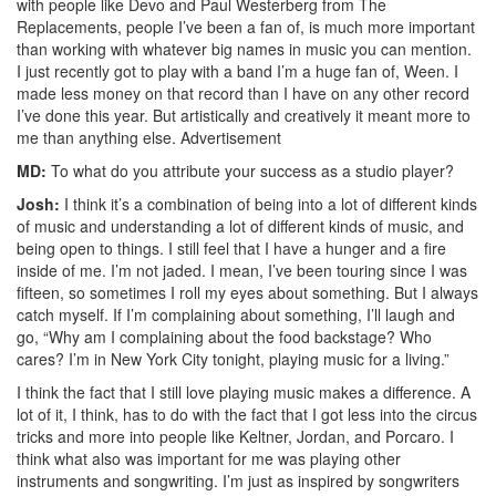
with people like Devo and Paul Westerberg from The
Replacements, people I’ve been a fan of, is much more important
than working with whatever big names in music you can mention.
I just recently got to play with a band I’m a huge fan of, Ween. I
made less money on that record than I have on any other record
I’ve done this year. But artistically and creatively it meant more to
me than anything else.
Advertisement
MD:
To what do you attribute your success as a studio player?
Josh:
I think it’s a combination of being into a lot of different kinds
of music and understanding a lot of different kinds of music, and
being open to things. I still feel that I have a hunger and a fire
inside of me. I’m not jaded. I mean, I’ve been touring since I was
fifteen, so sometimes I roll my eyes about something. But I always
catch myself. If I’m complaining about something, I’ll laugh and
go, “Why am I complaining about the food backstage? Who
cares? I’m in New York City tonight, playing music for a living.”
I think the fact that I still love playing music makes a difference. A
lot of it, I think, has to do with the fact that I got less into the circus
tricks and more into people like Keltner, Jordan, and Porcaro. I
think what also was important for me was playing other
instruments and songwriting. I’m just as inspired by songwriters