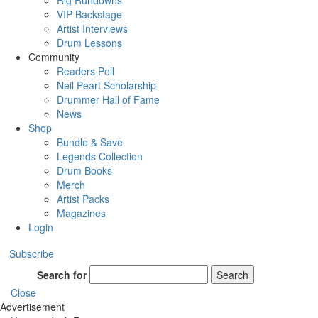
Rig Rundowns
VIP Backstage
Artist Interviews
Drum Lessons
Community
Readers Poll
Neil Peart Scholarship
Drummer Hall of Fame
News
Shop
Bundle & Save
Legends Collection
Drum Books
Merch
Artist Packs
Magazines
Login
Subscribe
Search for
Search
Close
Advertisement