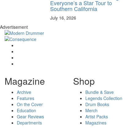
Everyone’s a Star Tour to
Southern California
July 16, 2026
Advertisement
Magazine
Shop
Archive
Bundle & Save
Features
Legends Collection
On the Cover
Drum Books
Education
Merch
Gear Reviews
Artist Packs
Departments
Magazines