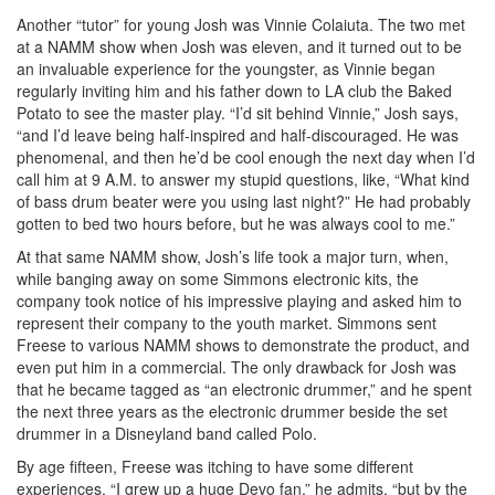
Another “tutor” for young Josh was Vinnie Colaiuta. The two met
at a NAMM show when Josh was eleven, and it turned out to be
an invaluable experience for the youngster, as Vinnie began
regularly inviting him and his father down to LA club the Baked
Potato to see the master play. “I’d sit behind Vinnie,” Josh says,
“and I’d leave being half-inspired and half-discouraged. He was
phenomenal, and then he’d be cool enough the next day when I’d
call him at 9 A.M. to answer my stupid questions, like, “What kind
of bass drum beater were you using last night?” He had probably
gotten to bed two hours before, but he was always cool to me.”
At that same NAMM show, Josh’s life took a major turn, when,
while banging away on some Simmons electronic kits, the
company took notice of his impressive playing and asked him to
represent their company to the youth market. Simmons sent
Freese to various NAMM shows to demonstrate the product, and
even put him in a commercial. The only drawback for Josh was
that he became tagged as “an electronic drummer,” and he spent
the next three years as the electronic drummer beside the set
drummer in a Disneyland band called Polo.
By age fifteen, Freese was itching to have some different
experiences. “I grew up a huge Devo fan,” he admits, “but by the