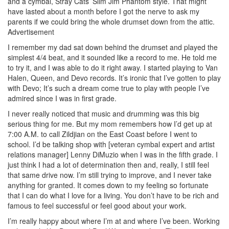
and a cymbal, Stray Cats’ Slim Jim Phantom style. That might
have lasted about a month before I got the nerve to ask my
parents if we could bring the whole drumset down from the attic.
Advertisement
I remember my dad sat down behind the drumset and played the
simplest 4/4 beat, and it sounded like a record to me. He told me
to try it, and I was able to do it right away. I started playing to Van
Halen, Queen, and Devo records. It’s ironic that I’ve gotten to play
with Devo; It’s such a dream come true to play with people I’ve
admired since I was in first grade.
I never really noticed that music and drumming was this big
serious thing for me. But my mom remembers how I’d get up at
7:00 A.M. to call Zildjian on the East Coast before I went to
school. I’d be talking shop with [veteran cymbal expert and artist
relations manager] Lenny DiMuzio when I was in the fifth grade. I
just think I had a lot of determination then and, really, I still feel
that same drive now. I’m still trying to improve, and I never take
anything for granted. It comes down to my feeling so fortunate
that I can do what I love for a living. You don’t have to be rich and
famous to feel successful or feel good about your work.
I’m really happy about where I’m at and where I’ve been. Working