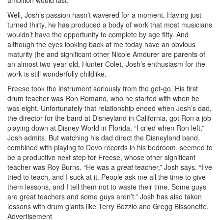
Well, Josh’s passion hasn’t wavered for a moment. Having just
turned thirty, he has produced a body of work that most musicians
wouldn’t have the opportunity to complete by age fifty. And
although the eyes looking back at me today have an obvious
maturity (he and significant other Nicole Amdurer are parents of
an almost two-year-old, Hunter Cole), Josh’s enthusiasm for the
work is still wonderfully childlike.
Freese took the instrument seriously from the get-go. His first
drum teacher was Ron Romano, who he started with when he
was eight. Unfortunately that relationship ended when Josh’s dad,
the director for the band at Disneyland in California, got Ron a job
playing down at Disney World in Florida. “I cried when Ron left,”
Josh admits. But watching his dad direct the Disneyland band,
combined with playing to Devo records in his bedroom, seemed to
be a productive next step for Freese, whose other significant
teacher was Roy Burns. “He was a
great
teacher,” Josh says. “I’ve
tried to teach, and I suck at it. People ask me all the time to give
them lessons, and I tell them not to waste their time. Some guys
are great teachers and some guys aren’t.” Josh has also taken
lessons with drum giants like Terry Bozzio and Gregg Bissonette.
Advertisement