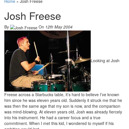
Home
»
Josh Freese
Josh Freese
By
On
12th May 2004
Looking at Josh
Freese across a Starbucks table, it’s hard to believe I’ve known
him since he was eleven years old. Suddenly it struck me that he
was then the same age that my son is now, and the comparison
was mind-blowing. At eleven years old, Josh was already fiercely
into his instrument. He had a career focus and a true
commitment. When I met this kid, I wondered to myself if his
ambition would last.