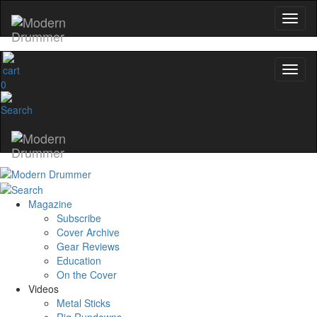
name
Get 10% Off
0
No, thanks
Magazine
Subscribe
Cover Archive
Gear Reviews
Education
On the Cover
Videos
Metal Sticks