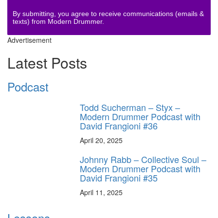
By submitting, you agree to receive communications (emails &
texts) from Modern Drummer.
Advertisement
Latest Posts
Podcast
Todd Sucherman – Styx –
Modern Drummer Podcast with
David Frangioni #36
April 20, 2025
Johnny Rabb – Collective Soul –
Modern Drummer Podcast with
David Frangioni #35
April 11, 2025
Lessons