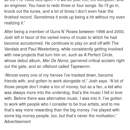
an engineer. You have to redo three or four songs. So I’ll go in,
knock out the tunes, and a lot of times I don’t even hear the
finished record. Sometimes it ends up being a hit without my even
realizing it.”
After being a member of Guns N’ Roses between 1998 and 2000,
Josh left in favor of the varied menu of music to which he had
become accustomed. He continues to play on and off with The
Vandals and Paul Westerberg, while consistently getting involved
with new projects that turn him on, such as A Perfect Circle,
whose debut album,
Mer De Noms
, garnered critical acclaim right
out the gate, and an offshoot called Tapeworm.
“Almost every one of my heroes I’ve tracked down, become
friends with, and gotten to work alongside of,” Josh says. “A lot of
those people don’t make a ton of money, but as a fan, a kid who
was always more into the underdog, that’s the music I fell in love
with. Before there was alternative music, I was into it. I’ve gotten
to work with people who I consider to be true artists, and to me
that’s way more rewarding than the big money. I’ve played with
some big-money people, too, but that’s never the motivation.”
Advertisement