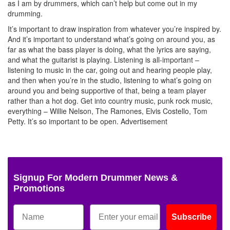
as I am by drummers, which can’t help but come out in my
drumming.
It’s important to draw inspiration from whatever you’re inspired by.
And it’s important to understand what’s going on around you, as
far as what the bass player is doing, what the lyrics are saying,
and what the guitarist is playing. Listening is all-important –
listening to music in the car, going out and hearing people play,
and then when you’re in the studio, listening to what’s going on
around you and being supportive of that, being a team player
rather than a hot dog. Get into country music, punk rock music,
everything – Willie Nelson, The Ramones, Elvis Costello, Tom
Petty. It’s so important to be open.
Advertisement
Signup For Modern Drummer News &
Promotions
Subscribe