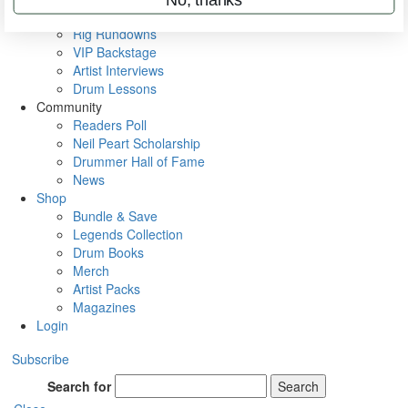
Metal Sticks
Rig Rundowns
VIP Backstage
Artist Interviews
Drum Lessons
Community
Readers Poll
Neil Peart Scholarship
Drummer Hall of Fame
News
Shop
Bundle & Save
Legends Collection
Drum Books
Merch
Artist Packs
Magazines
Login
Subscribe
Search for
Search