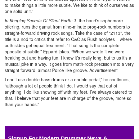
to make things a little more subtle. We like to think of ourselves as
one solid unit.”
In Keeping Secrets Of Silent Earth: 3
, the band’s sophomore
offering, runs the gamut from nine-minute prog-rock numbers to
straight-forward driving rock songs. Take the case of “2113”, the
title is a nod to critics that refer to C&C as Rush acolytes – where
both sides get equal treatment. “That song is the complete
opposite of subtle,” Eppard jokes. “When we wrote it we were
freaking out and having fun. I know it’s really long, but to us it’s a
musical joke in a way. It goes from math-rock precision into a very
straight forward, almost Police-like groove.
Advertisement
I don’t use double bass drums or a double pedal,” he continues,
“although a lot of people think I do. I would say that out of
anything, I do like showing off with my feet. I’ve always catered to
that. I believe that your feet are in charge of the groove, more so
than your hands.”
Signup For Modern Drummer News &