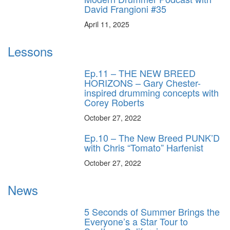
David Frangioni #35
April 11, 2025
Lessons
Ep.11 – THE NEW BREED
HORIZONS – Gary Chester-
inspired drumming concepts with
Corey Roberts
October 27, 2022
Ep.10 – The New Breed PUNK’D
with Chris “Tomato” Harfenist
October 27, 2022
News
5 Seconds of Summer Brings the
Everyone’s a Star Tour to