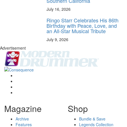
Southern California
July 16, 2026
Ringo Starr Celebrates His 86th
Birthday with Peace, Love, and
an All-Star Musical Tribute
July 9, 2026
Advertisement
Magazine
Shop
Archive
Bundle & Save
Features
Legends Collection