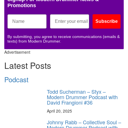
Promotions
Subscribe
By submitting, you agree to receive communications (emails &
texts) from Modern Drummer.
Advertisement
Latest Posts
Podcast
Todd Sucherman – Styx –
Modern Drummer Podcast with
David Frangioni #36
April 20, 2025
Johnny Rabb – Collective Soul –
Modern Drummer Podcast with