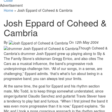
Close
Advertisement
Home
»
Josh Eppard of Coheed & Cambria
Josh Eppard of Coheed &
Cambria
By
On
12th May 2004
Though Coheed &
Cambria’s drummer Josh Eppard grew up playing along to Sly &
The Family Stone’s sticksman Gregg Errico, and also cites The
Cars as a musical influence, the band’s progressive rock
underpinnings challenge him. “All of our songs, in a sense, are
challenging,” Eppard admits. ‘that’s what’s fun about being in a
progressive band; you can always test your limits.
At the same time, the goal for Eppard and his rhythm section
mate, Mic Todd, is to keep things somewhat understated, since
singer/guitarist Claudio Sanchez and guitarist Travis Stever have
a tendency to play fast and furious. “When I first joined the band it
was even more progressive than it is now,” Eppard explains. “So
Mic and I took a more conscious approach in the rhythm section