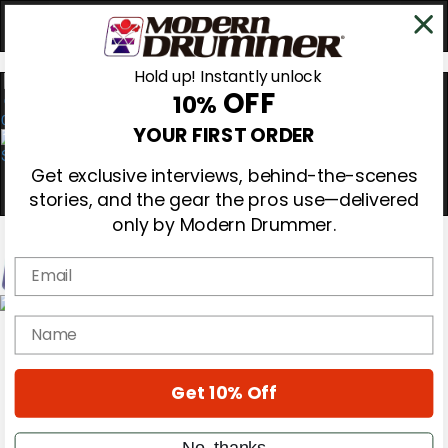
Hold up! Instantly unlock
OFF
10%
0
YOUR FIRST ORDER
Get exclusive interviews, behind-the-scenes
stories, and the gear the pros use—delivered
only by Modern Drummer.
Email
Magazine
name
Subscribe
Cover Archive
Gear Reviews
Get 10% Off
Education
On the Cover
Videos
No, thanks