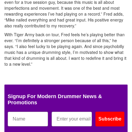
even for a true session guy, because this music is all about
imperfections and movement. It was one of the best and most
rewarding experiences I’ve had playing on a record.” Fred adds,
“Mike nailed everything and had great input. His positive energy
also really contributed to my recovery.”
With Tiger Army back on tour, Fred feels he’s playing better than
ever. “I’m definitely a stronger person because of all this,” he
says. “I also feel lucky to be playing again. And since psychobilly
music has a unique drumming style, I’m motivated to show what
that kind of drumming is all about. I want to redefine it and bring it
to a new level.”
Signup For Modern Drummer News &
Promotions
Subscribe