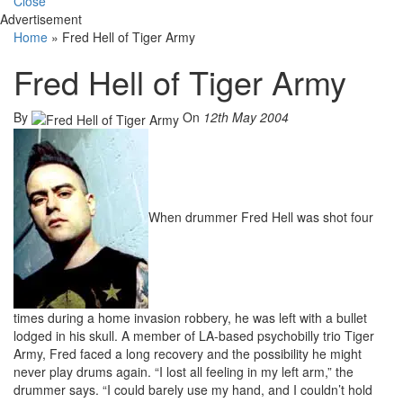
Close
Advertisement
Home
»
Fred Hell of Tiger Army
Fred Hell of Tiger Army
By
On
12th May 2004
When drummer Fred Hell was shot four
times during a home invasion robbery, he was left with a bullet
lodged in his skull. A member of LA-based psychobilly trio Tiger
Army, Fred faced a long recovery and the possibility he might
never play drums again. “I lost all feeling in my left arm,” the
drummer says. “I could barely use my hand, and I couldn’t hold