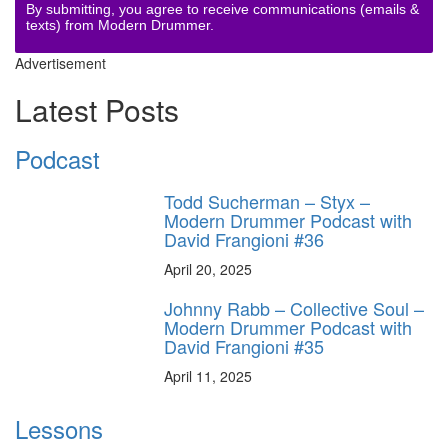
By submitting, you agree to receive communications (emails &
texts) from Modern Drummer.
Advertisement
Latest Posts
Podcast
Todd Sucherman – Styx –
Modern Drummer Podcast with
David Frangioni #36
April 20, 2025
Johnny Rabb – Collective Soul –
Modern Drummer Podcast with
David Frangioni #35
April 11, 2025
Lessons