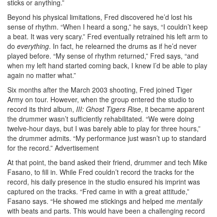
sticks or anything.”
Beyond his physical limitations, Fred discovered he’d lost his
sense of rhythm. “When I heard a song,” he says, “I couldn’t keep
a beat. It was very scary.” Fred eventually retrained his left arm to
do
everything
. In fact, he relearned the drums as if he’d never
played before. “My sense of rhythm returned,” Fred says, “and
when my left hand started coming back, I knew I’d be able to play
again no matter what.”
Six months after the March 2003 shooting, Fred joined Tiger
Army on tour. However, when the group entered the studio to
record its third album,
III: Ghost Tigers Rise
, it became apparent
the drummer wasn’t sufficiently rehabilitated. “We were doing
twelve-hour days, but I was barely able to play for three hours,”
the drummer admits. “My performance just wasn’t up to standard
for the record.”
Advertisement
At that point, the band asked their friend, drummer and tech Mike
Fasano, to fill in. While Fred couldn’t record the tracks for the
record, his daily presence in the studio ensured his imprint was
captured on the tracks. “Fred came in with a great attitude,”
Fasano says. “He showed me stickings and helped me
mentally
with beats and parts. This would have been a challenging record