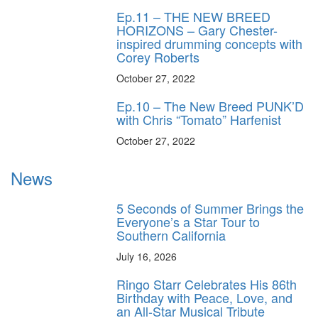
Ep.11 – THE NEW BREED
HORIZONS – Gary Chester-
inspired drumming concepts with
Corey Roberts
October 27, 2022
Ep.10 – The New Breed PUNK’D
with Chris “Tomato” Harfenist
October 27, 2022
News
5 Seconds of Summer Brings the
Everyone’s a Star Tour to
Southern California
July 16, 2026
Ringo Starr Celebrates His 86th
Birthday with Peace, Love, and
an All-Star Musical Tribute