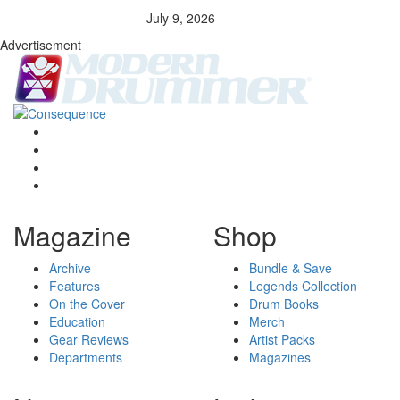
July 9, 2026
Advertisement
Magazine
Shop
Archive
Bundle & Save
Features
Legends Collection
On the Cover
Drum Books
Education
Merch
Gear Reviews
Artist Packs
Departments
Magazines