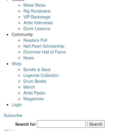
Metal Sticks
Rig Rundowns
VIP Backstage
Artist Interviews
Drum Lessons
Community
Readers Poll
Neil Peart Scholarship
Drummer Hall of Fame
News
Shop
Bundle & Save
Legends Collection
Drum Books
Merch
Artist Packs
Magazines
Login
Subscribe
Search for
Search