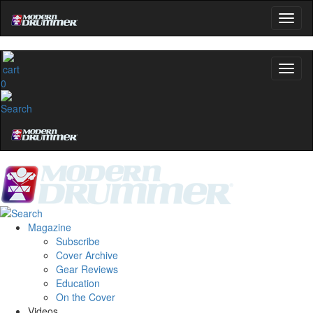
0
Magazine
Subscribe
Cover Archive
Gear Reviews
Education
On the Cover
Videos