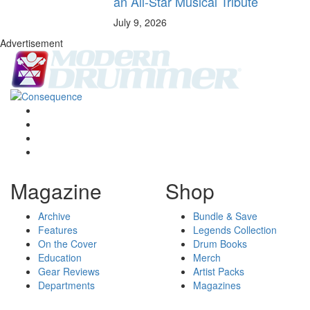
an All-Star Musical Tribute
July 9, 2026
Advertisement
Magazine
Shop
Archive
Bundle & Save
Features
Legends Collection
On the Cover
Drum Books
Education
Merch
Gear Reviews
Artist Packs
Departments
Magazines