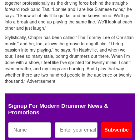
together professionally as the driving force behind the straight-
forward rock band Tait. “Lonnie and I are like Siamese twins,” he
says. “I know all of his little quirks, and he knows mine. We’ll go
into a break and end up playing the same line. We’ll look at each
other and just laugh.”
Stylistically, Chapin has been called “The Tommy Lee of Christian
music,” and he, too, allows the groove to engulf him. “I bring
passion into my playing,” he says. “In Nashville, and when we
tour, I see so many stale, boring drummers out there. When I’m
done with a show, I feel like I’ve sprinted for twenty miles. I can’t
even breathe, and my lungs are burning. And I play that way
whether there are two hundred people in the audience or twenty
thousand.”
Advertisement
Signup For Modern Drummer News &
Promotions
Subscribe