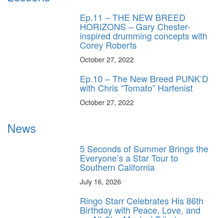
Ep.11 – THE NEW BREED
HORIZONS – Gary Chester-
inspired drumming concepts with
Corey Roberts
October 27, 2022
Ep.10 – The New Breed PUNK’D
with Chris “Tomato” Harfenist
October 27, 2022
News
5 Seconds of Summer Brings the
Everyone’s a Star Tour to
Southern California
July 16, 2026
Ringo Starr Celebrates His 86th
Birthday with Peace, Love, and