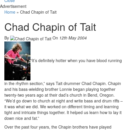
Close
Advertisement
Home
»
Chad Chapin of Tait
Chad Chapin of Tait
By
On
12th May 2004
“It’s definitely hotter when you have blood running
in the rhythm section,” says Tait drummer Chad Chapin. Chapin
and his bass-wielding brother Lonnie began playing together
twenty-two years ago at their dad’s church in Bend, Oregon.
“We’d go down to church at night and write bass and drum riffs –
it was what we did. We worked on different timing and learning
tight and intricate things together. It helped us learn how to lay it
down nice and fat.”
Over the past four years, the Chapin brothers have played