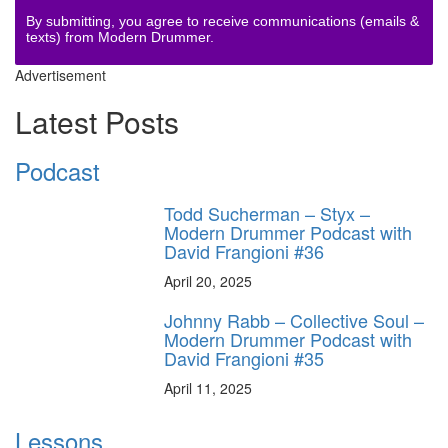
By submitting, you agree to receive communications (emails &
texts) from Modern Drummer.
Advertisement
Latest Posts
Podcast
Todd Sucherman – Styx –
Modern Drummer Podcast with
David Frangioni #36
April 20, 2025
Johnny Rabb – Collective Soul –
Modern Drummer Podcast with
David Frangioni #35
April 11, 2025
Lessons