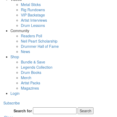
Metal Sticks
Rig Rundowns
VIP Backstage
Artist Interviews
Drum Lessons
Community
Readers Poll
Neil Peart Scholarship
Drummer Hall of Fame
News
Shop
Bundle & Save
Legends Collection
Drum Books
Merch
Artist Packs
Magazines
Login
Subscribe
Search for
Search