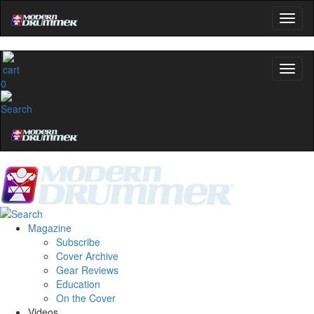
0
Magazine
Subscribe
Cover Archive
Gear Reviews
Education
On the Cover
Videos