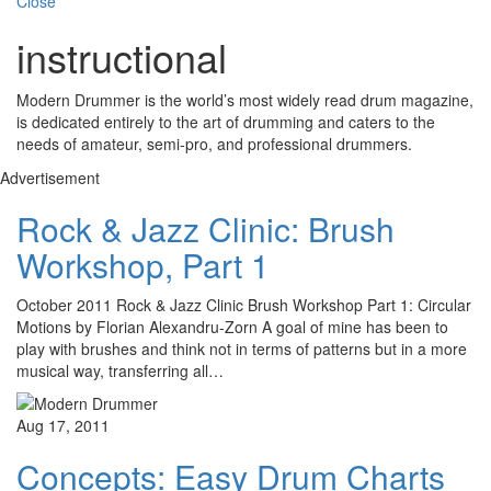
Close
instructional
Modern Drummer is the world’s most widely read drum magazine,
is dedicated entirely to the art of drumming and caters to the
needs of amateur, semi-pro, and professional drummers.
Advertisement
Rock & Jazz Clinic: Brush
Workshop, Part 1
October 2011 Rock & Jazz Clinic Brush Workshop Part 1: Circular
Motions by Florian Alexandru-Zorn A goal of mine has been to
play with brushes and think not in terms of patterns but in a more
musical way, transferring all…
Aug 17, 2011
Concepts: Easy Drum Charts