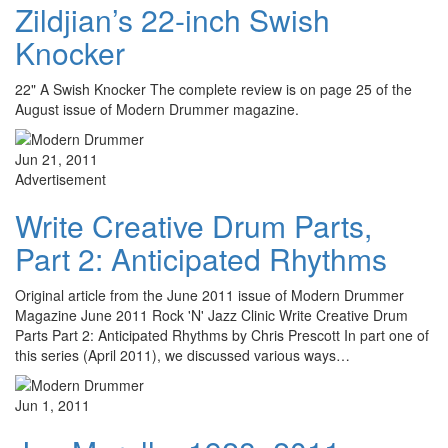
Zildjian’s 22-inch Swish
Knocker
22" A Swish Knocker The complete review is on page 25 of the
August issue of Modern Drummer magazine.
Jun 21, 2011
Advertisement
Write Creative Drum Parts,
Part 2: Anticipated Rhythms
Original article from the June 2011 issue of Modern Drummer
Magazine June 2011 Rock 'N' Jazz Clinic Write Creative Drum
Parts Part 2: Anticipated Rhythms by Chris Prescott In part one of
this series (April 2011), we discussed various ways…
Jun 1, 2011