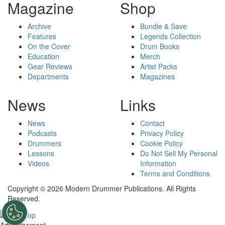
Magazine
Shop
Archive
Bundle & Save
Features
Legends Collection
On the Cover
Drum Books
Education
Merch
Gear Reviews
Artist Packs
Departments
Magazines
News
Links
News
Contact
Podcasts
Privacy Policy
Drummers
Cookie Policy
Lessons
Do Not Sell My Personal
Videos
Information
Terms and Conditions
Copyright © 2026 Modern Drummer Publications. All Rights
Reserved.
Advertisement