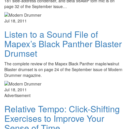
181 side-address condenser, and Beta 98AMP tom mic is on
page 32 of the September issue…
Jul 18, 2011
Listen to a Sound File of
Mapex’s Black Panther Blaster
Drumset
The complete review of the Mapex Black Panther maple/walnut
Blaster drumset is on page 24 of the September issue of Modern
Drummer magazine.
Jul 18, 2011
Advertisement
Relative Tempo: Click-Shifting
Exercises to Improve Your
Sense of Time