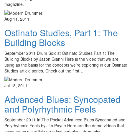
magazine.
Aug 11, 2011
Ostinato Studies, Part 1: The
Building Blocks
September 2011 Drum Soloist Ostinato Studies Part 1: The
Building Blocks by Jason Gianni Here is the video that we are
using as the basis for the concepts we’re exploring in our Ostinato
Studies article series. Check out the first…
Jul 18, 2011
Advanced Blues: Syncopated
and Polyrhythmic Feels
September 2011 In The Pocket Advanced Blues Syncopated and
Polyrhythmic Feels by Jim Payne Here are the demo videos that
accompany my article on advanced blues drumming.