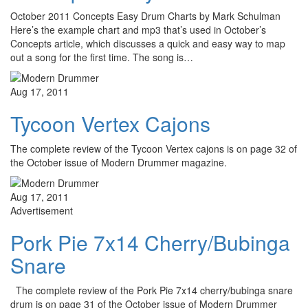
October 2011 Concepts Easy Drum Charts by Mark Schulman
Here’s the example chart and mp3 that’s used in October’s
Concepts article, which discusses a quick and easy way to map
out a song for the first time. The song is…
Aug 17, 2011
Tycoon Vertex Cajons
The complete review of the Tycoon Vertex cajons is on page 32 of
the October issue of Modern Drummer magazine.
Aug 17, 2011
Advertisement
Pork Pie 7x14 Cherry/Bubinga
Snare
The complete review of the Pork Pie 7x14 cherry/bubinga snare
drum is on page 31 of the October issue of Modern Drummer