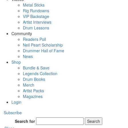
Metal Sticks
Rig Rundowns
VIP Backstage
Artist Interviews
Drum Lessons
Community
Readers Poll
Neil Peart Scholarship
Drummer Hall of Fame
News
Shop
Bundle & Save
Legends Collection
Drum Books
Merch
Artist Packs
Magazines
Login
Subscribe
Search for
Search