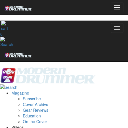
0
Magazine
Subscribe
Cover Archive
Gear Reviews
Education
On the Cover
Videos