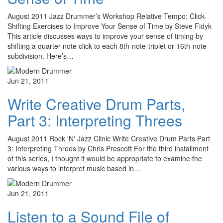
August 2011 Jazz Drummer’s Workshop Relative Tempo: Click-
Shifting Exercises to Improve Your Sense of Time by Steve Fidyk
This article discusses ways to improve your sense of timing by
shifting a quarter-note click to each 8th-note-triplet or 16th-note
subdivision. Here’s…
Jun 21, 2011
Write Creative Drum Parts,
Part 3: Interpreting Threes
August 2011 Rock 'N' Jazz Clinic Write Creative Drum Parts Part
3: Interpreting Threes by Chris Prescott For the third installment
of this series, I thought it would be appropriate to examine the
various ways to interpret music based in…
Jun 21, 2011
Listen to a Sound File of