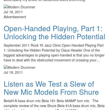
Jul 18, 2011
Advertisement
Open-Handed Playing, Part 1:
Unlocking the Hidden Potential
September 2011 Rock 'N' Jazz Clinic Open-Handed Playing Part
1: Unlocking the Hidden Potential by Claus Hessler One of the
biggest advantages to playing open-handed is that you no longer
have to deal with the obstructed movement of crossing your…
Jul 18, 2011
Listen as We Test a Slew of
New Mic Models From Shure
Beta91A bass drum mic Beta 181 Beta 98AMP tom mic The
complete review of the new Shure Beta 91A bass drum mic, Beta