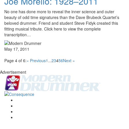
Joe Morello: 1928–2011
No one has done more to reveal the inner science and outer
beauty of odd time signatures than the Dave Brubeck Quartet’s
beloved drummer. Friend and student Steve Fidyk created this
fitting musical tribute. Click here to view the complete
transcription…
May 17, 2011
Page 4 of 6:
« Previous
1
...
2
3
4
5
6
Next »
Advertisement