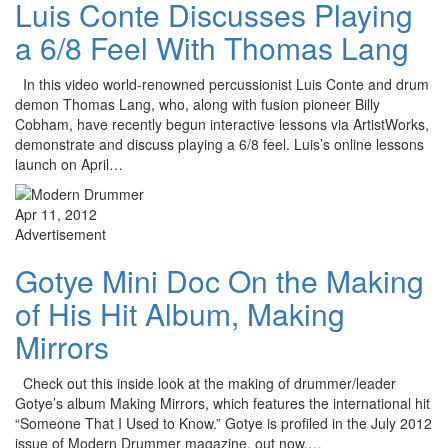
Luis Conte Discusses Playing
a 6/8 Feel With Thomas Lang
In this video world-renowned percussionist Luis Conte and drum
demon Thomas Lang, who, along with fusion pioneer Billy
Cobham, have recently begun interactive lessons via ArtistWorks,
demonstrate and discuss playing a 6/8 feel. Luis’s online lessons
launch on April…
Apr 11, 2012
Advertisement
Gotye Mini Doc On the Making
of His Hit Album, Making
Mirrors
Check out this inside look at the making of drummer/leader
Gotye’s album Making Mirrors, which features the international hit
“Someone That I Used to Know.” Gotye is profiled in the July 2012
issue of Modern Drummer magazine, out now.…