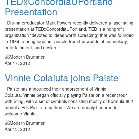
TEDxConcordiaUPortland
Presentation
Drummer/educator Mark Powers recently delivered a fascinating
presentation at TEDxConcordiaUPortland. TED is a nonprofit
organization “devoted to ideas worth spreading” that was founded
in 1984 to bring together people from the worlds of technology,
entertainment, and design.
Apr 17, 2012
Vinnie Colaiuta joins Paiste
Paiste has announced their endorsement of Vinnie
Colaiuta. Vinnie began officially playing Paiste on a recent tour
with Sting, with a set of cymbals consisting mostly of Formula 602
models. Erik Paiste remarked: “We are deeply honored to
welcome Vinnie…
Apr 13, 2012