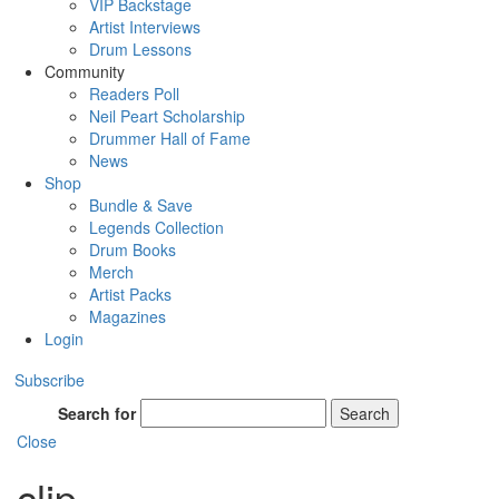
VIP Backstage
Artist Interviews
Drum Lessons
Community
Readers Poll
Neil Peart Scholarship
Drummer Hall of Fame
News
Shop
Bundle & Save
Legends Collection
Drum Books
Merch
Artist Packs
Magazines
Login
Subscribe
Search for
Search
Close
clip