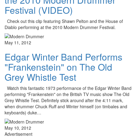
Festival (VIDEO)
Check out this clip featuring Shawn Pelton and the House of
Diablo performing at the 2010 Modern Drummer Festival.
May 11, 2012
Edgar Winter Band Performs
"Frankenstein" on The Old
Grey Whistle Test
Watch this fantastic 1973 performance of the Edgar Winter Band
performing "Frankenstein" on the British TV music show The Old
Grey Whistle Test. Definitely stick around after the 4:11 mark,
when drummer Chuck Ruff and Winter himself (on timbales and
keyboards) duke…
May 10, 2012
Advertisement