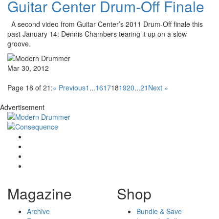
Guitar Center Drum-Off Finale
A second video from Guitar Center’s 2011 Drum-Off finale this
past January 14: Dennis Chambers tearing it up on a slow
groove.
Mar 30, 2012
Page 18 of 21:
« Previous
1
...
16
17
18
19
20
...
21
Next »
Advertisement
Magazine
Shop
Archive
Bundle & Save