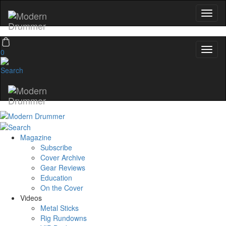
0
Magazine
Subscribe
Cover Archive
Gear Reviews
Education
On the Cover
Videos
Metal Sticks
Rig Rundowns