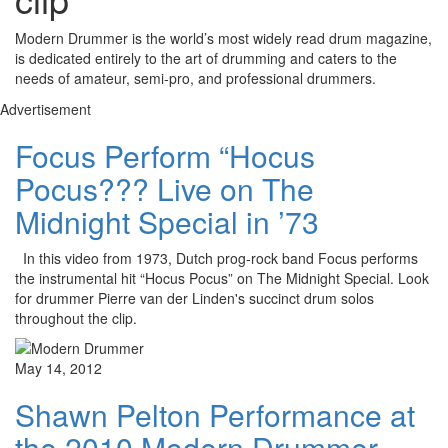
Modern Drummer is the world’s most widely read drum magazine,
is dedicated entirely to the art of drumming and caters to the
needs of amateur, semi-pro, and professional drummers.
Advertisement
Focus Perform “Hocus
Pocus??? Live on The
Midnight Special in ’73
In this video from 1973, Dutch prog-rock band Focus performs
the instrumental hit “Hocus Pocus” on The Midnight Special. Look
for drummer Pierre van der Linden's succinct drum solos
throughout the clip.
May 14, 2012
Shawn Pelton Performance at
the 2010 Modern Drummer