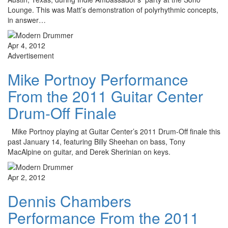
Lounge. This was Matt’s demonstration of polyrhythmic concepts,
in answer…
Apr 4, 2012
Advertisement
Mike Portnoy Performance
From the 2011 Guitar Center
Drum-Off Finale
Mike Portnoy playing at Guitar Center’s 2011 Drum-Off finale this
past January 14, featuring Billy Sheehan on bass, Tony
MacAlpine on guitar, and Derek Sherinian on keys.
Apr 2, 2012
Dennis Chambers
Performance From the 2011