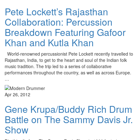
Pete Lockett’s Rajasthan
Collaboration: Percussion
Breakdown Featuring Gafoor
Khan and Kutla Khan
World-renowned percussionist Pete Lockett recently travelled to
Rajasthan, India, to get to the heart and soul of the Indian folk
music tradition. The trip led to a series of collaborative
performances throughout the country, as well as across Europe.
…
Apr 26, 2012
Gene Krupa/Buddy Rich Drum
Battle on The Sammy Davis Jr.
Show