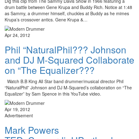
Dig this clip from The Sammy Davis Show in 1966 featuring a
drum battle between Gene Krupa and Buddy Rich. Notice at 1:48
as Sammy, a drummer himself, chuckles at Buddy as he mimes
Krupa’s crossover antics. Gene Krupa &…
Apr 24, 2012
Phil “NaturalPhil??? Johnson
and DJ M-Squared Collaborate
on “The Equalizer???
Watch B.B King All Star band drummer/musical director Phil
“NaturalPhil” Johnson and DJ M-Squared’s collaboration on “The
Equalizer” by Sam Spence in this YouTube video.
Apr 19, 2012
Advertisement
Mark Powers