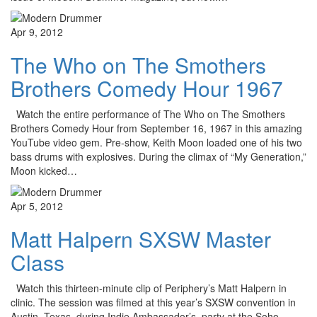
Apr 9, 2012
The Who on The Smothers
Brothers Comedy Hour 1967
Watch the entire performance of The Who on The Smothers
Brothers Comedy Hour from September 16, 1967 in this amazing
YouTube video gem. Pre-show, Keith Moon loaded one of his two
bass drums with explosives. During the climax of “My Generation,”
Moon kicked…
Apr 5, 2012
Matt Halpern SXSW Master
Class
Watch this thirteen-minute clip of Periphery’s Matt Halpern in
clinic. The session was filmed at this year’s SXSW convention in
Austin, Texas, during Indie Ambassador’s party at the Soho