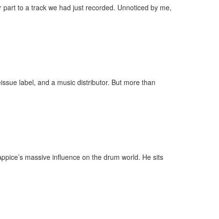
 part to a track we had just recorded. Unnoticed by me,
eissue label, and a music distributor. But more than
Appice’s massive influence on the drum world. He sits