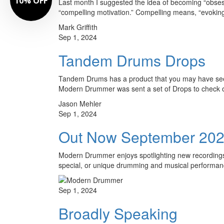
Last month I suggested the idea of becoming “obses
“compelling motivation.” Compelling means, “evoking i
Mark Griffith
Sep 1, 2024
Tandem Drums Drops
Tandem Drums has a product that you may have seen.
Modern Drummer was sent a set of Drops to check
Jason Mehler
Sep 1, 2024
Out Now September 20
Modern Drummer enjoys spotlighting new recordings t
special, or unique drumming and musical performa
Sep 1, 2024
Broadly Speaking