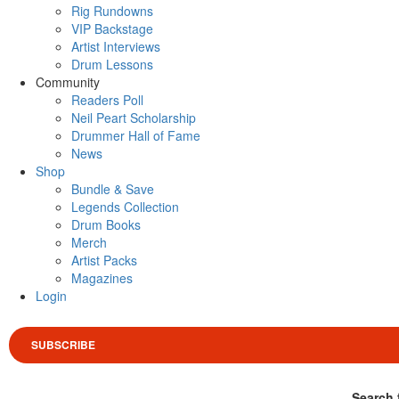
Rig Rundowns
VIP Backstage
Artist Interviews
Drum Lessons
Community
Readers Poll
Neil Peart Scholarship
Drummer Hall of Fame
News
Shop
Bundle & Save
Legends Collection
Drum Books
Merch
Artist Packs
Magazines
Login
SUBSCRIBE
Search 