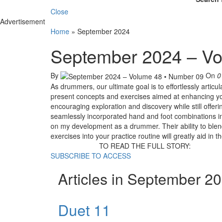
Close
Advertisement
Home
»
September 2024
September 2024 – Vo
By
On
0
As drummers, our ultimate goal is to effortlessly articu
present concepts and exercises aimed at enhancing yo
encouraging exploration and discovery while still offer
seamlessly incorporated hand and foot combinations int
on my development as a drummer. Their ability to blen
exercises into your practice routine will greatly aid i
TO READ THE FULL STORY:
SUBSCRIBE TO ACCESS
Articles in September 2
Duet 11