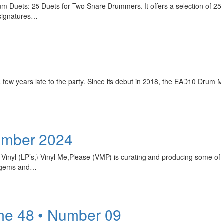
m Duets: 25 Duets for Two Snare Drummers. It offers a selection of 25 ch
 signatures…
 few years late to the party. Since its debut in 2018, the EAD10 Drum
ember 2024
 Vinyl (LP’s,) Vinyl Me,Please (VMP) is curating and producing some of
en gems and…
me 48 • Number 09