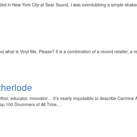
ded in New York City at Sear Sound, I was overdubbing a simple shaker
t what is Vinyl Me, Please? It is a combination of a record retailer, a r
herlode
uthor, educator, innovator… It’s nearly impossible to describe Carmine 
e Top 100 Drummers of All Time,…