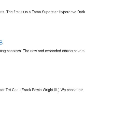
its. The first kit is a Tama Superstar Hyperdrive Dark
s
ming chapters. The new and expanded edition covers
mer Tré Cool (Frank Edwin Wright III.) We chose this