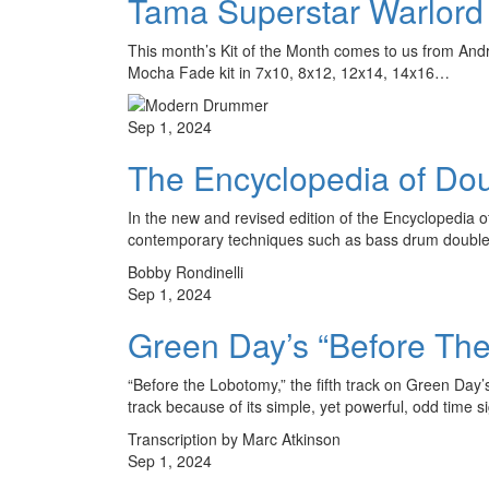
Tama Superstar Warlor
This month’s Kit of the Month comes to us from Andre
Mocha Fade kit in 7x10, 8x12, 12x14, 14x16…
Sep 1, 2024
The Encyclopedia of Do
In the new and revised edition of the Encyclopedi
contemporary techniques such as bass drum double s
Bobby Rondinelli
Sep 1, 2024
Green Day’s “Before Th
“Before the Lobotomy,” the fifth track on Green Day
track because of its simple, yet powerful, odd time 
Transcription by Marc Atkinson
Sep 1, 2024