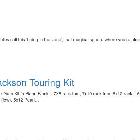
etes call this ‘being in the zone’, that magical sphere where you’re al
ackson Touring Kit
Hold up! Instant
10% O
Gum Kit in Piano Black – 7X8 rack tom, 7x10 rack tom, 8x12 rack, 16x1
YOUR FIRST 
 (low), 5x12 Pearl…
Get exclusive interview
scenes stories, and the
use—delivered only
Drummer
Email