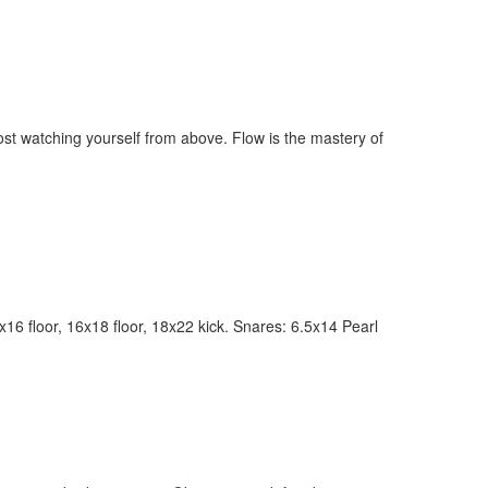
most watching yourself from above. Flow is the mastery of
ly unlock
FF
6 floor, 16x18 floor, 18x22 kick. Snares: 6.5x14 Pearl
ORDER
s, behind-the-
 gear the pros
 by Modern
.