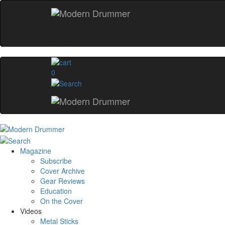
0
Magazine
Subscribe
Cover Archive
Gear Reviews
Education
On the Cover
Videos
Metal Sticks