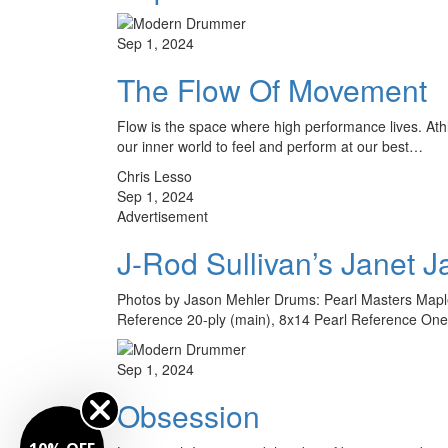
Sep 1, 2024
The Flow Of Movement
Flow is the space where high performance lives. Athl
our inner world to feel and perform at our best…
Chris Lesso
Sep 1, 2024
Advertisement
J-Rod Sullivan’s Janet J
Photos by Jason Mehler Drums: Pearl Masters Maple 
Reference 20-ply (main), 8x14 Pearl Reference One
Sep 1, 2024
Obsession