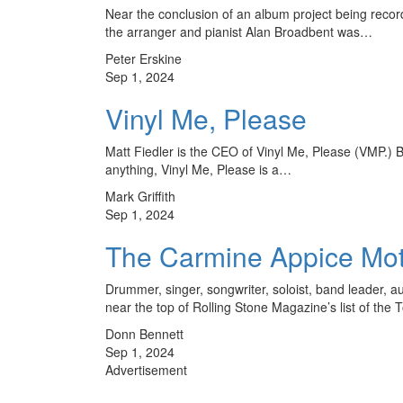
Near the conclusion of an album project being recor
the arranger and pianist Alan Broadbent was…
Peter Erskine
Sep 1, 2024
Vinyl Me, Please
Matt Fiedler is the CEO of Vinyl Me, Please (VMP.) Bu
anything, Vinyl Me, Please is a…
Mark Griffith
Sep 1, 2024
The Carmine Appice Mot
Drummer, singer, songwriter, soloist, band leader, a
near the top of Rolling Stone Magazine’s list of th
Donn Bennett
Sep 1, 2024
Advertisement