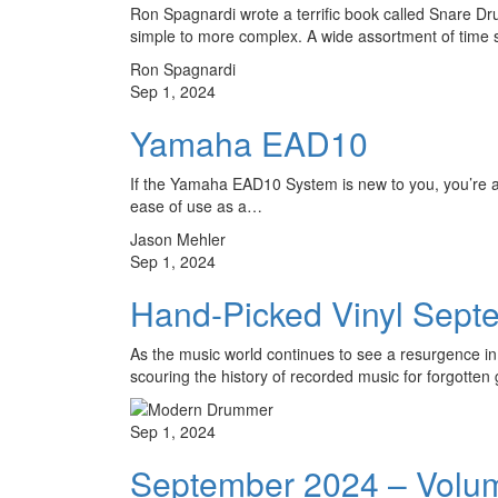
Ron Spagnardi wrote a terrific book called Snare Dru
simple to more complex. A wide assortment of time
Ron Spagnardi
Sep 1, 2024
Yamaha EAD10
If the Yamaha EAD10 System is new to you, you’re a
ease of use as a…
Jason Mehler
Sep 1, 2024
Hand-Picked Vinyl Sept
As the music world continues to see a resurgence in
scouring the history of recorded music for forgott
Sep 1, 2024
September 2024 – Volu