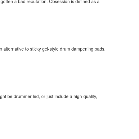
gotten a bad reputation. Obsession is defined as a
ff
 alternative to sticky gel-style drum dampening pads.
s
t be drummer-led, or just include a high-quality,