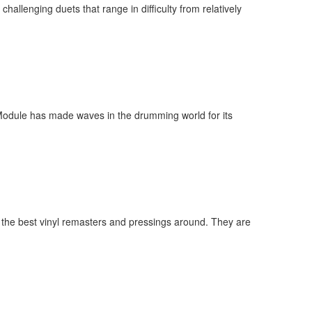
allenging duets that range in difficulty from relatively
 Module has made waves in the drumming world for its
 the best vinyl remasters and pressings around. They are