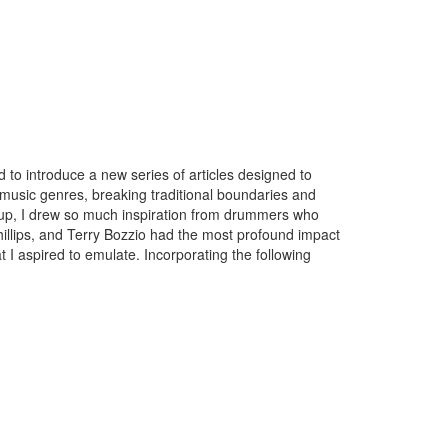
d to introduce a new series of articles designed to
music genres, breaking traditional boundaries and
ing up, I drew so much inspiration from drummers who
hillips, and Terry Bozzio had the most profound impact
I aspired to emulate. Incorporating the following