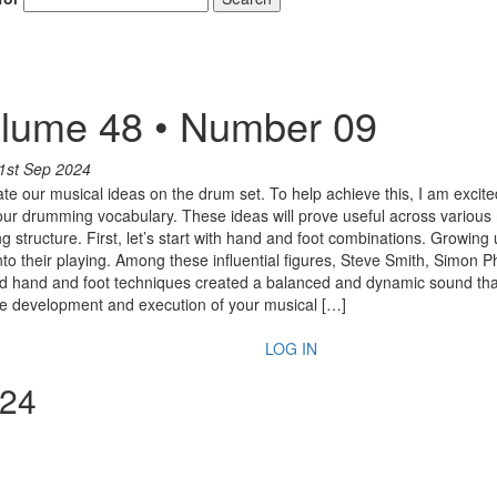
lume 48 • Number 09
1st Sep 2024
late our musical ideas on the drum set. To help achieve this, I am excite
ur drumming vocabulary. These ideas will prove useful across various 
ing structure. First, let’s start with hand and foot combinations. Grow
o their playing. Among these influential figures, Steve Smith, Simon P
d hand and foot techniques created a balanced and dynamic sound that 
n the development and execution of your musical […]
LOG IN
024