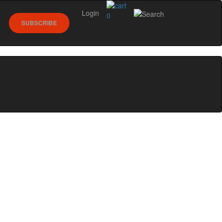
Login
0
SUBSCRIBE