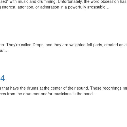
sed” with music and drumming. Unfortunately, the word obsession has 
nterest, attention, or admiration in a powerfully irresistible…
Get 10% O
 They’re called Drops, and they are weighted felt pads, created as an
 out…
No, thank
24
hat have the drums at the center of their sound. These recordings migh
nces from the drummer and/or musicians in the band.…