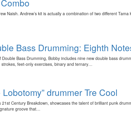
d Combo
w Naish. Andrew’s kit is actually a combination of two different Tama k
uble Bass Drumming: Eighth Note
a of Double Bass Drumming, Bobby includes nine new double bass drum
trokes, feet-only exercises, binary and ternary…
e Lobotomy” drummer Tre Cool
’s 21st Century Breakdown, showcases the talent of brilliant punk drum
signature groove that…