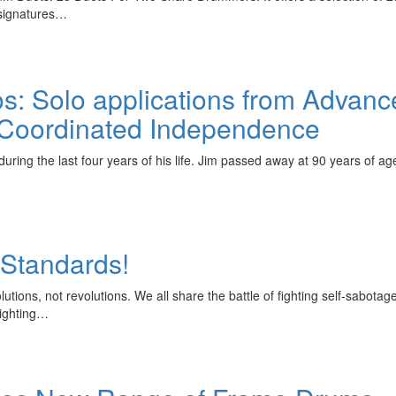
 signatures…
os: Solo applications from Advanc
 Coordinated Independence
during the last four years of his life. Jim passed away at 90 years of a
 Standards!
lutions, not revolutions. We all share the battle of fighting self-sabota
Fighting…