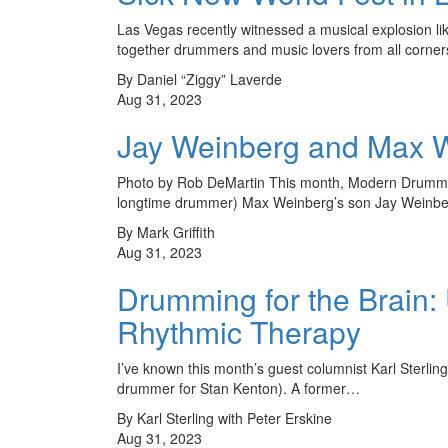
Las Vegas recently witnessed a musical explosion lik
together drummers and music lovers from all corner
By Daniel “Ziggy” Laverde
Aug 31, 2023
Jay Weinberg and Max We
Photo by Rob DeMartin This month, Modern Drummer
longtime drummer) Max Weinberg’s son Jay Weinbe
By Mark Griffith
Aug 31, 2023
Drumming for the Brain: 
Rhythmic Therapy
I’ve known this month’s guest columnist Karl Sterling
drummer for Stan Kenton). A former…
By Karl Sterling with Peter Erskine
Aug 31, 2023