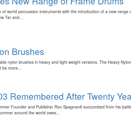
ches New Range of Frame Drums
on of world percussion instruments with the introduction of a new rang
new Tar and…
lon Brushes
ble nylon brushes in heavy and light weight versions. The Heavy Nylon
ght be more…
03 Remembered After Twenty Yea
ummer Founder and Publisher Ron Spagnardi succumbed from his battle 
y drummer around the world owes…