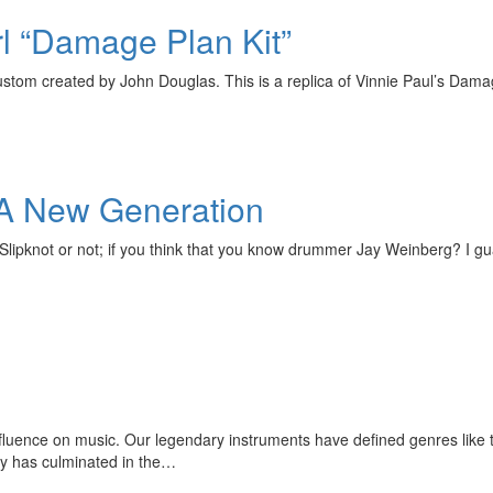
rl “Damage Plan Kit”
ustom created by John Douglas. This is a replica of Vinnie Paul’s Damag
 A New Generation
pknot or not; if you think that you know drummer Jay Weinberg? I guara
uence on music. Our legendary instruments have defined genres like t
acy has culminated in the…