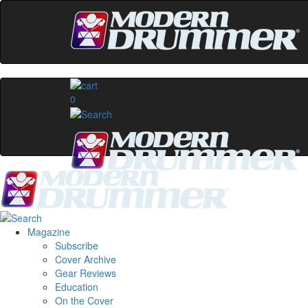
0
Magazine
Subscribe
Cover Archive
Gear Reviews
Education
On the Cover