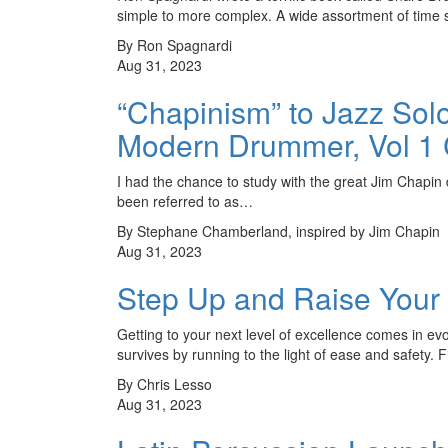
simple to more complex. A wide assortment of time
By Ron Spagnardi
Aug 31, 2023
“Chapinism” to Jazz Sol
Modern Drummer, Vol 1
I had the chance to study with the great Jim Chapin 
been referred to as…
By Stephane Chamberland, inspired by Jim Chapin
Aug 31, 2023
Step Up and Raise Your
Getting to your next level of excellence comes in evo
survives by running to the light of ease and safety. 
By Chris Lesso
Aug 31, 2023