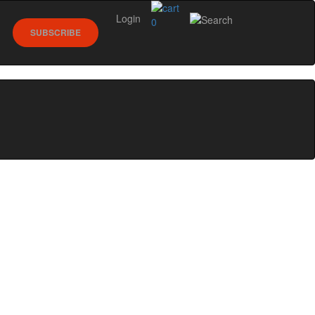
Login
0
SUBSCRIBE