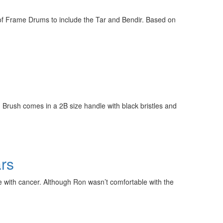
e of Frame Drums to include the Tar and Bendir. Based on
 Brush comes in a 2B size handle with black bristles and
rs
with cancer. Although Ron wasn’t comfortable with the