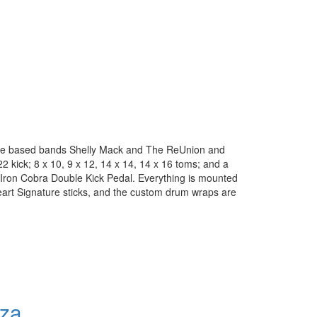
kee based bands Shelly Mack and The ReUnion and
2 kick; 8 x 10, 9 x 12, 14 x 14, 14 x 16 toms; and a
 Iron Cobra Double Kick Pedal. Everything is mounted
eart Signature sticks, and the custom drum wraps are
nza