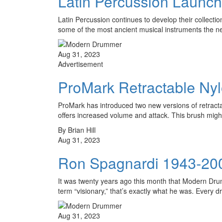
Latin Percussion Laun
Latin Percussion continues to develop their collecti
some of the most ancient musical instruments the 
Aug 31, 2023
Advertisement
ProMark Retractable Ny
ProMark has introduced two new versions of retracta
offers increased volume and attack. This brush mi
By Brian Hill
Aug 31, 2023
Ron Spagnardi 1943-20
It was twenty years ago this month that Modern Dr
term “visionary,” that’s exactly what he was. Ever
Aug 31, 2023