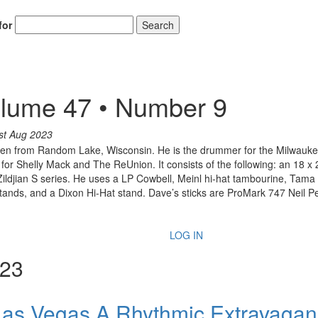
for
Search
lume 47 • Number 9
st Aug 2023
een from Random Lake, Wisconsin. He is the drummer for the Milwau
for Shelly Mack and The ReUnion. It consists of the following: an 18 x 2
ildjian S series. He uses a LP Cowbell, Meinl hi-hat tambourine, Tama
Stands, and a Dixon Hi-Hat stand. Dave’s sticks are ProMark 747 Neil P
LOG IN
023
 Las Vegas A Rhythmic Extravaga