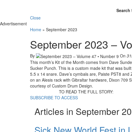
Search 
Close
Advertisement
Home
»
September 2023
September 2023 – Vo
By
On
31
This month’s Kit of the Month comes from Dave Sund
Sucker Punch. This is a custom made kit that was built 
5.5 x 14 snare. Dave’s cymbals are, Paiste PST8 and Z
on an Alesis rack with Gibraltar hardware, Dixon 709 
courtesy of Custom Drum Design.
TO READ THE FULL STORY:
SUBSCRIBE TO ACCESS
Articles in September 2
Sick New World Fest in