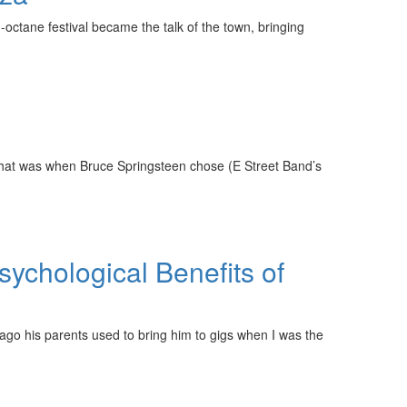
-octane festival became the talk of the town, bringing
hat was when Bruce Springsteen chose (E Street Band’s
ychological Benefits of
s ago his parents used to bring him to gigs when I was the