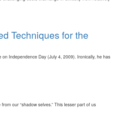
ed Techniques for the
ge on Independence Day (July 4, 2009). Ironically, he has
ge from our “shadow selves.” This lesser part of us