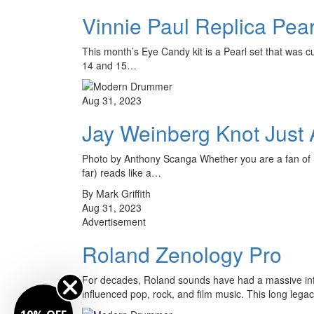
Vinnie Paul Replica Pea
This month’s Eye Candy kit is a Pearl set that was c
14 and 15…
Aug 31, 2023
Jay Weinberg Knot Just
Photo by Anthony Scanga Whether you are a fan of Sli
far) reads like a…
By Mark Griffith
Aug 31, 2023
Advertisement
Roland Zenology Pro
For decades, Roland sounds have had a massive infl
influenced pop, rock, and film music. This long leg