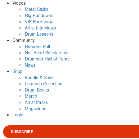
Videos
Metal Sticks
Rig Rundowns
VIP Backstage
Artist Interviews
Drum Lessons
Community
Readers Poll
Neil Peart Scholarship
Drummer Hall of Fame
News
Shop
Bundle & Save
Legends Collection
Drum Books
Merch
Artist Packs
Magazines
Login
SUBSCRIBE