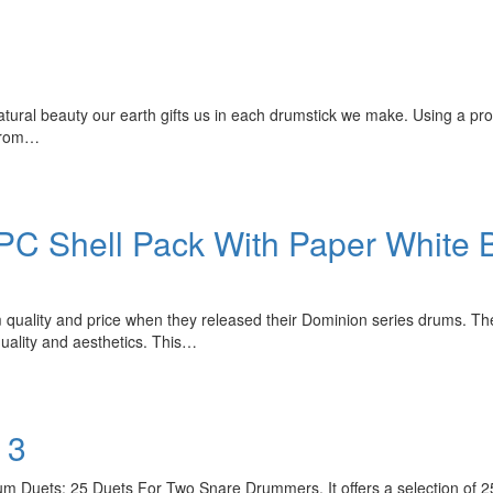
natural beauty our earth gifts us in each drumstick we make. Using a pro
 from…
C Shell Pack With Paper White B
quality and price when they released their Dominion series drums. The
uality and aesthetics. This…
 3
m Duets: 25 Duets For Two Snare Drummers. It offers a selection of 25 c