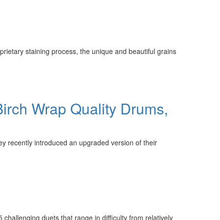
prietary staining process, the unique and beautiful grains
irch Wrap Quality Drums,
y recently introduced an upgraded version of their
hallenging duets that range in difficulty from relatively