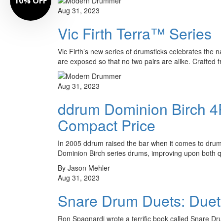
10% OFF
Aug 31, 2023
Vic Firth Terra™ Series
Vic Firth’s new series of drumsticks celebrates the 
are exposed so that no two pairs are alike. Crafted
Aug 31, 2023
ddrum Dominion Birch 4P
Compact Price
In 2005 ddrum raised the bar when it comes to drum 
Dominion Birch series drums, improving upon both q
By Jason Mehler
Aug 31, 2023
Snare Drum Duets: Duet
Ron Spagnardi wrote a terrific book called Snare Dru