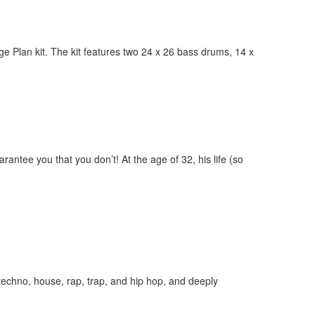
e Plan kit. The kit features two 24 x 26 bass drums, 14 x
ntee you that you don’t! At the age of 32, his life (so
echno, house, rap, trap, and hip hop, and deeply