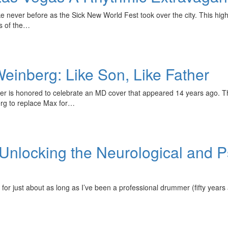
e never before as the Sick New World Fest took over the city. This high
s of the…
inberg: Like Son, Like Father
 is honored to celebrate an MD cover that appeared 14 years ago. T
rg to replace Max for…
Unlocking the Neurological and Ps
 for just about as long as I’ve been a professional drummer (fifty year