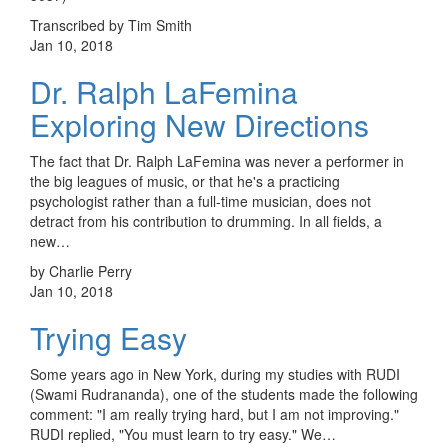
Transcribed by Tim Smith
Jan 10, 2018
Dr. Ralph LaFemina
Exploring New Directions
The fact that Dr. Ralph LaFemina was never a performer in
the big leagues of music, or that he's a practicing
psychologist rather than a full-time musician, does not
detract from his contribution to drumming. In all fields, a
new…
by Charlie Perry
Jan 10, 2018
Trying Easy
Some years ago in New York, during my studies with RUDI
(Swami Rudrananda), one of the students made the following
comment: "I am really trying hard, but I am not improving."
RUDI replied, "You must learn to try easy." We…