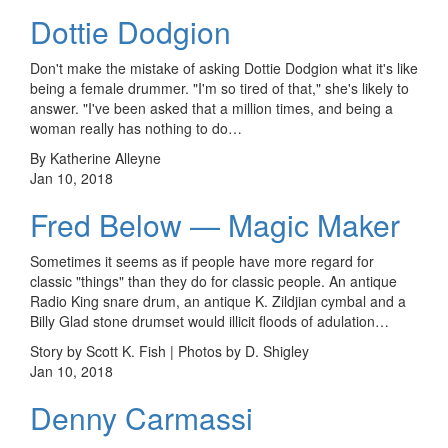
Dottie Dodgion
Don't make the mistake of asking Dottie Dodgion what it's like
being a female drummer. "I'm so tired of that," she's likely to
answer. "I've been asked that a million times, and being a
woman really has nothing to do…
By Katherine Alleyne
Jan 10, 2018
Fred Below — Magic Maker
Sometimes it seems as if people have more regard for
classic "things" than they do for classic people. An antique
Radio King snare drum, an antique K. Zildjian cymbal and a
Billy Glad stone drumset would illicit floods of adulation…
Story by Scott K. Fish | Photos by D. Shigley
Jan 10, 2018
Denny Carmassi