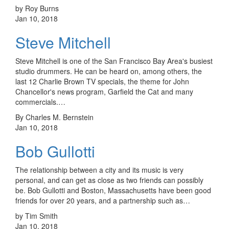
by Roy Burns
Jan 10, 2018
Steve Mitchell
Steve Mitchell is one of the San Francisco Bay Area's busiest
studio drummers. He can be heard on, among others, the
last 12 Charlie Brown TV specials, the theme for John
Chancellor's news program, Garfield the Cat and many
commercials.…
By Charles M. Bernstein
Jan 10, 2018
Bob Gullotti
The relationship between a city and its music is very
personal, and can get as close as two friends can possibly
be. Bob Gullotti and Boston, Massachusetts have been good
friends for over 20 years, and a partnership such as…
by Tim Smith
Jan 10, 2018