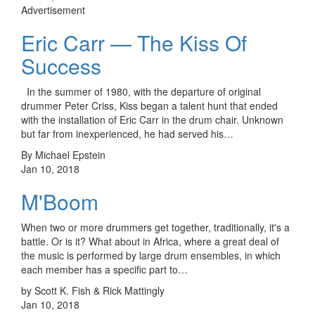
Advertisement
Eric Carr — The Kiss Of
Success
In the summer of 1980, with the departure of original
drummer Peter Criss, Kiss began a talent hunt that ended
with the installation of Eric Carr in the drum chair. Unknown
but far from inexperienced, he had served his…
By Michael Epstein
Jan 10, 2018
M'Boom
When two or more drummers get together, traditionally, it's a
battle. Or is it? What about in Africa, where a great deal of
the music is performed by large drum ensembles, in which
each member has a specific part to…
by Scott K. Fish & Rick Mattingly
Jan 10, 2018