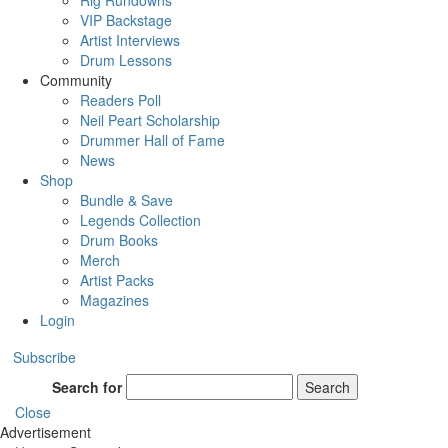
Rig Rundowns
VIP Backstage
Artist Interviews
Drum Lessons
Community
Readers Poll
Neil Peart Scholarship
Drummer Hall of Fame
News
Shop
Bundle & Save
Legends Collection
Drum Books
Merch
Artist Packs
Magazines
Login
Subscribe
Search for
Search
Close
Advertisement