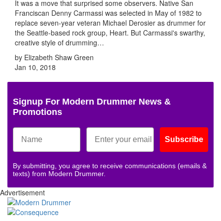
It was a move that surprised some observers. Native San
Franciscan Denny Carmassi was selected in May of 1982 to
replace seven-year veteran Michael Derosier as drummer for
the Seattle-based rock group, Heart. But Carmassi's swarthy,
creative style of drumming…
by Elizabeth Shaw Green
Jan 10, 2018
Signup For Modern Drummer News &
Promotions
Subscribe
By submitting, you agree to receive communications (emails &
texts) from Modern Drummer.
Advertisement