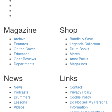
Magazine
Shop
Archive
Bundle & Save
Features
Legends Collection
On the Cover
Drum Books
Education
Merch
Gear Reviews
Artist Packs
Departments
Magazines
News
Links
News
Contact
Podcasts
Privacy Policy
Drummers
Cookie Policy
Lessons
Do Not Sell My Personal
Videos
Information
Terms and Conditions