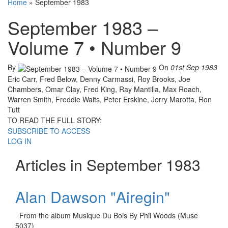
Home
»
September 1983
September 1983 –
Volume 7 • Number 9
By
On
01st Sep 1983
Eric Carr, Fred Below, Denny Carmassi, Roy Brooks, Joe
Chambers, Omar Clay, Fred King, Ray Mantilla, Max Roach,
Warren Smith, Freddie Waits, Peter Erskine, Jerry Marotta, Ron
Tutt
TO READ THE FULL STORY:
SUBSCRIBE TO ACCESS
LOG IN
Articles in September 1983
Alan Dawson "Airegin"
From the album Musique Du Bois By Phil Woods (Muse
5037)