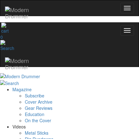
0
Magazine
Subscribe
Cover Archive
Gear Reviews
Education
On the Cover
Videos
Metal Sticks