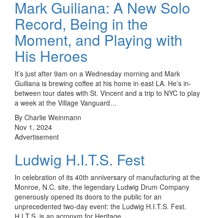
Mark Guiliana: A New Solo
Record, Being in the
Moment, and Playing with
His Heroes
It’s just after 9am on a Wednesday morning and Mark
Guiliana is brewing coffee at his home in east LA. He’s in-
between tour dates with St. Vincent and a trip to NYC to play
a week at the Village Vanguard…
By Charlie Weinmann
Nov 1, 2024
Advertisement
Ludwig H.I.T.S. Fest
In celebration of its 40th anniversary of manufacturing at the
Monroe, N.C. site, the legendary Ludwig Drum Company
generously opened its doors to the public for an
unprecedented two-day event: the Ludwig H.I.T.S. Fest.
H.I.T.S. is an acronym for Heritage,…