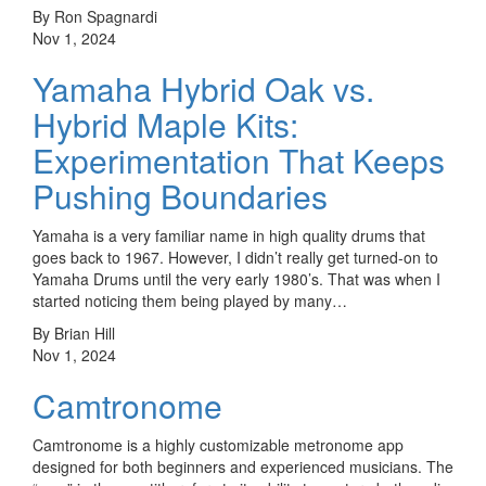
By Ron Spagnardi
Nov 1, 2024
Yamaha Hybrid Oak vs.
Hybrid Maple Kits:
Experimentation That Keeps
Pushing Boundaries
Yamaha is a very familiar name in high quality drums that
goes back to 1967. However, I didn’t really get turned-on to
Yamaha Drums until the very early 1980’s. That was when I
started noticing them being played by many…
By Brian Hill
Nov 1, 2024
Camtronome
Camtronome is a highly customizable metronome app
designed for both beginners and experienced musicians. The