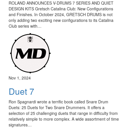
ROLAND ANNOUNCES V-DRUMS 7 SERIES AND QUIET
DESIGN KITS Gretsch Catalina Club: New Configurations
and Finishes. In October 2024, GRETSCH DRUMS is not
only adding two exciting new configurations to its Catalina
Club series with…
Nov 1, 2024
Duet 7
Ron Spagnardi wrote a terrific book called Snare Drum
Duets: 25 Duets for Two Snare Drummers. It offers a
selection of 25 challenging duets that range in difficulty from
relatively simple to more complex. A wide assortment of time
signatures…