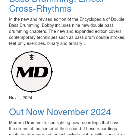
Cross-Rhythms
In the new and revised edition of the Encyclopedia of Double
Bass Drumming, Bobby includes nine new double bass
drumming chapters. The new and expanded edition covers
contemporary techniques such as bass drum double strokes,
feet-only exercises, binary and ternary…
Nov 1, 2024
Out Now November 2024
Modern Drummer is spotlighting new recordings that have
the drums at the center of their sound. These recordings
might be drummer-led, or just include high-quality, special, or