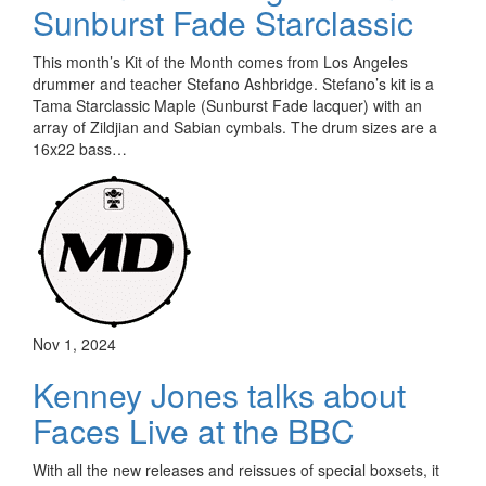
Sunburst Fade Starclassic
This month’s Kit of the Month comes from Los Angeles
drummer and teacher Stefano Ashbridge. Stefano’s kit is a
Tama Starclassic Maple (Sunburst Fade lacquer) with an
array of Zildjian and Sabian cymbals. The drum sizes are a
16x22 bass…
Nov 1, 2024
Kenney Jones talks about
Faces Live at the BBC
With all the new releases and reissues of special boxsets, it