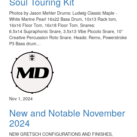
Soul Touring Kit
Photos by Jason Mehler Drums: Ludwig Classic Maple -
White Marine Pearl 16x22 Bass Drum, 10x13 Rack tom,
16x16 Floor Tom, 16x18 Floor Tom. Snares:
6.5x14 Supraphonic Snare, 3.5x13 Vibe Piccolo Snare, 10”
Creative Percussion Roto Snare. Heads: Remo, Powerstroke
P3 Bass drum…
Nov 1, 2024
New and Notable November
2024
NEW GRETSCH CONFIGURATIONS AND FINISHES,