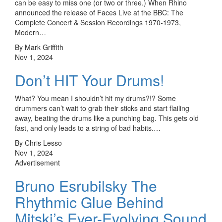
can be easy to miss one (or two or three.) When Rhino
announced the release of Faces Live at the BBC: The
Complete Concert & Session Recordings 1970-1973,
Modern…
By Mark Griffith
Nov 1, 2024
Don’t HIT Your Drums!
What? You mean I shouldn’t hit my drums?!? Some
drummers can’t wait to grab their sticks and start flailing
away, beating the drums like a punching bag. This gets old
fast, and only leads to a string of bad habits.…
By Chris Lesso
Nov 1, 2024
Advertisement
Bruno Esrubilsky The
Rhythmic Glue Behind
Mitski’s Ever-Evolving Sound