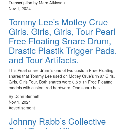
Transcription by Marc Atkinson
Nov 1, 2024
Tommy Lee’s Motley Crue
Girls, Girls, Girls, Tour Pearl
Free Floating Snare Drum,
Drastic Plastik Trigger Pads,
and Tour Artifacts.
This Pearl snare drum is one of two custom Free Floating
snares that Tommy Lee used on Motley Crue’s 1987 Girls,
Girls, Girls Tour. Both snares were 6.5 x 14 Free Floating
models with custom red hardware. One snare has…
By Donn Bennett
Nov 1, 2024
Advertisement
Johnny Rabb’s Collective