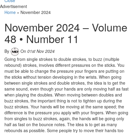
Close
Advertisement
Home
»
November 2024
November 2024 – Volume
48 • Number 11
By
On
01st Nov 2024
Going from single strokes to double strokes, to buzz (multiple
rebound) strokes, involves different pressures on the sticks. You
must be able to change the pressure your fingers are putting on
the sticks without tension developing in the wrists. When going
between single strokes and double strokes, the idea is to get the
same sound, even though your hands are only moving half as fast
when playing the doubles. When moving between doubles and
buzz strokes, the important thing is not to tighten up during the
buzz strokes. Your hands will be moving at the same speed; the
difference is the pressure you apply with your fingers. When going
from singles to buzz strokes, again, the hands will be going only
half as fast on the bounce notes. The idea is to get as many
rebounds as possible. Some people try to move their hands too