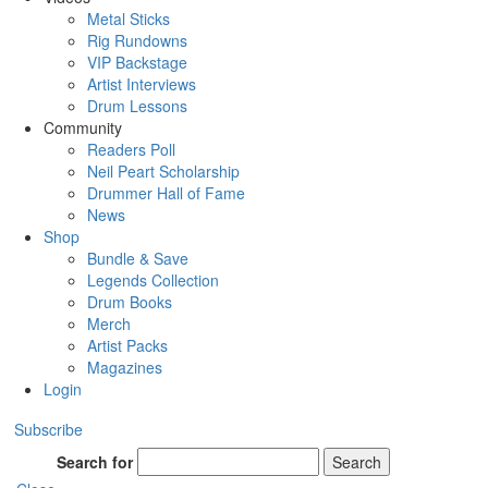
Metal Sticks
Rig Rundowns
VIP Backstage
Artist Interviews
Drum Lessons
Community
Readers Poll
Neil Peart Scholarship
Drummer Hall of Fame
News
Shop
Bundle & Save
Legends Collection
Drum Books
Merch
Artist Packs
Magazines
Login
Subscribe
Search for
Search