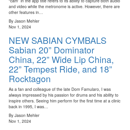
“cam” in the app title refers to its ability to capture both audio
and video while the metronome is active. However, there are
other features in…
By Jason Mehler
Nov 1, 2024
NEW SABIAN CYMBALS
Sabian 20” Dominator
China, 22” Wide Lip China,
22” Tempest Ride, and 18”
Rocktagon
As a fan and colleague of the late Dom Famularo, I was
always impressed by his passion for drums and his ability to
inspire others. Seeing him perform for the first time at a clinic
back in 1995, I was…
By Jason Mehler
Nov 1, 2024