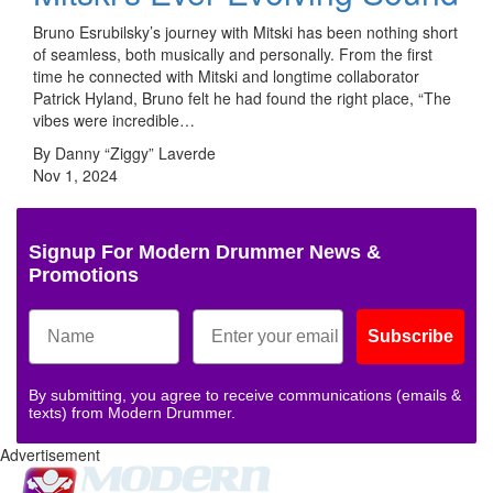
Bruno Esrubilsky’s journey with Mitski has been nothing short
of seamless, both musically and personally. From the first
time he connected with Mitski and longtime collaborator
Patrick Hyland, Bruno felt he had found the right place, “The
vibes were incredible…
By Danny “Ziggy” Laverde
Nov 1, 2024
Signup For Modern Drummer News &
Promotions
Subscribe
By submitting, you agree to receive communications (emails &
texts) from Modern Drummer.
Advertisement