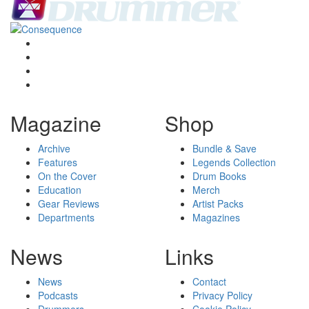
Magazine
Shop
Archive
Bundle & Save
Features
Legends Collection
On the Cover
Drum Books
Education
Merch
Gear Reviews
Artist Packs
Departments
Magazines
News
Links
News
Contact
Podcasts
Privacy Policy