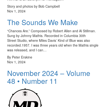
Story and photos by Bob Campbell
Nov 1, 2024
The Sounds We Make
“Chances Are.” Composed by Robert Allen and Al Stillman.
Sung by Johnny Mathis. Recorded in Columbia 30th
Street Studio, where Miles Davis’ Kind of Blue was also
recorded.1957. I was three years old when the Mathis single
was released, and I can…
By Peter Erskine
Nov 1, 2024
November 2024 – Volume
48 • Number 11