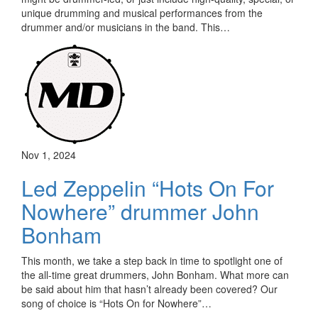
unique drumming and musical performances from the
drummer and/or musicians in the band. This…
Nov 1, 2024
Led Zeppelin “Hots On For
Nowhere” drummer John
Bonham
This month, we take a step back in time to spotlight one of
the all-time great drummers, John Bonham. What more can
be said about him that hasn’t already been covered? Our
song of choice is “Hots On for Nowhere”…