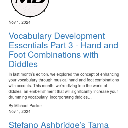
Nov 1, 2024
Vocabulary Development
Essentials Part 3 - Hand and
Foot Combinations with
Diddles
In last month’s edition, we explored the concept of enhancing
your vocabulary through musical hand and foot combinations
with accents. This month, we’re diving into the world of
diddles, an embellishment that will significantly increase your
drumming vocabulary. Incorporating diddles…
By Michael Packer
Nov 1, 2024
Stefano Ashbridge’s Tama