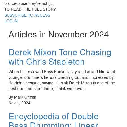
fast because they’re not […]
TO READ THE FULL STORY:
SUBSCRIBE TO ACCESS
LOG IN
Articles in November 2024
Derek Mixon Tone Chasing
with Chris Stapleton
When I interviewed Russ Kunkel last year, I asked him what
younger drummers he was checking out and impressed by.
He didn’t hesitate, saying, “I think Derek Mixon is one of the
best drummers out there, I think we have…
By Mark Griffith
Nov 1, 2024
Encyclopedia of Double
Bass Drumming: Linear