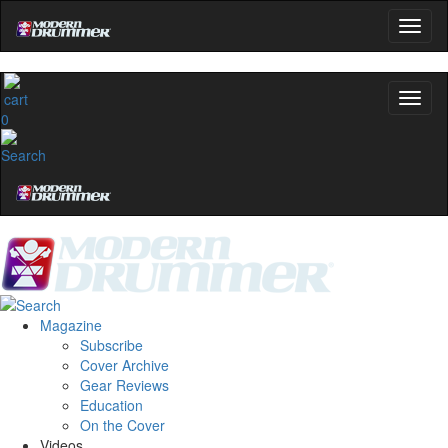
0
Magazine
Subscribe
Cover Archive
Gear Reviews
Education
On the Cover
Videos