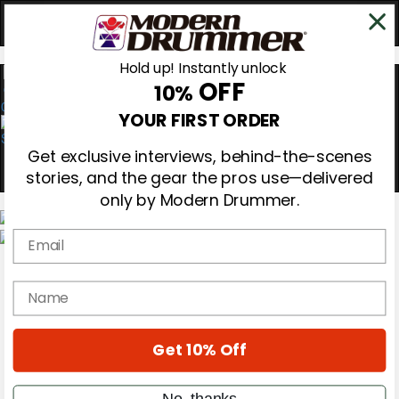
Hold up! Instantly unlock
OFF
10%
0
YOUR FIRST ORDER
Get exclusive interviews, behind-the-scenes
stories, and the gear the pros use—delivered
only by Modern Drummer.
Email
Magazine
Subscribe
name
Cover Archive
Gear Reviews
Education
On the Cover
Get 10% Off
Videos
Metal Sticks
No, thanks