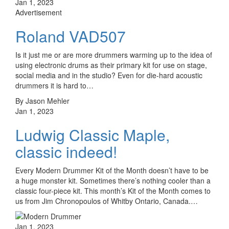
Jan 1, 2023
Advertisement
Roland VAD507
Is it just me or are more drummers warming up to the idea of
using electronic drums as their primary kit for use on stage,
social media and in the studio? Even for die-hard acoustic
drummers it is hard to…
By Jason Mehler
Jan 1, 2023
Ludwig Classic Maple,
classic indeed!
Every Modern Drummer Kit of the Month doesn’t have to be
a huge monster kit. Sometimes there’s nothing cooler than a
classic four-piece kit. This month’s Kit of the Month comes to
us from Jim Chronopoulos of Whitby Ontario, Canada.…
Jan 1, 2023