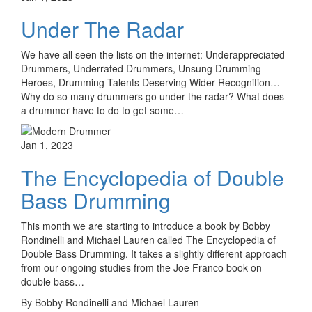
Under The Radar
We have all seen the lists on the internet: Underappreciated
Drummers, Underrated Drummers, Unsung Drumming
Heroes, Drumming Talents Deserving Wider Recognition…
Why do so many drummers go under the radar? What does
a drummer have to do to get some…
Jan 1, 2023
The Encyclopedia of Double
Bass Drumming
This month we are starting to introduce a book by Bobby
Rondinelli and Michael Lauren called The Encyclopedia of
Double Bass Drumming. It takes a slightly different approach
from our ongoing studies from the Joe Franco book on
double bass…
By Bobby Rondinelli and Michael Lauren