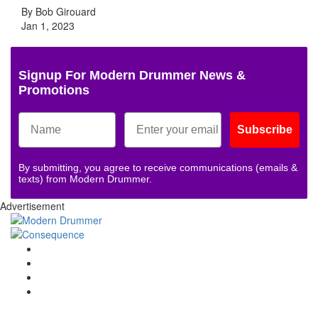
By Bob Girouard
Jan 1, 2023
Signup For Modern Drummer News &
Promotions
Subscribe
By submitting, you agree to receive communications (emails &
texts) from Modern Drummer.
Advertisement