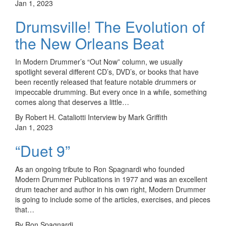
Jan 1, 2023
Drumsville! The Evolution of
the New Orleans Beat
In Modern Drummer’s “Out Now” column, we usually
spotlight several different CD’s, DVD’s, or books that have
been recently released that feature notable drummers or
impeccable drumming. But every once in a while, something
comes along that deserves a little…
By Robert H. Cataliotti Interview by Mark Griffith
Jan 1, 2023
“Duet 9”
As an ongoing tribute to Ron Spagnardi who founded
Modern Drummer Publications in 1977 and was an excellent
drum teacher and author in his own right, Modern Drummer
is going to include some of the articles, exercises, and pieces
that…
By Ron Spagnardi