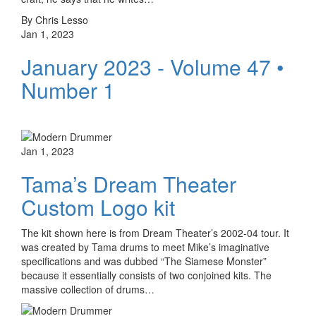
By Chris Lesso
Jan 1, 2023
January 2023 - Volume 47 •
Number 1
Jan 1, 2023
Tama’s Dream Theater
Custom Logo kit
The kit shown here is from Dream Theater’s 2002-04 tour. It
was created by Tama drums to meet Mike’s imaginative
specifications and was dubbed “The Siamese Monster”
because it essentially consists of two conjoined kits. The
massive collection of drums…