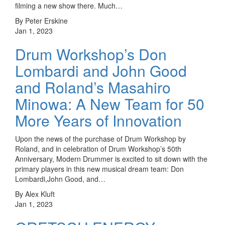
filming a new show there. Much…
By Peter Erskine
Jan 1, 2023
Drum Workshop’s Don
Lombardi and John Good
and Roland’s Masahiro
Minowa: A New Team for 50
More Years of Innovation
Upon the news of the purchase of Drum Workshop by
Roland, and in celebration of Drum Workshop’s 50th
Anniversary, Modern Drummer is excited to sit down with the
primary players in this new musical dream team: Don
Lombardi,John Good, and…
By Alex Kluft
Jan 1, 2023