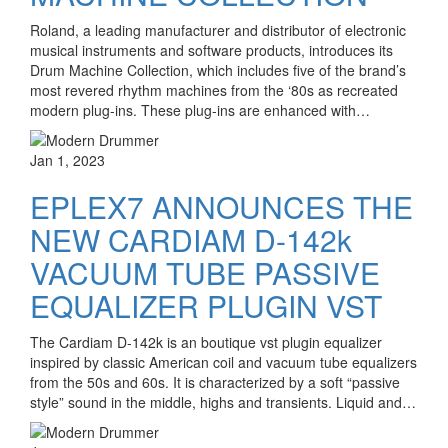
Roland, a leading manufacturer and distributor of electronic
musical instruments and software products, introduces its
Drum Machine Collection, which includes five of the brand’s
most revered rhythm machines from the ‘80s as recreated
modern plug-ins. These plug-ins are enhanced with…
Jan 1, 2023
EPLEX7 ANNOUNCES THE
NEW CARDIAM D-142k
VACUUM TUBE PASSIVE
EQUALIZER PLUGIN VST
The Cardiam D-142k is an boutique vst plugin equalizer
inspired by classic American coil and vacuum tube equalizers
from the 50s and 60s. It is characterized by a soft “passive
style” sound in the middle, highs and transients. Liquid and…