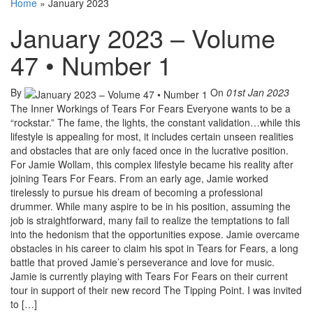
Home
»
January 2023
January 2023 – Volume
47 • Number 1
By
On
01st Jan 2023
The Inner Workings of Tears For Fears Everyone wants to be a
“rockstar.” The fame, the lights, the constant validation…while this
lifestyle is appealing for most, it includes certain unseen realities
and obstacles that are only faced once in the lucrative position.
For Jamie Wollam, this complex lifestyle became his reality after
joining Tears For Fears. From an early age, Jamie worked
tirelessly to pursue his dream of becoming a professional
drummer. While many aspire to be in his position, assuming the
job is straightforward, many fail to realize the temptations to fall
into the hedonism that the opportunities expose. Jamie overcame
obstacles in his career to claim his spot in Tears for Fears, a long
battle that proved Jamie’s perseverance and love for music.
Jamie is currently playing with Tears For Fears on their current
tour in support of their new record The Tipping Point. I was invited
to […]