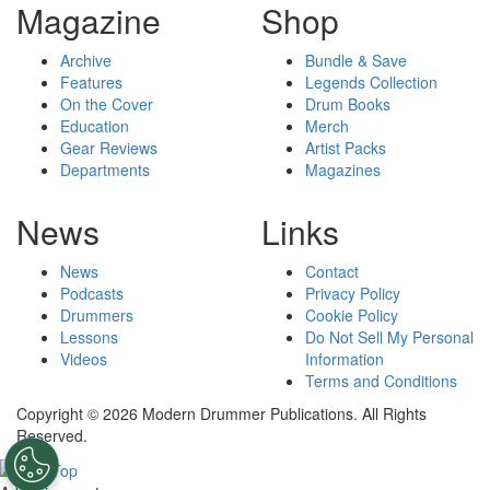
Magazine
Shop
Archive
Bundle & Save
Features
Legends Collection
On the Cover
Drum Books
Education
Merch
Gear Reviews
Artist Packs
Departments
Magazines
News
Links
News
Contact
Podcasts
Privacy Policy
Drummers
Cookie Policy
Lessons
Do Not Sell My Personal
Videos
Information
Terms and Conditions
Copyright © 2026 Modern Drummer Publications. All Rights
Reserved.