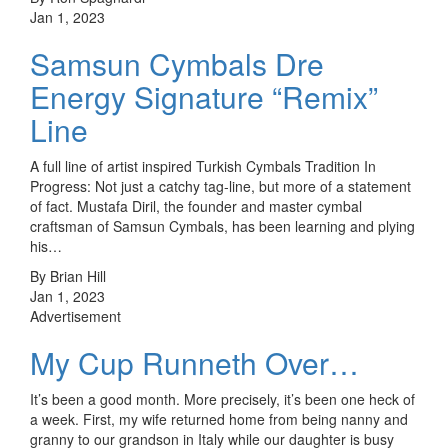
Jan 1, 2023
Samsun Cymbals Dre
Energy Signature “Remix”
Line
A full line of artist inspired Turkish Cymbals Tradition In
Progress: Not just a catchy tag-line, but more of a statement
of fact. Mustafa Diril, the founder and master cymbal
craftsman of Samsun Cymbals, has been learning and plying
his…
By Brian Hill
Jan 1, 2023
Advertisement
My Cup Runneth Over…
It’s been a good month. More precisely, it’s been one heck of
a week. First, my wife returned home from being nanny and
granny to our grandson in Italy while our daughter is busy