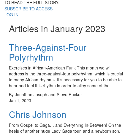
TO READ THE FULL STORY:
SUBSCRIBE TO ACCESS
LOG IN
Articles in January 2023
Three-Against-Four
Polyrhythm
Exercises in African-American Funk This month we will
address is the three-against-four polyrhythm, which is crucial
to many African rhythms. It’s necessary for you to be able to
hear and feel this rhythm in order to alley some of the…
By Jonathan Joseph and Steve Rucker
Jan 1, 2023
Chris Johnson
From Gospel to Gaga… and Everything In-Between! On the
heels of another huge Lady Gaga tour, and a newborn son,