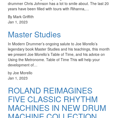
drummer Chris Johnson has a lot to smile about. The last 20
years have been filled with tours with Rihanna,…
By Mark Griffith
Jan 1, 2023
Master Studies
In Modern Drummer’s ongoing salute to Joe Morello’s
legendary book Master Studies and his teachings, this month
we present Joe Morello’s Table of Time, and his advice on
Using the Metronome. Table of Time This will help your
development of…
by Joe Morello
Jan 1, 2023
ROLAND REIMAGINES
FIVE CLASSIC RHYTHM
MACHINES IN NEW DRUM
MACHINE COLLECTION