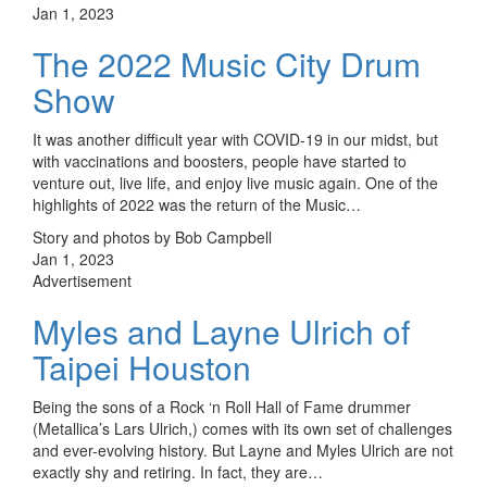
Jan 1, 2023
The 2022 Music City Drum
Show
It was another difficult year with COVID-19 in our midst, but
with vaccinations and boosters, people have started to
venture out, live life, and enjoy live music again. One of the
highlights of 2022 was the return of the Music…
Story and photos by Bob Campbell
Jan 1, 2023
Advertisement
Myles and Layne Ulrich of
Taipei Houston
Being the sons of a Rock ‘n Roll Hall of Fame drummer
(Metallica’s Lars Ulrich,) comes with its own set of challenges
and ever-evolving history. But Layne and Myles Ulrich are not
exactly shy and retiring. In fact, they are…