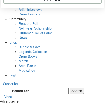
Rig Rundowns
VIP Backstage
Artist Interviews
Drum Lessons
Community
Readers Poll
Neil Peart Scholarship
Drummer Hall of Fame
News
Shop
Bundle & Save
Legends Collection
Drum Books
Merch
Artist Packs
Magazines
Login
Subscribe
Search for
Search
Close
Advertisement