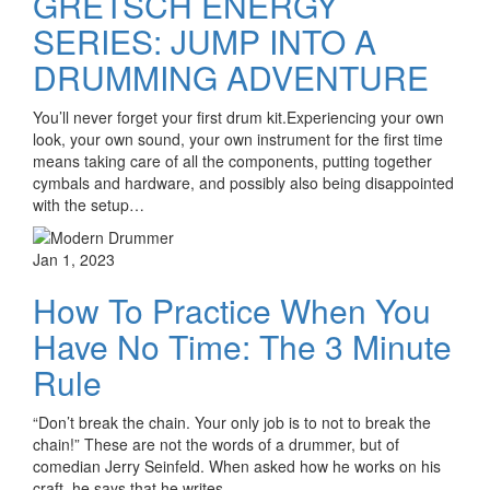
GRETSCH ENERGY
SERIES: JUMP INTO A
DRUMMING ADVENTURE
You’ll never forget your first drum kit.Experiencing your own
look, your own sound, your own instrument for the first time
means taking care of all the components, putting together
cymbals and hardware, and possibly also being disappointed
with the setup…
Jan 1, 2023
How To Practice When You
Have No Time: The 3 Minute
Rule
“Don’t break the chain. Your only job is to not to break the
chain!” These are not the words of a drummer, but of
comedian Jerry Seinfeld. When asked how he works on his
craft, he says that he writes…